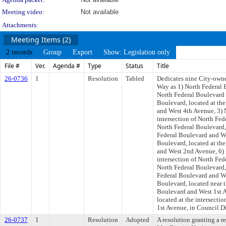
Meeting video:
Not available
Attachments:
Meeting Items (2)
2 records
Group
Export
Show: Legislation only
File #
Ver.
Agenda #
Type
Status
Title
26-0736
1
Resolution
Tabled
Dedicates nine City-owned
Way as 1) North Federal B
North Federal Boulevard 
Boulevard, located at the
and West 4th Avenue, 3) 
intersection of North Fe
North Federal Boulevard, 
Federal Boulevard and We
Boulevard, located at the
and West 2nd Avenue, 6) 
intersection of North Fed
North Federal Boulevard, 
Federal Boulevard and We
Boulevard, located near t
Boulevard and West 1st A
located at the intersecti
1st Avenue, in Council Dis
26-0737
1
Resolution
Adopted
A resolution granting a 