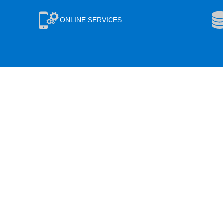
ONLINE SERVICES