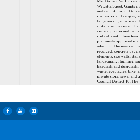
Met District No.1, to enc
Wewatta Street. Grants a 
and conditions, to Denver
successors and assigns, t
large seating structure (
installation, a custom be
custom planter and new co
soil cells with three tree
previously approved 
which will be revoked onc
recorded; concrete paver
elements, site walls, stair
landscaping, lighting, sig
handrails and guardrails,
waste receptacles, bike 
private storm sewer and t
Council District 10. The