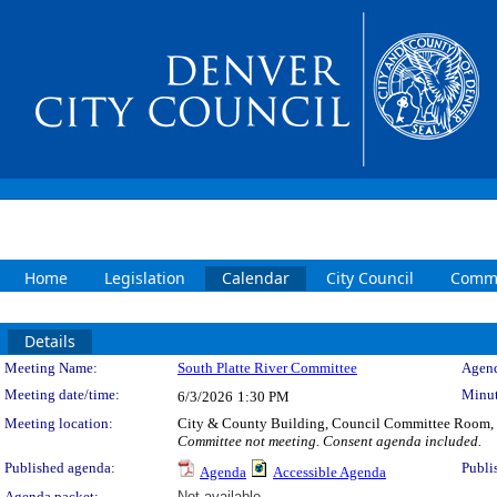
Home
Legislation
Calendar
City Council
Commi
Details
Meeting Details
Meeting Name:
South Platte River Committee
Agend
Meeting date/time:
Minut
6/3/2026
1:30 PM
Meeting location:
City & County Building, Council Committee Room,
Committee not meeting. Consent agenda included.
Published agenda:
Publi
Agenda
Accessible Agenda
Agenda packet:
Not available