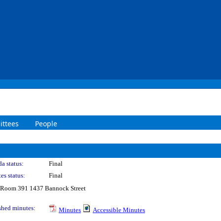
ttees
People
a status:
Final
es status:
Final
 Room 391 1437 Bannock Street
shed minutes:
Minutes
Accessible Minutes