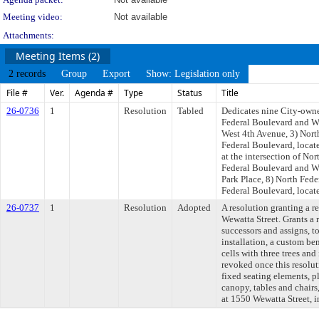
Meeting video:
Not available
Attachments:
Meeting Items (2)
2 records
Group
Export
Show: Legislation only
File #
Ver.
Agenda #
Type
Status
Title
26-0736
1
Resolution
Tabled
Dedicates nine City-owned
Federal Boulevard and Wes
West 4th Avenue, 3) Nort
Federal Boulevard, locat
at the intersection of No
Federal Boulevard and We
Park Place, 8) North Fede
Federal Boulevard, locate
26-0737
1
Resolution
Adopted
A resolution granting a r
Wewatta Street. Grants a 
successors and assigns, t
installation, a custom be
cells with three trees 
revoked once this resolut
fixed seating elements, pl
canopy, tables and chairs
at 1550 Wewatta Street, i