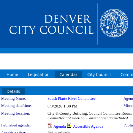
Home
Legislation
Calendar
City Council
Commi
Details
Meeting Details
Meeting Name:
South Platte River Committee
Agend
Meeting date/time:
Minut
6/3/2026
1:30 PM
Meeting location:
City & County Building, Council Committee Room,
Committee not meeting. Consent agenda included.
Published agenda:
Publi
Agenda
Accessible Agenda
Agenda packet:
Not available