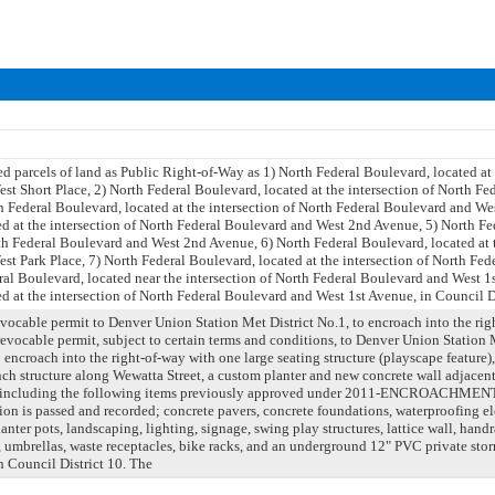
 parcels of land as Public Right-of-Way as 1) North Federal Boulevard, located at 
t Short Place, 2) North Federal Boulevard, located at the intersection of North F
h Federal Boulevard, located at the intersection of North Federal Boulevard and We
ed at the intersection of North Federal Boulevard and West 2nd Avenue, 5) North Fe
rth Federal Boulevard and West 2nd Avenue, 6) North Federal Boulevard, located at t
st Park Place, 7) North Federal Boulevard, located at the intersection of North Fe
ral Boulevard, located near the intersection of North Federal Boulevard and West 1
d at the intersection of North Federal Boulevard and West 1st Avenue, in Council Di
evocable permit to Denver Union Station Met District No.1, to encroach into the ri
revocable permit, subject to certain terms and conditions, to Denver Union Station M
o encroach into the right-of-way with one large seating structure (playscape feature
nch structure along Wewatta Street, a custom planter and new concrete wall adjacent 
and including the following items previously approved under 2011-ENCROACHMEN
ion is passed and recorded; concrete pavers, concrete foundations, waterproofing elem
anter pots, landscaping, lighting, signage, swing play structures, lattice wall, handr
, umbrellas, waste receptacles, bike racks, and an underground 12" PVC private sto
n Council District 10. The