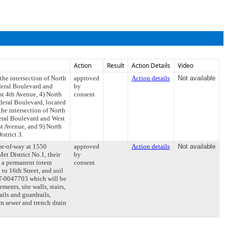
Action
Result
Action Details
Video
the intersection of North
approved
Action details
Not available
ederal Boulevard and
by
st 4th Avenue, 4) North
consent
deral Boulevard, located
he intersection of North
deral Boulevard and West
st Avenue, and 9) North
strict 3.
ght-of-way at 1550
approved
Action details
Not available
et District No.1, their
by
), a permanent totem
consent
to 16th Street, and soil
T-0047703 which will be
ents, site walls, stairs,
ails and guardrails,
rm sewer and trench drain