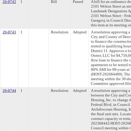
26-0742
1
Bill
Passed
A bill for an ordinance d
2101 Welton Street as str
Landmark Designation App
2101 Welton Street - Fed
Garages), in Council Dis
this item at its meeting 
26-0743
1
Resolution
Adopted
A resolution approving 
City and County of Denv
to finance the constructi
rented to qualifying hou
District 11. Approves a l
Owner, LLC for $4,750,000
flow loan to finance the 
apartments to be rented 
80% AMI for 99-years at 
(HOST-202684489). The l
meeting within the 30-da
Committee approved filin
26-0744
1
Resolution
Adopted
A resolution approving 
between the City and Co
Housing, Inc. to change t
Federal Blvd, in Council 
Archdiocesan Housing, In
the final unit mix. Locat
contract capacity or term
202368442/HOST-2026843
Council meeting within t