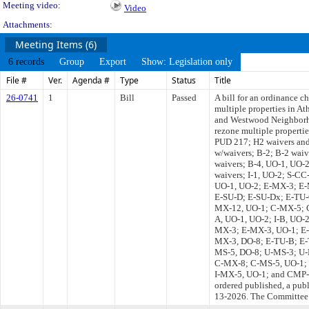
Meeting video:
Video
Attachments:
Meeting Items (6)
6 records
Group
Export
Show: Legislation only
File #
Ver.
Agenda #
Type
Status
Title
26-0741
1
Bill
Passed
A bill for an ordinance c
multiple properties in A
and Westwood Neighborh
rezone multiple propert
PUD 217; H2 waivers and
w/waivers; B-2; B-2 waiv
waivers; B-4, UO-1, UO-2
waivers; I-1, UO-2; S-C
UO-1, UO-2; E-MX-3; E-
E-SU-D; E-SU-Dx; E-TU-
MX-12, UO-1; C-MX-5; C-
A, UO-1, UO-2; I-B, UO-
MX-3; E-MX-3, UO-1; E-
MX-3, DO-8; E-TU-B; E-
MS-5, DO-8; U-MS-3; U
C-MX-8; C-MS-5, UO-1; 
I-MX-5, UO-1; and CMP-H2,
ordered published, a pub
13-2026. The Committee