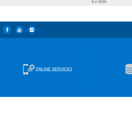
6-2-2026.
ONLINE SERVICES