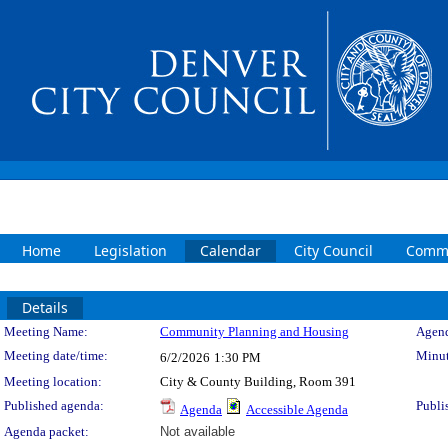
Home
Legislation
Calendar
City Council
Commi
Details
Meeting Details
Meeting Name:
Community Planning and Housing
Agend
Meeting date/time:
Minut
6/2/2026
1:30 PM
Meeting location:
City & County Building, Room 391
Published agenda:
Publi
Agenda
Accessible Agenda
Agenda packet:
Not available