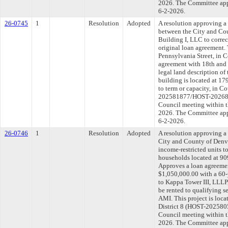
2026. The Committee appr
6-2-2026.
26-0745
1
Resolution
Adopted
A resolution approving 
between the City and Co
Building I, LLC to correct
original loan agreement. 
Pennsylvania Street, in C
agreement with 18th and 
legal land description of
building is located at 1
to term or capacity, in C
202581877/HOST-2026839
Council meeting within t
2026. The Committee appr
6-2-2026.
26-0746
1
Resolution
Adopted
A resolution approving 
City and County of Denve
income-restricted units t
households located at 909
Approves a loan agreemen
$1,050,000.00 with a 60-
to Kappa Tower III, LLLP,
be rented to qualifying
AMI. This project is loca
District 8 (HOST-2025805
Council meeting within t
2026. The Committee appr