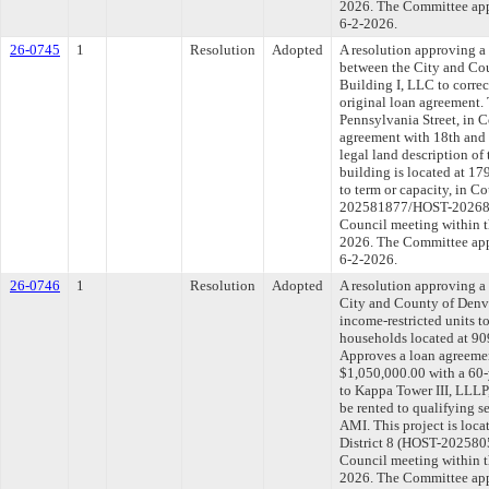
2026. The Committee appr
6-2-2026.
26-0745
1
Resolution
Adopted
A resolution approving 
between the City and Co
Building I, LLC to correct
original loan agreement. 
Pennsylvania Street, in C
agreement with 18th and 
legal land description of
building is located at 1
to term or capacity, in C
202581877/HOST-2026839
Council meeting within t
2026. The Committee appr
6-2-2026.
26-0746
1
Resolution
Adopted
A resolution approving 
City and County of Denve
income-restricted units t
households located at 909
Approves a loan agreemen
$1,050,000.00 with a 60-
to Kappa Tower III, LLLP,
be rented to qualifying
AMI. This project is loca
District 8 (HOST-2025805
Council meeting within t
2026. The Committee appr