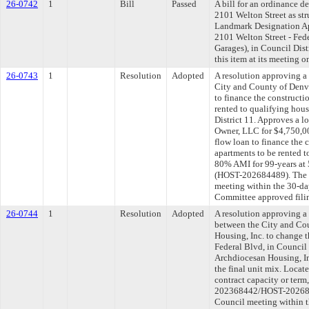
26-0742
1
Bill
Passed
A bill for an ordinance d
2101 Welton Street as str
Landmark Designation App
2101 Welton Street - Fed
Garages), in Council Dis
this item at its meeting 
26-0743
1
Resolution
Adopted
A resolution approving 
City and County of Denv
to finance the constructi
rented to qualifying hou
District 11. Approves a l
Owner, LLC for $4,750,000
flow loan to finance the 
apartments to be rented 
80% AMI for 99-years at 
(HOST-202684489). The l
meeting within the 30-da
Committee approved filin
26-0744
1
Resolution
Adopted
A resolution approving 
between the City and Co
Housing, Inc. to change t
Federal Blvd, in Council 
Archdiocesan Housing, In
the final unit mix. Locat
contract capacity or term
202368442/HOST-2026843
Council meeting within t