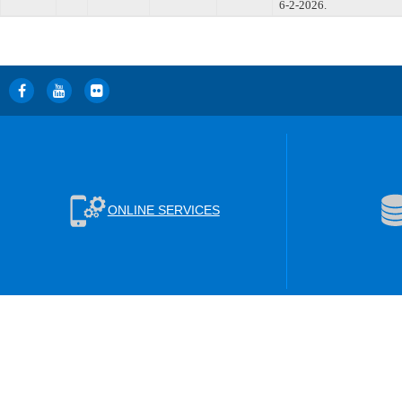
6-2-2026.
ONLINE SERVICES