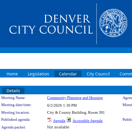
Home
Legislation
Calendar
City Council
Commi
Details
Meeting Details
Meeting Name:
Community Planning and Housing
Agend
Meeting date/time:
Minut
6/2/2026
1:30 PM
Meeting location:
City & County Building, Room 391
Published agenda:
Publi
Agenda
Accessible Agenda
Agenda packet:
Not available