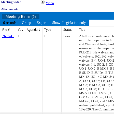
Meeting video:
Video
Attachments:
Meeting Items (6)
6 records
Group
Export
Show: Legislation only
File #
Ver.
Agenda #
Type
Status
Title
26-0741
1
Bill
Passed
A bill for an ordinance c
multiple properties in A
and Westwood Neighborh
rezone multiple propert
PUD 217; H2 waivers and
w/waivers; B-2; B-2 waiv
waivers; B-4, UO-1, UO-2
waivers; I-1, UO-2; S-C
UO-1, UO-2; E-MX-3; E-
E-SU-D; E-SU-Dx; E-TU-
MX-12, UO-1; C-MX-5; C-
A, UO-1, UO-2; I-B, UO-
MX-3; E-MX-3, UO-1; E-
MX-3, DO-8; E-TU-B; E-
MS-5, DO-8; U-MS-3; U
C-MX-8; C-MS-5, UO-1; 
I-MX-5, UO-1; and CMP-H2,
ordered published, a pub
13-2026. The Committee