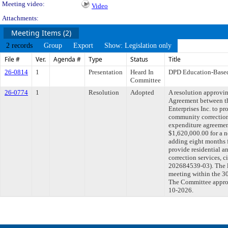
Meeting video:
Video
Attachments:
Meeting Items (2)
2 records
Group
Export
Show: Legislation only
File #
Ver.
Agenda #
Type
Status
Title
26-0814
1
Presentation
Heard In
DPD Education-Base
Committee
26-0774
1
Resolution
Adopted
A resolution approvi
Agreement between t
Enterprises Inc. to pr
community correction
expenditure agreemen
$1,620,000.00 for a 
adding eight months 
provide residential 
correction services
202684539-03). The l
meeting within the 30
The Committee approve
10-2026.