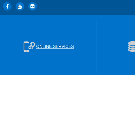
ONLINE SERVICES