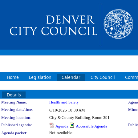
Home
Legislation
Calendar
City Council
Commi
Details
Meeting Details
Meeting Name:
Health and Safety
Agend
Meeting date/time:
Minut
6/10/2026
10:30 AM
Meeting location:
City & County Building, Room 391
Published agenda:
Publi
Agenda
Accessible Agenda
Agenda packet:
Not available