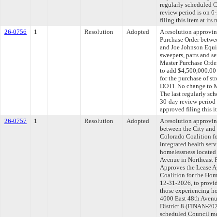
regularly scheduled 
review period is on 
filing this item at it
26-0756
1
Resolution
Adopted
A resolution approvi
Purchase Order betwe
and Joe Johnson Equi
sweepers, parts and s
Master Purchase Ord
to add $4,500,000.00 
for the purchase of str
DOTI. No change to 
The last regularly sc
30-day review period
approved filing this i
26-0757
1
Resolution
Adopted
A resolution approvi
between the City and
Colorado Coalition fo
integrated health serv
homelessness located 
Avenue in Northeast Pa
Approves the Lease 
Coalition for the Hom
12-31-2026, to provid
those experiencing ho
4600 East 48th Avenue
District 8 (FINAN-202
scheduled Council me