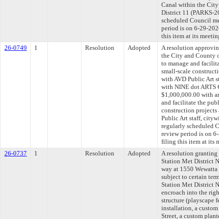
Canal within the City
District 11 (PARKS-2
scheduled Council me
period is on 6-29-20
this item at its meeti
26-0749
1
Resolution
Adopted
A resolution approvi
the City and County 
to manage and facilita
small-scale construct
with AVD Public Art st
with NINE dot ARTS C
$1,000,000.00 with a
and facilitate the publ
construction projects
Public Art staff, cit
regularly scheduled 
review period is on 
filing this item at it
26-0737
1
Resolution
Adopted
A resolution granting
Station Met District N
way at 1550 Wewatta S
subject to certain te
Station Met District N
encroach into the rig
structure (playscape 
installation, a custo
Street, a custom plan