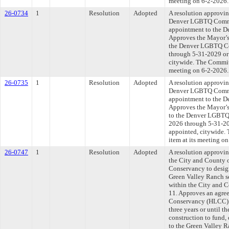
meeting on 6-2-2026.
26-0734
1
Resolution
Adopted
A resolution approvi
Denver LGBTQ Commi
appointment to the 
Approves the Mayor’s
the Denver LGBTQ Co
through 5-31-2029 or 
citywide. The Committ
meeting on 6-2-2026.
26-0735
1
Resolution
Adopted
A resolution approvi
Denver LGBTQ Commi
appointment to the 
Approves the Mayor’
to the Denver LGBTQ 
2026 through 5-31-202
appointed, citywide. 
item at its meeting o
26-0747
1
Resolution
Adopted
A resolution approvi
the City and County 
Conservancy to desig
Green Valley Ranch s
within the City and C
11. Approves an agre
Conservancy (HLCC) d
three years or until t
construction to fund,
to the Green Valley 