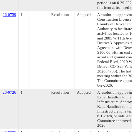
period is on 6-29-20
this item at its meeti
26-0759
1
Resolution
Adopted
A resolution approvi
Construction License
County of Denver and
Authority to facilitat
activities located at
and 2885 W 11th Ave,
District 3. Approves 
Agreement with Denve
$100.00 with an end d
aerial and ground con
Federal Blvd, 2929 W
Denver, CO, Sun Valle
202684735). The last
meeting within the 30
The Committee approve
6-2-2026.
26-0726
1
Resolution
Adopted
A resolution approvi
Kane Hamilton to the
Infrastructure. Appro
Kane Hamilton to the
Infrastructure for a t
6-1-2028, or until a s
Committee approved fi
2026.