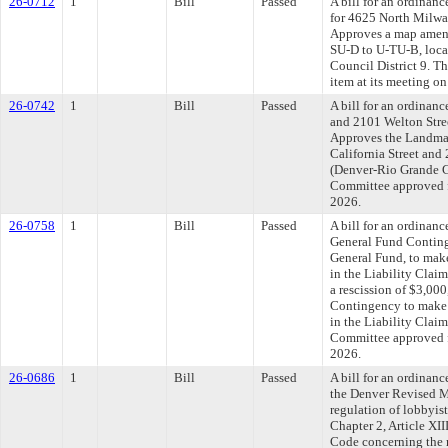
26-0712
1
Bill
Passed
A bill for an ordinanc
for 4625 North Milwau
Approves a map amend
SU-D to U-TU-B, loca
Council District 9. T
item at its meeting o
26-0742
1
Bill
Passed
A bill for an ordinanc
and 2101 Welton Street
Approves the Landmar
California Street and
(Denver-Rio Grande Ga
Committee approved fi
2026.
26-0758
1
Bill
Passed
A bill for an ordinanc
General Fund Conting
General Fund, to make
in the Liability Clai
a rescission of $3,00
Contingency to make a
in the Liability Clai
Committee approved fi
2026.
26-0686
1
Bill
Passed
A bill for an ordinanc
the Denver Revised M
regulation of lobbyis
Chapter 2, Article XI
Code concerning the r