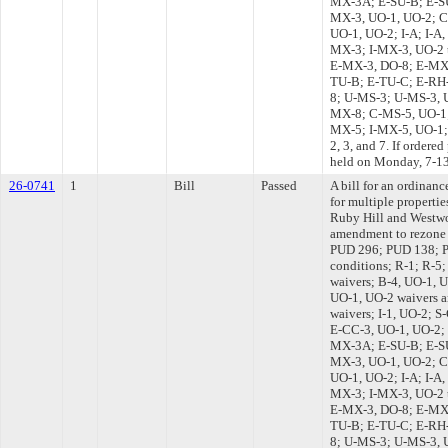
MX-3A; E-SU-B; E-S
MX-3, UO-1, UO-2; 
UO-1, UO-2; I-A; I-A,
MX-3; I-MX-3, UO-2 
E-MX-3, DO-8; E-MX-
TU-B; E-TU-C; E-RH-
8; U-MS-3; U-MS-3,
MX-8; C-MS-5, UO-1;
MX-5; I-MX-5, UO-1; 
2, 3, and 7. If ordere
held on Monday, 7-1
26-0741
1
Bill
Passed
A bill for an ordinanc
for multiple properti
Ruby Hill and Westw
amendment to rezone 
PUD 296; PUD 138; P
conditions; R-1; R-5
waivers; B-4, UO-1, U
UO-1, UO-2 waivers a
waivers; I-1, UO-2; 
E-CC-3, UO-1, UO-2;
MX-3A; E-SU-B; E-S
MX-3, UO-1, UO-2; 
UO-1, UO-2; I-A; I-A,
MX-3; I-MX-3, UO-2 
E-MX-3, DO-8; E-MX-
TU-B; E-TU-C; E-RH-
8; U-MS-3; U-MS-3,