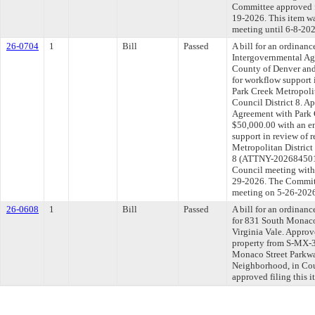
Committee approved fi
19-2026. This item w
meeting until 6-8-202
26-0704
1
Bill
Passed
A bill for an ordinan
Intergovernmental Ag
County of Denver and 
for workflow support i
Park Creek Metropolita
Council District 8. A
Agreement with Park C
$50,000.00 with an e
support in review of r
Metropolitan District 
8 (ATTNY-202684501).
Council meeting withi
29-2026. The Committe
meeting on 5-26-202
26-0608
1
Bill
Passed
A bill for an ordinanc
for 831 South Monaco
Virginia Vale. Appro
property from S-MX-3
Monaco Street Parkwa
Neighborhood, in Cou
approved filing this 