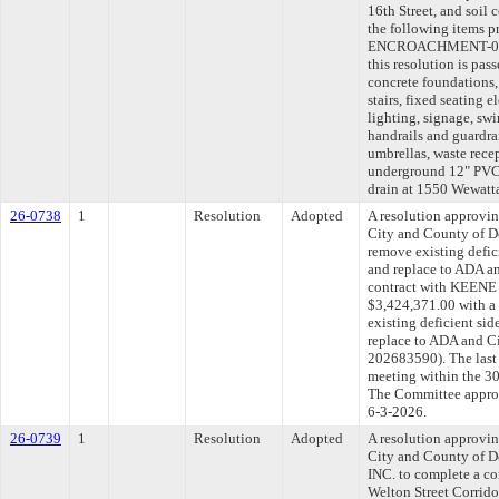
16th Street, and soil 
the following items 
ENCROACHMENT-0047
this resolution is pas
concrete foundations,
stairs, fixed seating 
lighting, signage, swin
handrails and guardrai
umbrellas, waste recep
underground 12" PVC 
drain at 1550 Wewatta
26-0738
1
Resolution
Adopted
A resolution approvi
City and County of D
remove existing defic
and replace to ADA an
contract with KEEN
$3,424,371.00 with a
existing deficient si
replace to ADA and Ci
202683590). The last
meeting within the 30
The Committee approve
6-3-2026.
26-0739
1
Resolution
Adopted
A resolution approvi
City and County of
INC. to complete a c
Welton Street Corrido