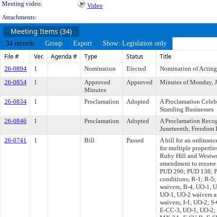
Meeting video:
Video
Attachments:
Meeting Items (34)
34 records
Group
Export
Show: Legislation only
File #
Ver.
Agenda #
Type
Status
Title
26-0894
1
Nomination
Elected
Nomination of Acting
26-0854
1
Approved
Approved
Minutes of Monday, J
Minutes
26-0834
1
Proclamation
Adopted
A Proclamation Celeb
Standing Businesses
26-0846
1
Proclamation
Adopted
A Proclamation Recogn
Juneteenth, Freedom 
26-0741
1
Bill
Passed
A bill for an ordinanc
for multiple properti
Ruby Hill and Westw
amendment to rezone 
PUD 296; PUD 138; P
conditions; R-1; R-5
waivers; B-4, UO-1, U
UO-1, UO-2 waivers a
waivers; I-1, UO-2; 
E-CC-3, UO-1, UO-2;