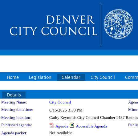
Home
Legislation
Calendar
City Council
Commi
Details
Meeting Details
Meeting Name:
City Council
Agend
Meeting date/time:
Minut
6/15/2026
3:30 PM
Meeting location:
Cathy Reynolds City Council Chamber 1437 Bannoc
Published agenda:
Publi
Agenda
Accessible Agenda
Agenda packet:
Not available