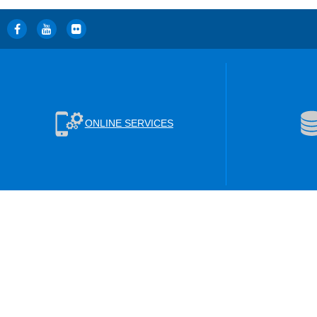
ONLINE SERVICES