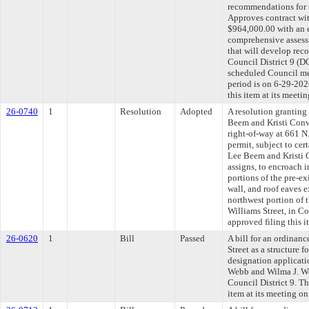
recommendations for t
Approves contract w
$964,000.00 with an 
comprehensive assessm
that will develop rec
Council District 9 (D
scheduled Council me
period is on 6-29-20
this item at its meeti
26-0740
1
Resolution
Adopted
A resolution granting
Beem and Kristi Conw
right-of-way at 661 N.
permit, subject to cer
Lee Beem and Kristi 
assigns, to encroach i
portions of the pre-ex
wall, and roof eaves e
northwest portion of t
Williams Street, in C
approved filing this i
26-0620
1
Bill
Passed
A bill for an ordinan
Street as a structure 
designation applicati
Webb and Wilma J. We
Council District 9. T
item at its meeting o