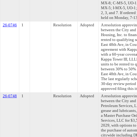
MX-8; C-MS-5, UO-1;
MX-5; I-MX-5, UO-1; 
2, 3, and 7. If ordere
held on Monday, 7-1
26-0746
1
Resolution
Adopted
A resolution approvi
between the City and
Housing, Inc. to finan
rented to qualifying 
East 48th Ave, in Coun
agreement with Kappa
with a 60-year covena
Kappa Tower III, LLLP
units to be rented to
between 30% to 50% A
East 48th Ave, in Co
The last regularly sc
30-day review period
approved filing this i
26-0748
1
Resolution
Adopted
A resolution approvi
between the City and
Petroleum Services, L
grease and lubricants
a Master Purchase Or
Services, LLC for $3,
2029, with options to
the purchase of autom
citywide including D