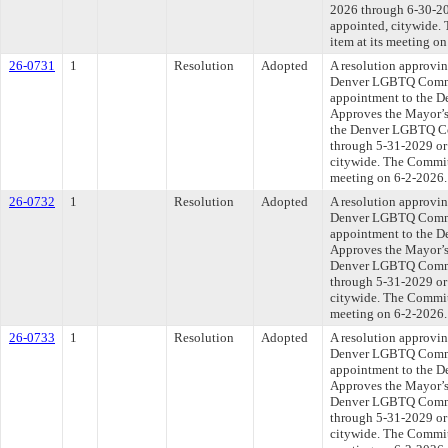
2026 through 6-30-202
appointed, citywide. 
item at its meeting o
26-0731
1
Resolution
Adopted
A resolution approvi
Denver LGBTQ Commi
appointment to the 
Approves the Mayor’s
the Denver LGBTQ Co
through 5-31-2029 or 
citywide. The Committ
meeting on 6-2-2026.
26-0732
1
Resolution
Adopted
A resolution approvi
Denver LGBTQ Commi
appointment to the 
Approves the Mayor’s
Denver LGBTQ Commis
through 5-31-2029 or 
citywide. The Committ
meeting on 6-2-2026.
26-0733
1
Resolution
Adopted
A resolution approvi
Denver LGBTQ Commi
appointment to the 
Approves the Mayor’s 
Denver LGBTQ Commis
through 5-31-2029 or 
citywide. The Committ