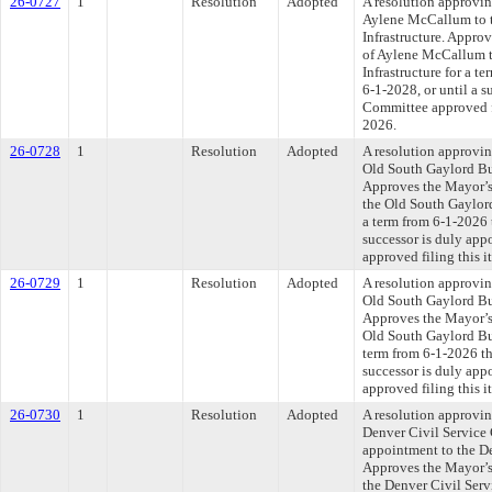
26-0727
1
Resolution
Adopted
A resolution approvi
Aylene McCallum to t
Infrastructure. Appro
of Aylene McCallum t
Infrastructure for a t
6-1-2028, or until a s
Committee approved fi
2026.
26-0728
1
Resolution
Adopted
A resolution approvi
Old South Gaylord Bu
Approves the Mayor’s
the Old South Gaylord
a term from 6-1-2026 
successor is duly app
approved filing this i
26-0729
1
Resolution
Adopted
A resolution approvi
Old South Gaylord Bu
Approves the Mayor’s
Old South Gaylord Bu
term from 6-1-2026 th
successor is duly app
approved filing this i
26-0730
1
Resolution
Adopted
A resolution approvi
Denver Civil Service
appointment to the D
Approves the Mayor’s
the Denver Civil Serv