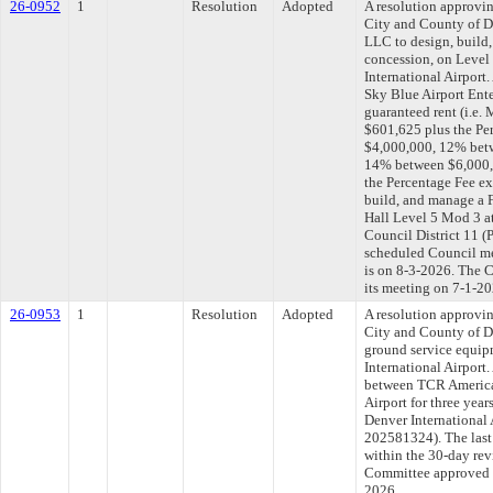
26-0952
1
Resolution
Adopted
A resolution approvi
City and County of D
LLC to design, build
concession, on Level 
International Airport
Sky Blue Airport Ent
guaranteed rent (i.e
$601,625 plus the Per
$4,000,000, 12% bet
14% between $6,000,0
the Percentage Fee e
build, and manage a 
Hall Level 5 Mod 3 at
Council District 11 
scheduled Council me
is on 8-3-2026. The C
its meeting on 7-1-20
26-0953
1
Resolution
Adopted
A resolution approvi
City and County of D
ground service equipm
International Airport.
between TCR America
Airport for three year
Denver International 
202581324). The last
within the 30-day rev
Committee approved fi
2026.