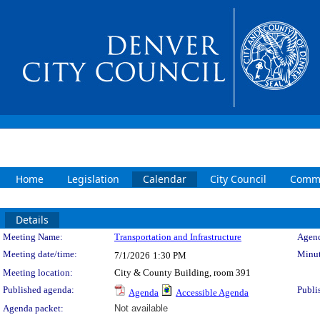
Home
Legislation
Calendar
City Council
Commi
Details
Meeting Details
Meeting Name:
Transportation and Infrastructure
Agend
Meeting date/time:
Minut
7/1/2026
1:30 PM
Meeting location:
City & County Building, room 391
Published agenda:
Publi
Agenda
Accessible Agenda
Agenda packet:
Not available