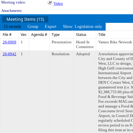
Meeting video:
Video
Attachments:
Meeting Items (15)
15 records
Group
Export
Show: Legislation only
File #
Ver.
Agenda #
Type
Status
Title
26-0969
1
Presentation
Heard In
Vamos Bike Network
Committee
26-0942
1
Resolution
Adopted
A resolution approvi
City and County of 
West, LLC to design,
High Grill concessio
International Airpor
between the City and
DEN C Center West, L
guaranteed rent (i.e
$2,388,755.00 plus th
Food & Beverage Sale
Fee exceeds MAG and f
and manage a Food &
Concourse level Sout
Airport, in Council 
regularly scheduled 
review period is on 
filing this item at it