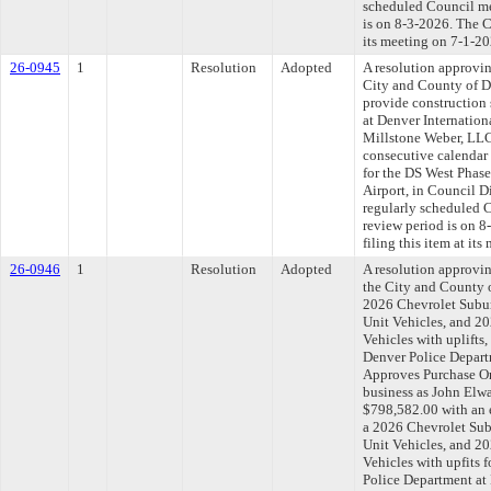
scheduled Council me
is on 8-3-2026. The C
its meeting on 7-1-20
26-0945
1
Resolution
Adopted
A resolution approvi
City and County of D
provide construction 
at Denver Internation
Millstone Weber, LLC
consecutive calendar 
for the DS West Phase
Airport, in Council 
regularly scheduled 
review period is on 
filing this item at it
26-0946
1
Resolution
Adopted
A resolution approvi
the City and County 
2026 Chevrolet Subur
Unit Vehicles, and 20
Vehicles with uplifts
Denver Police Departm
Approves Purchase Or
business as John Elw
$798,582.00 with an e
a 2026 Chevrolet Sub
Unit Vehicles, and 20
Vehicles with upfits 
Police Department at 