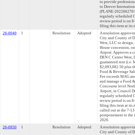
to provide profession
to Denver Internationa
(PLANE-202266270/P
regularly scheduled 
review period is on 
filing this item at it
26-0949
1
Resolution
Adopted
A resolution approvi
City and County of 
West, LLC to design,
House concession, on
Airport. Approves a 
DEN C Center West, 
guaranteed rent (i.e
$2,093,082.50 plus th
Food & Beverage Sale
Fee exceeds MAG and f
and manage a Food &
Concourse level North
Airport, in Council 
regularly scheduled 
review period is on 
filing this item at it
called out at the 7-1
postponement to the 
2026.
26-0950
1
Resolution
Adopted
A resolution approvi
City and County of 