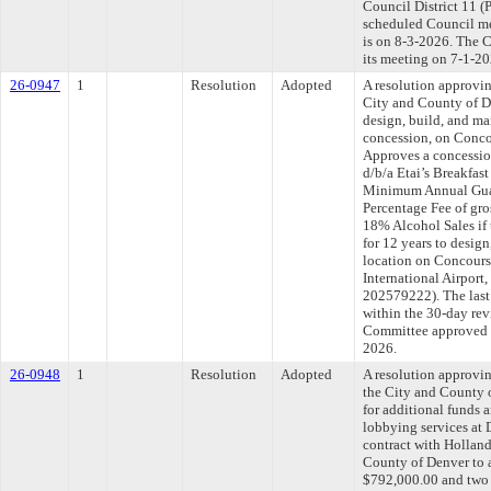
Council District 11 (
scheduled Council me
is on 8-3-2026. The C
its meeting on 7-1-20
26-0947
1
Resolution
Adopted
A resolution approvi
City and County of 
design, build, and ma
concession, on Concou
Approves a concessio
d/b/a Etai’s Breakfast
Minimum Annual Guar
Percentage Fee of gr
18% Alcohol Sales if
for 12 years to desi
location on Concours
International Airport
202579222). The last
within the 30-day rev
Committee approved fi
2026.
26-0948
1
Resolution
Adopted
A resolution approvi
the City and County
for additional funds a
lobbying services at 
contract with Hollan
County of Denver to a
$792,000.00 and two 