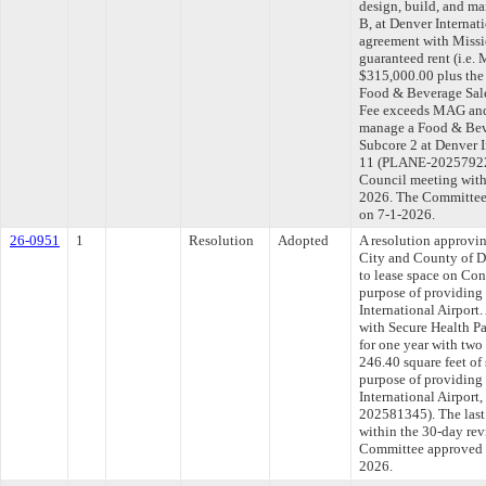
design, build, and m
B, at Denver Internat
agreement with Missio
guaranteed rent (i.e
$315,000.00 plus the 
Food & Beverage Sale
Fee exceeds MAG and 
manage a Food & Bev
Subcore 2 at Denver I
11 (PLANE-202579224)
Council meeting withi
2026. The Committee a
on 7-1-2026.
26-0951
1
Resolution
Adopted
A resolution approvi
City and County of D
to lease space on Conc
purpose of providing 
International Airport.
with Secure Health Pa
for one year with two
246.40 square feet of
purpose of providing 
International Airport
202581345). The last
within the 30-day rev
Committee approved fi
2026.