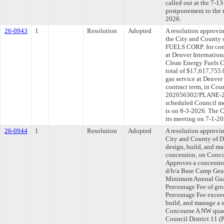
called out at the 7-1
postponement to the 
2026.
26-0943
1
Resolution
Adopted
A resolution approvi
the City and Count
FUELS CORP. for cont
at Denver Internation
Clean Energy Fuels C
total of $17,617,755.
gas service at Denver
contract term, in Cou
202056302/PLANE-202
scheduled Council me
is on 8-3-2026. The C
its meeting on 7-1-20
26-0944
1
Resolution
Adopted
A resolution approvi
City and County of 
design, build, and m
concession, on Concou
Approves a concessio
d/b/a Base Camp Gear 
Minimum Annual Guar
Percentage Fee of gros
Percentage Fee excee
build, and manage a s
Concourse A NW quadr
Council District 11 