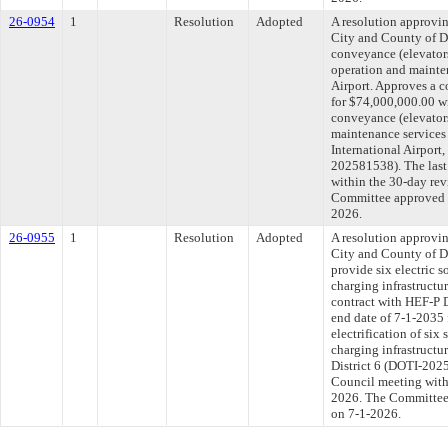
26-0954
1
Resolution
Adopted
A resolution approvi
City and County of D
conveyance (elevator
operation and mainten
Airport. Approves a c
for $74,000,000.00 wi
conveyance (elevators
maintenance services 
International Airport
202581538). The last
within the 30-day rev
Committee approved fi
2026.
26-0955
1
Resolution
Adopted
A resolution approvi
City and County of D
provide six electric s
charging infrastructu
contract with HEF-P 
end date of 7-1-2035 
electrification of six
charging infrastructu
District 6 (DOTI-2025
Council meeting withi
2026. The Committee a
on 7-1-2026.