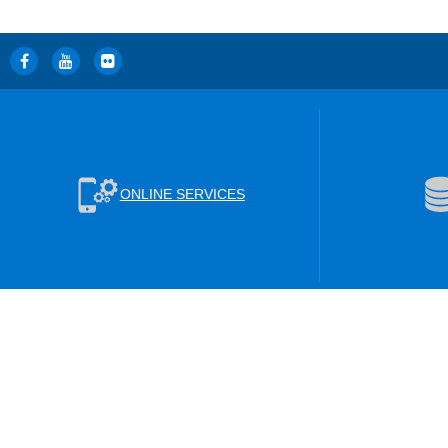
ONLINE SERVICES