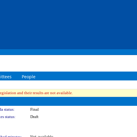
ttees
People
gislation and their results are not available.
a status:
Final
es status:
Draft
shed minutes:
Not available