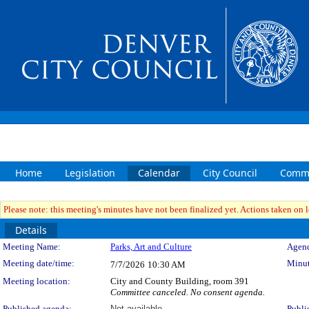
Home
Legislation
Calendar
City Council
Commi
Please note: this meeting's minutes have not been finalized yet. Actions taken on le
Details
Meeting Details
Meeting Name:
Parks, Art and Culture
Agend
Meeting date/time:
Minut
7/7/2026
10:30 AM
Meeting location:
City and County Building, room 391
Committee canceled. No consent agenda.
Published agenda:
Not available
Publi