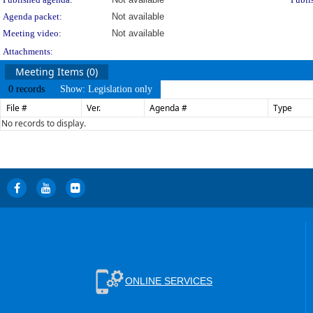
Agenda packet:
Not available
Meeting video:
Not available
Attachments:
Meeting Items (0)
0 records
Show: Legislation only
File #
Ver.
Agenda #
Type
No records to display.
ONLINE SERVICES