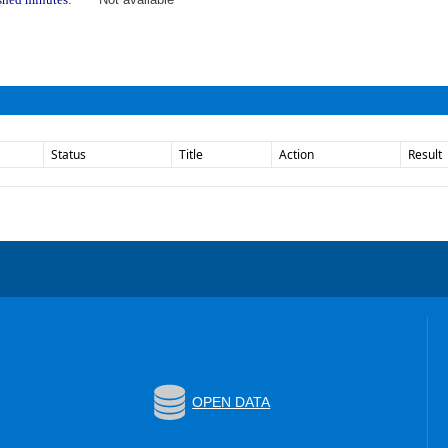
Status
Title
Action
Result
OPEN DATA