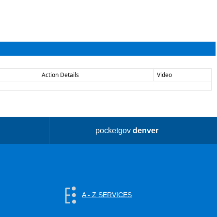
Action Details
Video
pocketgov
denver
A - Z SERVICES