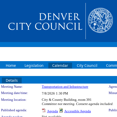
Home
Legislation
Calendar
City Council
Commi
Details
Meeting Details
Meeting Name:
Transportation and Infrastructure
Agend
Meeting date/time:
Minut
7/8/2026
1:30 PM
Meeting location:
City & County Building, room 391
Committee not meeting. Consent agenda included.
Published agenda:
Publi
Agenda
Accessible Agenda
Agenda packet:
Not available