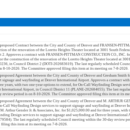
 a proposed Contract between the City and County of Denver and FRANSEN-P
ction of the renovation of the Loretto Heights Theater located at 3001 South Feder
rict 2. Approves a contract with FRANSEN-PITTMAN CONSTRUCTION CO., INC. for
r the construction of the renovation of the Loretto Heights Theater located at 300
236, in Council District 2 (DOTI-202683619). The last regularly scheduled Counc
on 8-10-2026. The Committee approved filing this item at its meeting on 7-8-2026.
a proposed Agreement between the City and County of Denver and Gresham Smith f
rt signage and wayfinding at Denver International Airport. Approves a contract wit
ee years, with two one-year options to extend, for On-Call Wayfinding Design serv
 International Airport, in Council District 11 (PLANE-202684055). The last regul
y review period is on 8-10-2026. The Committee approved filing this item at its m
 a proposed Agreement between the City and County of Denver and M. ARTHUR G
Call Wayfinding Design services to support signage and wayfinding at Denver Int
M. Arthur Gensler Jr. & Associates, Inc. for $1,025,000.00 and for three years, with
inding Design services to support signage and wayfinding at Denver International A
9584). The last regularly scheduled Council meeting within the 30-day review per
iling this item at its meeting on 7-8-2026.