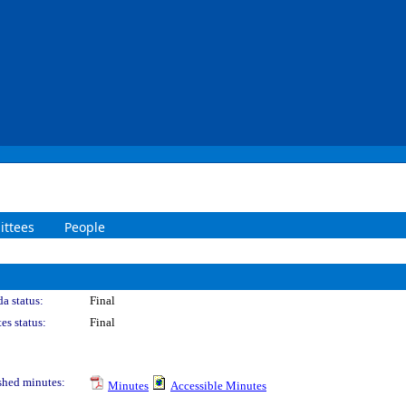
ttees
People
a status:
Final
es status:
Final
shed minutes:
Minutes
Accessible Minutes