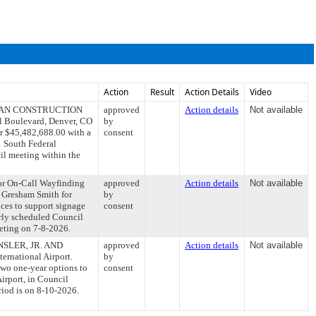
Action
Result
Action Details
Video
ITTMAN CONSTRUCTION
approved
Action details
Not available
al Boulevard, Denver, CO
by
 $45,482,688.00 with a
consent
1 South Federal
il meeting within the
or On-Call Wayfinding
approved
Action details
Not available
h Gresham Smith for
by
ices to support signage
consent
arly scheduled Council
eeting on 7-8-2026.
ENSLER, JR. AND
approved
Action details
Not available
ernational Airport.
by
 two one-year options to
consent
irport, in Council
iod is on 8-10-2026.