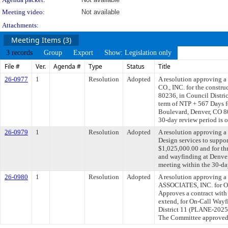
Meeting video:
Not available
Attachments:
Meeting Items (3)
3 records
Group
Export
Show: Legislation only
File #
Ver.
Agenda #
Type
Status
Title
26-0977
1
Resolution
Adopted
A resolution approving
CO., INC. for the constru
80236, in Council Dist
term of NTP + 567 Days fo
Boulevard, Denver, CO 80
30-day review period is 
26-0979
1
Resolution
Adopted
A resolution approving 
Design services to suppo
$1,025,000.00 and for thr
and wayfinding at Denver
meeting within the 30-da
26-0980
1
Resolution
Adopted
A resolution approving
ASSOCIATES, INC. for On-
Approves a contract with 
extend, for On-Call Wayf
District 11 (PLANE-20257
The Committee approved f