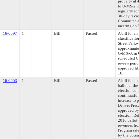
property at
to U-MS-2 in
regularly sc
30-day revie
Committee ap
meeting on 
16-0597
1
Bill
Passed
A bill for a
classificati
Street Parkw
approximate
G-MX-3, in C
scheduled C
review perio
approved fili
16.
16-0553
1
Bill
Passed
A bill for an
ballot at th
election con
continuation
increase to 
Denver Presc
approved by 
election. Re
2016 ballot 
revenues fro
Program sale
by the voter