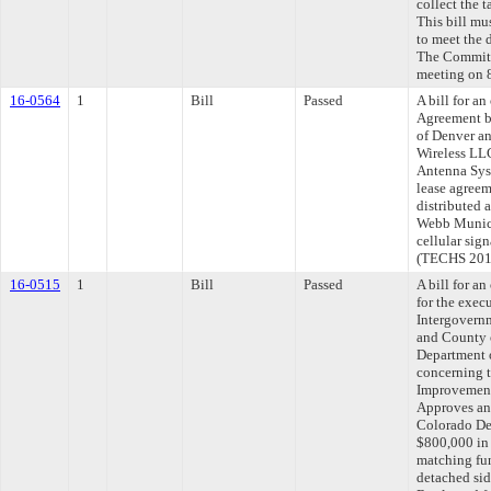
collect the t
This bill mu
to meet the 
The Committe
meeting on 
16-0564
1
Bill
Passed
A bill for a
Agreement b
of Denver an
Wireless LLC
Antenna Sys
lease agreem
distributed 
Webb Munici
cellular sig
(TECHS 201
16-0515
1
Bill
Passed
A bill for a
for the exec
Intergovern
and County 
Department 
concerning 
Improvements
Approves an
Colorado Dep
$800,000 in 
matching fun
detached sid