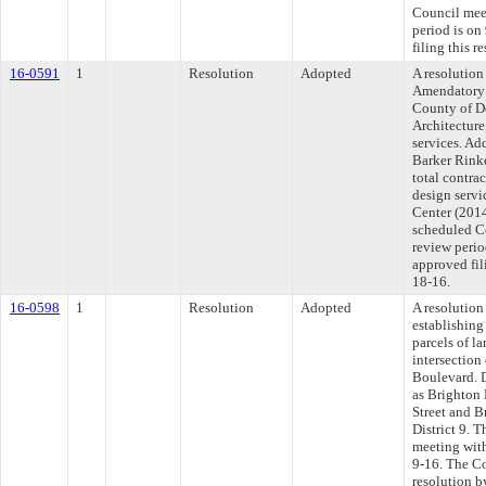
Council mee
period is o
filing this 
16-0591
1
Resolution
Adopted
A resolutio
Amendatory 
County of D
Architecture
services. Ad
Barker Rinke
total contra
design servi
Center (2014
scheduled C
review perio
approved fil
18-16.
16-0598
1
Resolution
Adopted
A resolution
establishing 
parcels of l
intersection
Boulevard. D
as Brighton 
Street and 
District 9. 
meeting with
9-16. The Co
resolution b