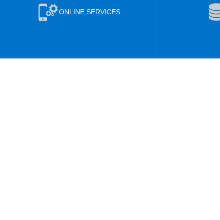
ONLINE SERVICES