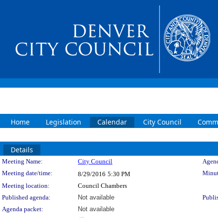
Home
Legislation
Calendar
City Council
Commi
Details
Meeting Details
Meeting Name:
City Council
Agend
Meeting date/time:
Minut
8/29/2016
5:30 PM
Meeting location:
Council Chambers
Published agenda:
Not available
Publi
Agenda packet:
Not available