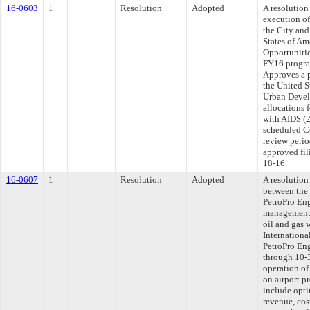
16-0603
1
Resolution
Adopted
A resolution
execution o
the City an
States of Am
Opportuniti
FY16 program
Approves a 
the United 
Urban Devel
allocations 
with AIDS (2
scheduled C
review peri
approved fil
18-16.
16-0607
1
Resolution
Adopted
A resolutio
between the
PetroPro Eng
management 
oil and gas 
Internationa
PetroPro Eng
through 10-
operation of
on airport p
include opti
revenue, cos