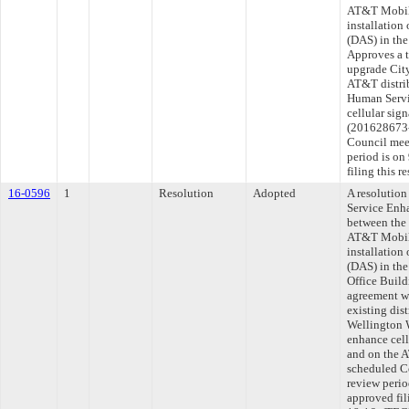
AT&T Mobili
installation
(DAS) in the
Approves a t
upgrade Cit
AT&T distri
Human Servi
cellular sig
(201628673-0
Council mee
period is o
filing this 
16-0596
1
Resolution
Adopted
A resolution
Service Enh
between the
AT&T Mobili
installation
(DAS) in th
Office Build
agreement w
existing dis
Wellington 
enhance cell
and on the A
scheduled C
review peri
approved fil