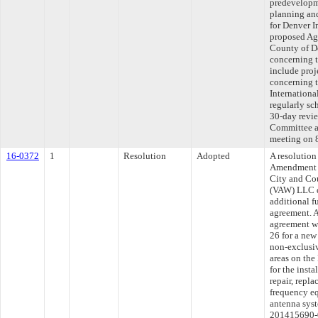
predevelopme
planning and
for Denver I
proposed Ag
County of D
concerning t
include proj
concerning t
Internationa
regularly sc
30-day revie
Committee ap
meeting on 
16-0372
1
Resolution
Adopted
A resolution
Amendment T
City and Co
(VAW) LLC d
additional f
agreement. 
agreement wi
26 for a new
non-exclusiv
areas on th
for the insta
repair, repl
frequency eq
antenna sys
201415690-0