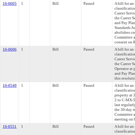
16-0605
1
Bill
Passed
A bill for a
classificati
Career Servi
the Career S
and Pay Plan
Standards Ac
abolishes ce
Committee ap
consent on 
16-0606
1
Bill
Passed
A bill for a
classificati
Career Servi
the Career S
Operator at 
and Pay Pla
this resolut
16-0549
1
Bill
Passed
A bill for a
classificati
property at 
2 to C-MX-5,
last regular
the 30-day r
Committee ap
meeting on 
16-0551
1
Bill
Passed
A bill for a
classificati