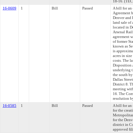
18-16. (TE
16-0609
1
Bill
Passed
A bill for a
Agreement b
Denver and F
land sale of
located in 
Arsenal Rail
agreement wi
of former St
known as Sec
is approxima
acres in siz
costs. The l
Disposition 
underlying 
the south b
Dallas Stree
District 8. 
meeting with
16. The Comm
resolution b
16-0585
1
Bill
Passed
A bill for a
for the crea
Metropolitan
for the Den
district in 
approved fili