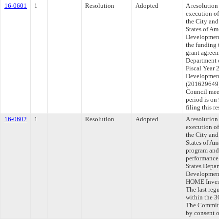
16-0601
1
Resolution
Adopted
A resolution
execution o
the City an
States of A
Development
the funding 
grant agreem
Department 
Fiscal Year
Development
(201629649).
Council mee
period is o
filing this 
16-0602
1
Resolution
Adopted
A resolution
execution o
the City an
States of A
program and 
performance
States Depa
Development,
HOME Invest
The last reg
within the 3
The Committe
by consent 