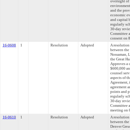
oversight of 
environmenta
and the prov
economic eva
and capital 
regularly sc
30-day revie
Committee ap
consent on 
16-0608
1
Resolution
Adopted
A resolutio
between the
Nossaman, L
the Great Ha
Approves a 
$600,000 and
counsel servi
aspects of t
Agreement, i
agreement an
points and p
regularly sc
30-day revie
Committee ap
meeting on 
16-0610
1
Resolution
Adopted
A resolutio
between the
Denver Grea