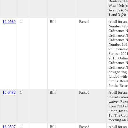
Boulevard fr
West 10th A
Avenue to We
1 and 3 (20
16-0589
1
Bill
Passed
A bill for 
Number 426,
Ordinance N
Ordinance N
Ordinance N
Number 191,
258, Series
Series of 20
2013, Ordin
Ordinance N
Ordinance N
designating 
funded with 
bonds. Real
for the Bett
16-0482
1
Bill
Passed
A bill for a
classificatio
waiver. Rezo
from PUD #4
urban, row ho
10. The Comm
meeting on 
16-0507
1
Bill
Passed
A bill for a