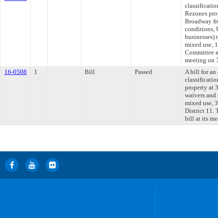
classificati
Rezones pro
Broadway fr
conditions, 
businesses) 
mixed use, 1
Committee ap
meeting on 
16-0508
1
Bill
Passed
A bill for a
classificati
property at
waivers and
mixed use, 3 
District 11.
bill at its m