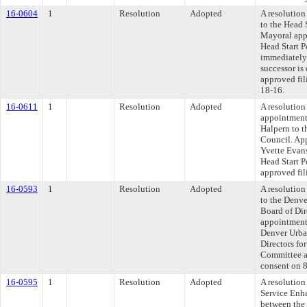
16-0604
1
Resolution
Adopted
A resolutio
to the Head 
Mayoral app
Head Start P
immediately 
successor i
approved fil
18-16.
16-0611
1
Resolution
Adopted
A resolution
appointment
Halpern to t
Council. Ap
Yvette Evan
Head Start 
approved fil
16-0593
1
Resolution
Adopted
A resolutio
to the Denv
Board of Dir
appointment
Denver Urba
Directors fo
Committee ap
consent on 
16-0595
1
Resolution
Adopted
A resolution
Service Enh
between the