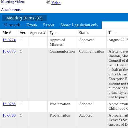
Meeting video:
Video
Attachments:
Meeting Items (32)
32 records
Group
Export
Show: Legislation only
File #
Ver.
Agenda #
Type
Status
Title
16-0774
1
Approved
Approved
August 22, 
Minutes
16-0775
1
Communication
Communication
A letter dat
Hanlon, Mana
Council of t
issue City a
behalf of t
of its Depar
Enterprise R
amount not 
purpose of f
primarily rel
and to pay a
16-0765
1
Proclamation
Adopted
A proclamat
Childhood C
16-0766
1
Proclamation
Adopted
A proclamati
Denver’s Sis
success of De