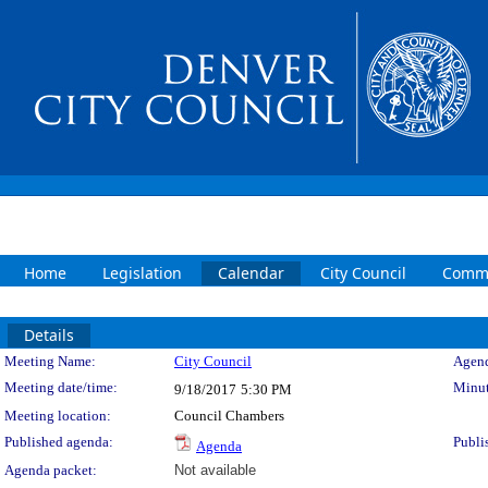
Home
Legislation
Calendar
City Council
Commi
Details
Meeting Details
Meeting Name:
City Council
Agend
Meeting date/time:
Minut
9/18/2017
5:30 PM
Meeting location:
Council Chambers
Published agenda:
Publi
Agenda
Agenda packet:
Not available