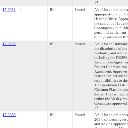
17.
17-0931
1
Bill
Passed
A bill for an ordinan
appropriation from t
Hearing Office. Appro
the amount of $302,0
Contingency to fulfill
personnel settlement.
bill by consent on 8-
17-0937
1
Bill
Passed
A bill for an Ordinan
the dissolution of th
Authority and relate
including the DUSPA
Assumption Agreemen
Project Coordinatio
Agreement. Approves 
Station Project Autho
responsibilities to th
Transportation Distric
Chestnut Place inter
duties. The last regu
within the 30-day rev
Committee approved fi
17.
17-0960
1
Bill
Passed
A bill for an ordinan
2017, concerning resc
and making appropria