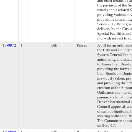
and other details of 
the payment of the Ser
rentals and a related
providing various co
provisions concerning 
Series 2017 Bonds; a
delivery by the City
Special Facilities an
Inc. with respect to s
17-0972
1
Bill
Passed
A bill for an ordinan
the City and County o
System General Junio
authorizing and estab
to Junior Lien Bonds 
providing the forms, 
Lien Bonds and Junior
previously taken; prov
and providing the effe
creation of the Airpo
Ordinance and thereby
parameters for all fut
Denver International A
Council approval, and
of such obligations. 
meeting within the 30
The Committee approve
on 8-30-17.