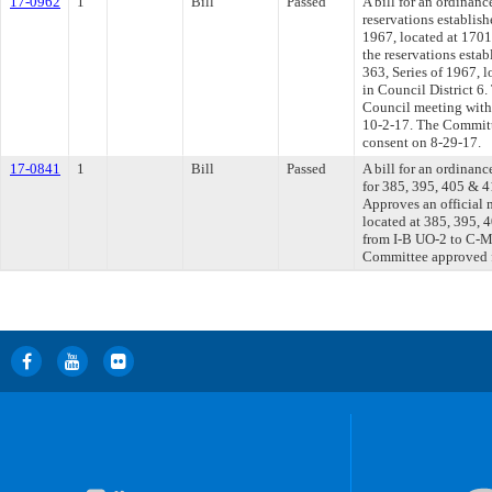
17-0962
1
Bill
Passed
A bill for an ordinanc
reservations establish
1967, located at 1701
the reservations esta
363, Series of 1967, 
in Council District 6.
Council meeting withi
10-2-17. The Committe
consent on 8-29-17.
17-0841
1
Bill
Passed
A bill for an ordinanc
for 385, 395, 405 & 4
Approves an official
located at 385, 395, 
from I-B UO-2 to C-M
Committee approved fi