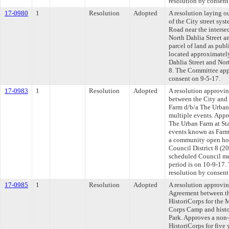
resolution by consent
17-0980
1
Resolution
Adopted
A resolution laying o
of the City street sys
Road near the interse
North Dahlia Street a
parcel of land as pub
located approximatel
Dahlia Street and Nor
8. The Committee appr
consent on 9-5-17.
17-0983
1
Resolution
Adopted
A resolution approvi
between the City and
Farm d/b/a The Urban
multiple events. Appr
The Urban Farm at Sta
events known as Farm 
a community open hou
Council District 8 (2
scheduled Council me
period is on 10-9-17.
resolution by consent
17-0985
1
Resolution
Adopted
A resolution approvi
Agreement between th
HistoriCorps for the 
Corps Camp and histo
Park. Approves a non-
HistoriCorps for five 