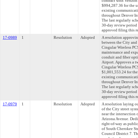
contract with Verizon
$994,287.36 for the u
existing communicatio
throughout Denver In
The last regularly sc
30-day review period
approved filing this 
17-0989
1
Resolution
Adopted
A resolution approvi
between the City and
Cingular Wireless PC
maintenance and expa
conduit and fiber opt
Airport. Approves a t
Cingular Wireless PC
$1,001,553.24 for the
existing communicatio
throughout Denver In
The last regularly sc
30-day review period
approved filing this 
17-0979
1
Resolution
Adopted
A resolution laying o
of the City street syst
near the intersection
Arizona Avenue. Dedic
right-of-way as public
of South Cherokee St
Council District 7. T