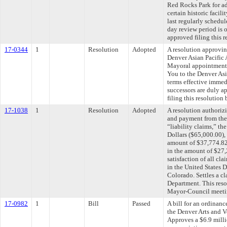
Red Rocks Park for ad
certain historic facil
last regularly schedu
day review period is
approved filing this 
17-0344
1
Resolution
Adopted
A resolution approvin
Denver Asian Pacific
Mayoral appointment
You to the Denver As
terms effective immed
successors are duly 
filing this resolution
17-1038
1
Resolution
Adopted
A resolution authoriz
and payment from the
“liability claims,” t
Dollars ($65,000.00),
amount of $37,774.8
in the amount of $27,
satisfaction of all c
in the United States Di
Colorado. Settles a c
Department. This reso
Mayor-Council meeti
17-0982
1
Bill
Passed
A bill for an ordinan
the Denver Arts and 
Approves a $6.9 mill