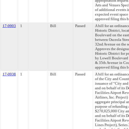
appropriation request
Arts and Venues Speci
of additional events 
expected event space 
approved filing this b
17-0903
1
Bill
Passed
A bill for an ordinanc
Historic District, lo
Boulevard on the east
between Osceola Stree
32nd Avenue on the sou
Approves the designat
Historic District for
by Lowell Boulevard 
& 35th Avenue in Cou
approved filing this b
17-0938
1
Bill
Passed
A bill for an ordinanc
of the City and Count
issuance of “City and
and on behalf of its 
Facilities Airport R
Airlines, Inc. Projec
aggregate principal a
purpose of refunding 
$270,025,000 City an
and on behalf of its 
Facilities Airport R
Lines Project), Serie