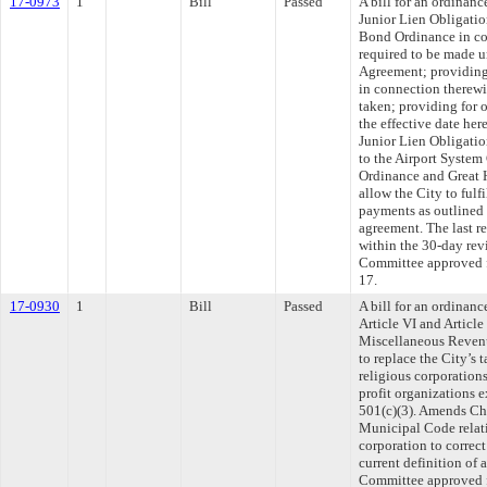
17-0973
1
Bill
Passed
A bill for an ordinanc
Junior Lien Obligatio
Bond Ordinance in co
required to be made 
Agreement; providing 
in connection therewi
taken; providing for 
the effective date her
Junior Lien Obligation
to the Airport System
Ordinance and Great 
allow the City to fulf
payments as outlined
agreement. The last r
within the 30-day rev
Committee approved fi
17.
17-0930
1
Bill
Passed
A bill for an ordinanc
Article VI and Articl
Miscellaneous Revenu
to replace the City’s 
religious corporation
profit organizations
501(c)(3). Amends Ch
Municipal Code relati
corporation to correct
current definition of 
Committee approved fi