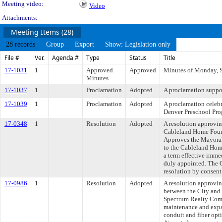
Meeting video:
Video
Attachments:
Meeting Items (28)
28 records
Group
Export
Show: Legislation only
File #
Ver.
Agenda #
Type
Status
Title
17-1031
1
Approved
Approved
Minutes of Monday, 
Minutes
17-1037
1
Proclamation
Adopted
A proclamation suppo
17-1039
1
Proclamation
Adopted
A proclamation celebr
Denver Preschool Pro
17-0348
1
Resolution
Adopted
A resolution approvi
Cableland Home Found
Approves the Mayora
to the Cableland Hom
a term effective imme
duly appointed. The 
resolution by consent
17-0986
1
Resolution
Adopted
A resolution approvi
between the City and
Spectrum Realty Com
maintenance and expa
conduit and fiber opt