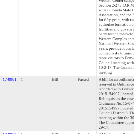
Western Center campu
Section 2-275, D.R.M
with Colorado State U
Association, and the 
for fifty years, with 
authorize formation o
facilities and govern 
party for the redevel
Western Complex into
National Western Sto
years, provide room 
connectivity to surr
more visitors to Denve
Council meeting withi
10-2-17. The Committee
meeting
17-0961
1
Bill
Passed
A bill for an ordinan
reserved in Ordinance
recorded with Denver
2015154997, located
Relinquishes the ease
Ordinance No. 15-074
2015154997, located
Council District 3. T
meeting within the 30
The Committee approve
29-17.