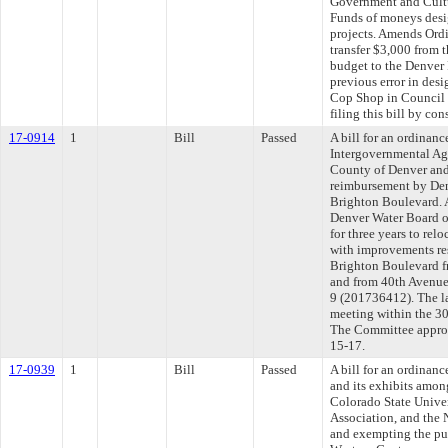
Government and Cult
Funds of moneys desi
projects. Amends Ordi
transfer $3,000 from 
budget to the Denver 
previous error in des
Cop Shop in Council 
filing this bill by co
17-0914
1
Bill
Passed
A bill for an ordinan
Intergovernmental Ag
County of Denver and
reimbursement by Denv
Brighton Boulevard. 
Denver Water Board o
for three years to relo
with improvements res
Brighton Boulevard f
and from 40th Avenue 
9 (201736412). The l
meeting within the 30
The Committee approve
15-17.
17-0939
1
Bill
Passed
A bill for an ordina
and its exhibits amon
Colorado State Unive
Association, and the 
and exempting the pu