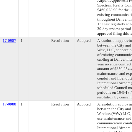
Airport. Approves a t
Spectrum Realty Com
$460,028.90 for the u
existing communicatio
throughout Denver In
The last regularly sc
30-day review period
approved filing this 
17-0987
1
Resolution
Adopted
A resolution approvi
between the City and
West, LLC, concernin
of existing communica
cabling at Denver Int
year revenue contract
amount of $350,254.48
maintenance, and exp
conduit and fiber opt
International Airport
scheduled Council me
period is on 10-9-17.
resolution by consent
17-0988
1
Resolution
Adopted
A resolution approvi
between the City and
Wireless (VAW) LLC, 
use, maintenance and 
communication condui
International Airport