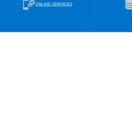
ONLINE SERVICES