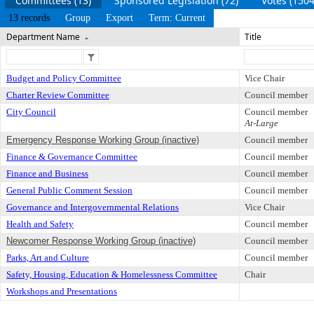
Committees (13)
Sponsored Legislation (72)
Votes (1504
13 records
Group
Export
Term: Current
Department Name
Title
Budget and Policy Committee
Vice Chair
Charter Review Committee
Council member
City Council
Council member
At-Large
Emergency Response Working Group (inactive)
Council member
Finance & Governance Committee
Council member
Finance and Business
Council member
General Public Comment Session
Council member
Governance and Intergovernmental Relations
Vice Chair
Health and Safety
Council member
Newcomer Response Working Group (inactive)
Council member
Parks, Art and Culture
Council member
Safety, Housing, Education & Homelessness Committee
Chair
Workshops and Presentations