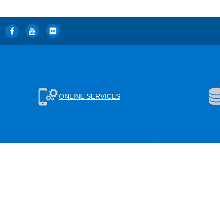
ONLINE SERVICES