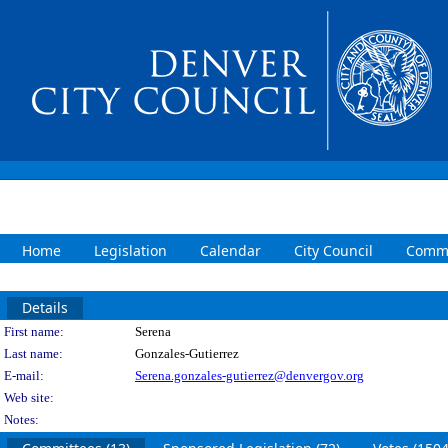
Home
Legislation
Calendar
City Council
Commi
Details
Person Details
First name:
Serena
Last name:
Gonzales-Gutierrez
E-mail:
Serena.gonzales-gutierrez@denvergov.org
Web site:
Notes: