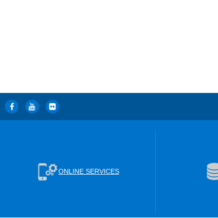
ONLINE SERVICES