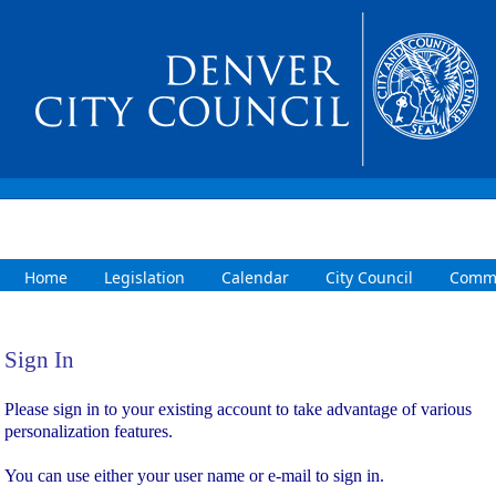
Home
Legislation
Calendar
City Council
Commi
Sign In
Sign In
Please sign in to your existing account to take advantage of various
personalization features.
You can use either your user name or e-mail to sign in.