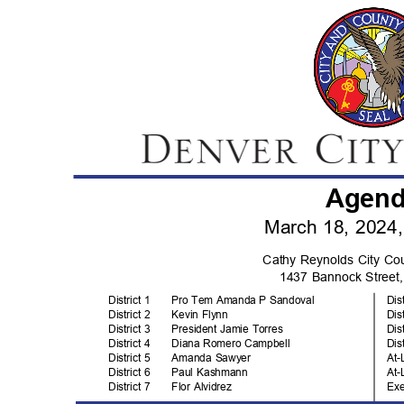
Agen
March 18, 2024
Cathy Reynolds City C
1437 Bannock Stree
District 1
Pro Tem Amanda P Sandoval
Dis
District 2
Kevin Flynn
Dis
District 3
President Jamie Torres
Dis
District 4
Diana Romero Campbell
Dis
District 5
Amanda Sawyer
At-
District 6
Paul Kashmann
At-
District 7
Flor Alvidrez
Ex