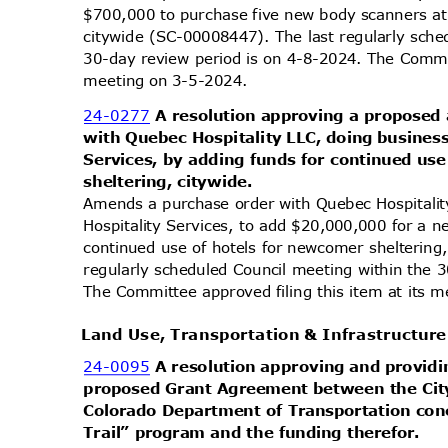
$700,000 to purchase five new body scanners a
citywide (SC-00008447). The last regularly sch
30-day review period is on 4-8-2024. The Commit
meeting on 3-5-2024.
24-0277
A resolution approving a propose
with Quebec Hospitality LLC, doing busines
Services, by adding funds for continued us
sheltering,
citywide.
Amends a purchase order with Quebec Hospitalit
Hospitality Services, to add $20,000,000 for a 
continued use of hotels for newcomer shelterin
regularly scheduled Council meeting within the 
The Committee approved filing this item at its
Land Use, Transportation & Infrastructu
24-0095
A resolution approving and providi
proposed Grant Agreement between the Cit
Colorado Department of Transportation co
Trail” program and the funding therefor.