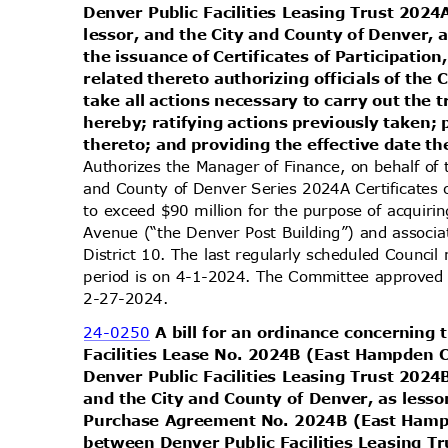
Denver Public Facilities Leasing Trust 202
lessor, and the City and County of Denver, 
the issuance of Certificates of Participat
related thereto authorizing officials of the
take all actions necessary to carry out the
hereby; ratifying actions previously taken;
thereto; and providing the effective date t
Authorizes the Manager of Finance, on behalf of 
and County of Denver Series 2024A Certificates 
to exceed $90 million for the purpose of acquiri
Avenue (“the Denver Post Building”) and associa
District 10. The last regularly scheduled Counci
period is on 4-1-2024. The Committee approved f
2-27-2
024.
24-0250
A bill for an ordinance concerning
Facilities Lease No. 2024B (East Hampden 
Denver Public Facilities Leasing Trust 202
and the City and County of Denver, as less
Purchase Agreement No. 2024B (East Hamp
between Denver Public Facilities Leasing 