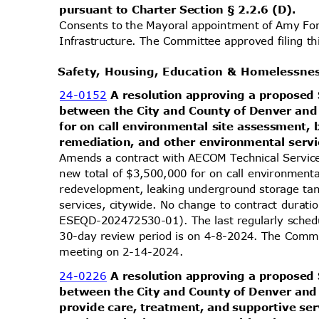
pursuant to Charter Section § 2.2.6 (D).
Consents to the Mayoral appointment of Amy Fo
Infrastructure. The Committee approved filing t
Safety, Housing, Education & Homelessn
24-0152
A resolution approving a propos
between the City and County of Denver and
for on call environmental site assessment
remediation, and other environmental serv
Amends a contract with AECOM Technical Servic
new total of $3,500,000 for on call environment
redevelopment, leaking underground storage ta
services, citywide. No change to contract dur
ESEQD-202472530-01). The last regularly sched
30-day review period is on 4-8-2024. The Commit
meeting on 2-14-2024.
24-0226
A resolution approving a propos
between the City and County of Denver and I
provide care, treatment, and supportive ser