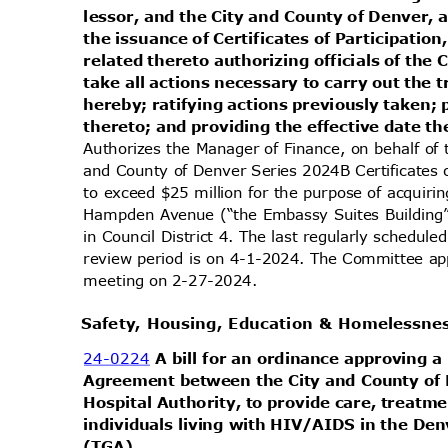
lessor, and the City and County of Denver, 
the issuance of Certificates of Participat
related thereto authorizing officials of the
take all actions necessary to carry out the
hereby; ratifying actions previously taken;
thereto; and providing the effective date t
Authorizes the Manager of Finance, on behalf of 
and County of Denver Series 2024B Certificates 
to exceed $25 million for the purpose of acquiri
Hampden Avenue (“the Embassy Suites Building”
in Council District 4. The last regularly schedu
review period is on 4-1-2024. The Committee app
meeting on 2-27-2024.
Safety, Housing, Education & Homelessn
24-0224
A bill for an ordinance approvin
Agreement between the City and County of
Hospital Authority, to provide care, treatm
individuals living with HIV/AIDS in the De
(TGA
).