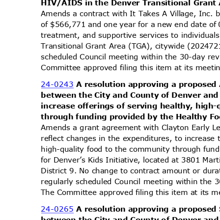
HIV/AIDS in the Denver Transitional Grant
Amends a contract with It Takes A Village, Inc.
of $566,771 and one year for a new end date of
treatment, and supportive services to individua
Transitional Grant Area (TGA), citywide (202472
scheduled Council meeting within the 30-day re
Committee approved filing this item at its mee
24-0243
A resolution approving a propos
between the City and County of Denver and
increase offerings of serving healthy, hig
through funding provided by the Healthy Fo
Amends a grant agreement with Clayton Early Le
reflect changes in the expenditures, to increase 
high-quality food to the community through fun
for Denver’s Kids Initiative, located at 3801 Ma
District 9. No change to contract amount or du
regularly scheduled Council meeting within the 
The Committee approved filing this item at its
24-0265
A resolution approving a propos
between the City and County of Denver and