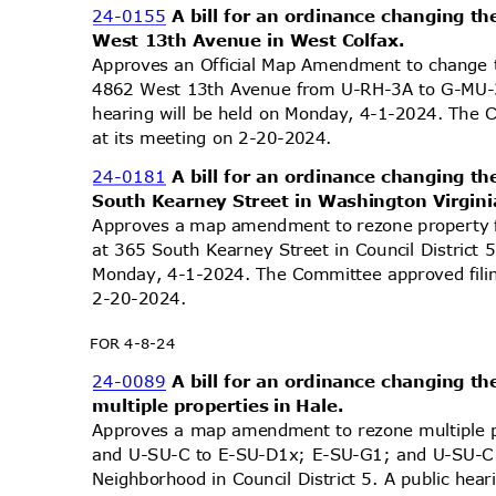
24-0155
A bill for an ordinance changing th
West 13th Avenue in West Colfax.
Approves an Official Map Amendment to change t
4862 West 13th Avenue from U-RH-3A to G-MU-3 
hearing will be held on Monday, 4-1-2024. The 
at its meeting on 2-20-2024.
24-0181
A bill for an ordinance changing th
South Kearney Street in Washington Virgin
Approves a map amendment to rezone property 
at 365 South Kearney Street in Council District 
Monday, 4-1-2024. The Committee approved filin
2-20-2
024.
FOR 4-8-24
24-0089
A bill for an ordinance changing th
multiple properties in Hale.
Approves a map amendment to rezone multiple 
and U-SU-C to E-SU-D1x; E-SU-G1; and U-SU-C1, 
Neighborhood in Council District 5. A public hea