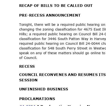
RECAP OF BILLS TO BE CALLED OUT
PRE-RECESS AN
NOUNCEMENT
Tonight, there will be a required public hearing o
changing the zoning classification for 4675 East I
Hills; a required public hearing on Council Bill 
classification for 3446 South Patton Way in Harv
required public hearing on Council Bill 24-0044 
classification for 548 South Perry Street in Wes
speak on any of these matters should go online t
of Council.
RECE
SS
COUNCIL RECONVENES AND RESUMES IT
SESSI
ON
UNFINISHED BUSINESS
PROCLAMA
TIONS