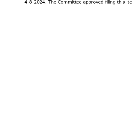
4-8-2024. The Committee approved filing this i