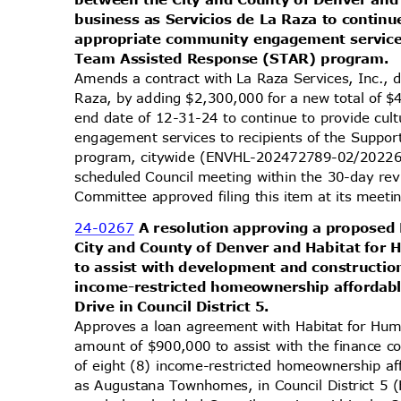
business as Servicios de La Raza to continu
appropriate community engagement services
Team Assisted Response (STAR) program.
Amends a contract with La Raza Services, Inc., 
Raza, by adding $2,300,000 for a new total of
end date of 12-31-24 to continue to provide cu
engagement services to recipients of the Supp
program, citywide (ENVHL-202472789-02/202264
scheduled Council meeting within the 30-day re
Committee approved filing this item at its mee
24-0267
A resolution approving a propose
City and County of Denver and Habitat for 
to assist with development and constructio
income-restricted homeownership affordabl
Drive in Council District 5.
Approves a loan agreement with Habitat for Hum
amount of $900,000 to assist with the finance 
of eight (8) income-restricted homeownership af
as Augustana Townhomes, in Council District 5