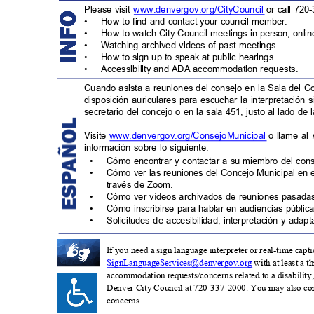
Please visit
www.denvergov.org/CityCouncil
or call 720
•
How to find and contact your council member.
•
How to watch City Council meetings in-person, onli
•
Watching archived videos of past meetings.
•
How to sign up to speak at public hearings.
•
Accessibility and ADA accommodation request
s.
Cuando asista a reuniones del consejo en la Sala del C
disposición auriculares para escuchar la interpretación 
secretario del concejo o en la sala 451, justo al lado de 
Visite
www.denvergov.org/ConsejoMunicipa
l
o llame al
información sobre lo siguiente:
•
Cómo encontrar y contactar a su miembro del con
•
Cómo ver las reuniones del Concejo Municipal en 
través de Zoom.
•
Cómo ver vídeos archivados de reuniones pasad
•
Cómo inscribirse para hablar en audiencias pública
•
Solicitudes de accesibilidad, interpretación y ada
If you need a sign language interpreter or real-time ca
SignLanguageServices@de
nvergov.org
with at least a 
accommodation requests/concerns related to a disability, 
Denver City Council at 720-337-2000. You may also co
concern
s.