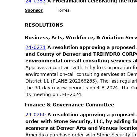
24-0353
A Proclamation Celebrating the Ri
Sponsor
Torres
RESOLUT
IONS
Business, Arts, Workforce, & Aviation Se
24-0271
A resolution approving a propose
and County of Denver and TRIHYDRO COR
environmental on-call consulting services 
Approves a contract with Trihydro Corporation f
environmental on-call consulting services at Den
District 11 (PLANE-202266285). The last regula
the 30-day review period is on 4-8-2024. The Co
its meeting on 3-6-2024.
Finance & Governance Committee
24-0260
A resolution approving a propose
order with Stone Security, LLC, by adding 
scanners at Denver Arts and Venues locatio
Amends a purchase order with Stone Security to