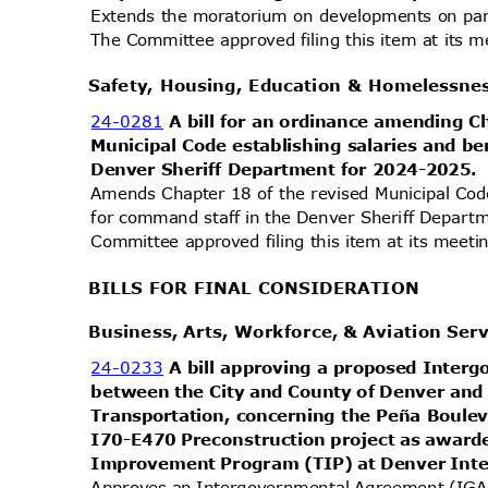
Extends the moratorium on developments on par
The Committee approved filing this item at its
Safety, Housing, Education & Homelessn
24-0281
A bill for an ordinance amending 
Municipal Code establishing salaries and b
Denver Sheriff Department for 2024-2025
Amends Chapter 18 of the revised Municipal Code
for command staff in the Denver Sheriff Depar
Committee approved filing this item at its mee
BILLS FOR FINAL CONSIDERATION
Business, Arts, Workforce, & Aviation Se
24-0233
A bill approving a proposed Inte
between the City and County of Denver an
Transportation, concerning the Peña Boul
I70-E470 Preconstruction project as awar
Improvement Program (TIP) at Denver Inte
Approves an Intergovernmental Agreement (IGA