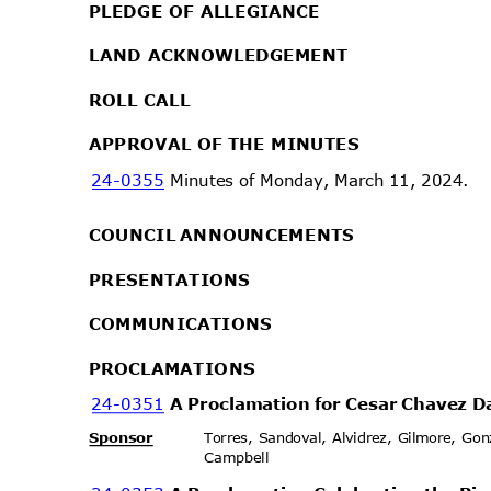
PLEDGE OF ALLEGIANCE
LAND ACKNOWLEDGEMENT
ROLL CALL
APPROVAL OF THE MINUTES
24-0355
Minutes of Monday, March 11, 2024.
COUNCIL ANNOUNCEMENTS
PRESENTA
TIONS
COMMUNIC
ATIONS
PROCLAMA
TIONS
24-0351
A Proclamation for Cesar Chavez 
Sponsor
Torres, Sandoval, Alvidrez, Gilmore, G
Campbell