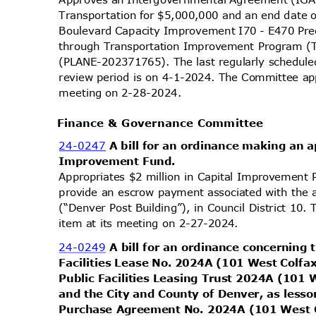
Transportation for $5,000,000 and an end date 
Boulevard Capacity Improvement I70 - E470 Pre
through Transportation Improvement Program (TI
(PLANE-202371765). The last regularly schedul
review period is on 4-1-2024. The Committee app
meeting on 2-28-2024.
Finance & Governance Committee
24-0247
A bill for an ordinance making an 
Improvement Fund.
Appropriates $2 million in Capital Improvement
provide an escrow payment associated with the 
(“Denver Post Building”), in Council District 10
item at its meeting on 2-27-2024.
24-0249
A bill for an ordinance concerning
Facilities Lease No. 2024A (101 West Colfa
Public Facilities Leasing Trust 2024A (101
and the City and County of Denver, as less
Purchase Agreement No. 2024A (101 West C