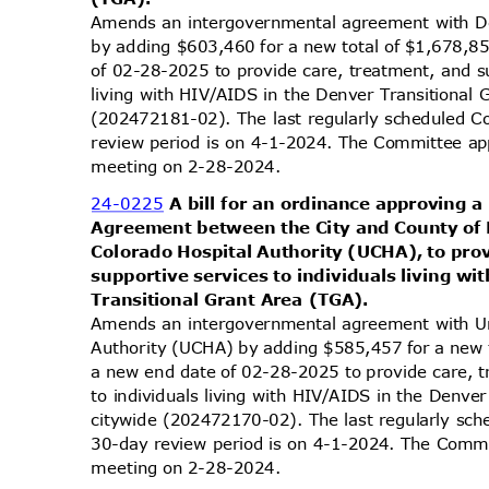
Amends an intergovernmental agreement with D
by adding $603,460 for a new total of $1,678,8
of 02-28-2025 to provide care, treatment, and s
living with HIV/AIDS in the Denver Transitional
(202472181-02). The last regularly scheduled C
review period is on 4-1-2024. The Committee app
meeting on 2-28-2024.
24-0225
A bill for an ordinance approvin
Agreement between the City and County of 
Colorado Hospital Authority (UCHA), to pro
supportive services to individuals living 
Transitional Grant Area (TGA).
Amends an intergovernmental agreement with Un
Authority (UCHA) by adding $585,457 for a new 
a new end date of 02-28-2025 to provide care, 
to individuals living with HIV/AIDS in the Denve
citywide (202472170-02). The last regularly sc
30-day review period is on 4-1-2024. The Commit
meeting on 2-28-2024.