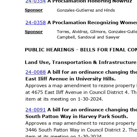
24-0354
A Proclamation Honoring Nowruz
Sponsor
Gonzales-Gutierrez and Hi
nds
24-0358
A Proclamation Recognizing Wome
Sponsor
Torres, Alvidrez, Gilmore, Gonzales-Gut
Campbell, Sandoval and Sawyer
PUBLIC HEARINGS - BILLS FOR FINAL 
Land Use, Transportation & Infrastructu
24-0088
A bill for an ordinance changing th
East Iliff Avenue in University Hills.
Approves a map amendment to rezone property 
at 4675 East Iliff Avenue in Council District 4. 
item at its meeting on 1-30-2024.
24-0091
A bill for an ordinance changing th
South Patton Way in Harvey Park South.
Approves a map amendment to rezone property 
3446 South Patton Way in Council District 2. Th
item at its meeting on 1-30-2024.