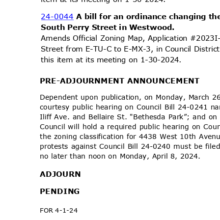
24-0044
A bill for an ordinance changing th
South Perry Street in Westwood.
Amends Official Zoning Map, Application #2023
Street from E-TU-C to E-MX-3, in Council Distri
this item at its meeting on 1-30-2024.
PRE-ADJOURNMENT
ANNOUNCEMENT
Dependent upon publication, on Monday, March 26
courtesy public hearing on Council Bill 24-0241
Iliff Ave. and Bellaire St. "Bethesda Park”; and 
Council will hold a required public hearing on Co
the zoning classification for 4438 West 10th Avenue
protests against Council Bill 24-0240 must be file
no later than noon on Monday, April 8, 2024.
ADJOU
RN
PENDI
NG
FOR 4-1-24