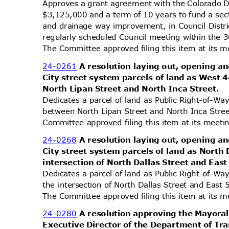
Approves a grant agreement with the Colorado 
$3,125,000 and a term of 10 years to fund a sec
and drainage way improvement, in Council Dist
regularly scheduled Council meeting within the 
The Committee approved filing this item at its
24-0261
A resolution laying out, opening an
City street system parcels of land as West
North Lipan Street and North Inca Street.
Dedicates a parcel of land as Public Right-of-W
between North Lipan Street and North Inca Street
Committee approved filing this item at its mee
24-0268
A resolution laying out, opening an
City street system parcels of land as North 
intersection of North Dallas Street and Ea
Dedicates a parcel of land as Public Right-of-Wa
the intersection of North Dallas Street and East 
The Committee approved filing this item at its
24-0280
A resolution approving the Mayora
Executive Director of the Department of Tr