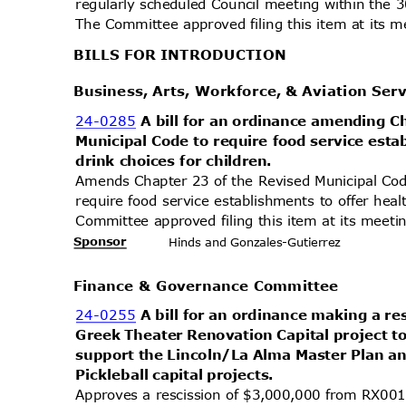
regularly scheduled Council meeting within the 
The Committee approved filing this item at its
BILLS FOR INTRODUCTION
Business, Arts, Workforce, & Aviation Se
24-0285
A bill for an ordinance amending 
Municipal Code to require food service esta
drink choices for children.
Amends Chapter 23 of the Revised Municipal Cod
require food service establishments to offer heal
Committee approved filing this item at its mee
Sponsor
Hinds and Gonzales-Gutier
rez
Finance & Governance Committee
24-0255
A bill for an ordinance making a re
Greek Theater Renovation Capital project t
support the Lincoln/La Alma Master Plan a
Pickleball capital projects.
Approves a rescission of $3,000,000 from RX001