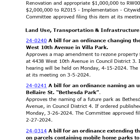
Renovation and appropriate $1,000,000 to RW00
$2,000,000 to RZ015 - Implementation - Citywid
Committee approved filing this item at its mee
Land Use, Transportation & Infrastructu
24-0240
A bill for an ordinance changing th
West 10th Avenue in Villa Park.
Approves a map amendment to rezone property 
at 4438 West 10th Avenue in Council District 3. 
hearing will be held on Monday, 4-15-2024. The
at its meeting on 3-5-2024.
24-0241
A bill for an ordinance naming an 
Bellaire St. “Bethesda Park”
.
Approves the naming of a future park as Bethesd
Avenue, in Council District 4. If ordered publish
Monday, 3-26-2024. The Committee approved fili
2-27-2
024.
24-0314
A bill for an ordinance extending
on parcels containing mobile home parks 