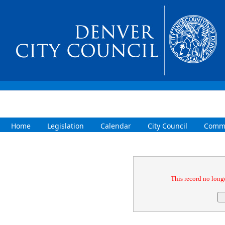
Home
Legislation
Calendar
City Council
Commi
Confirmation
This record no longe