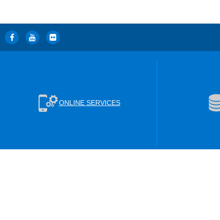
ONLINE SERVICES