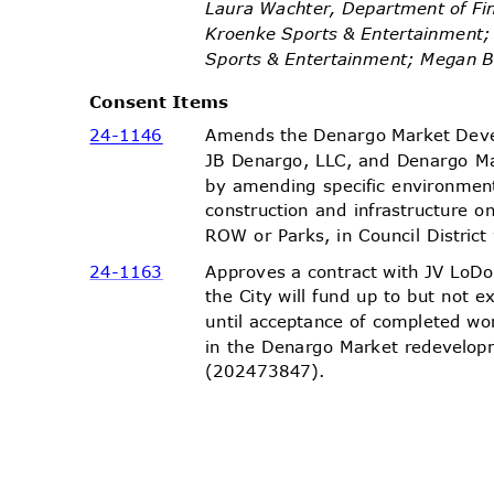
Laura Wachter, Department of Fi
Kroenke Sports & Entertainment
Sports & Entertainment; Megan
Consent Items
Amends the Denargo Market Dev
24-11
46
JB Denargo, LLC, and Denargo Ma
by amending specific environmen
construction and infrastructure o
ROW or Parks, in Council Distri
Approves a contract with JV LoD
24-11
63
the City will fund up to but not
until acceptance of completed wo
in the Denargo Market redevelopm
(2024738
47).