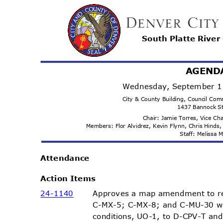
South Platte Rive
AGEND
Wednesday, September 1
City & County Building, Council C
1437 Bannock S
Chair: Jamie Torres, Vice C
Members: Flor Alvidrez, Kevin Flynn, Chris Hind
Staff: Melissa
Attenda
nce
Action Items
Approves a map amendment to r
24-11
40
C-MX-5; C-MX-8; and C-MU-30 w
conditions, UO-1, to D-CPV-T an