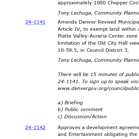
approximately 1000 Chopper Circl
Tony Lechuga, Community Plann
Amends Denver Revised Municip
24-11
41
Article IV, to exempt land with
Platte Valley-Auraria Center zone
limitation of the Old City Hall vi
10-59.5, in Council District 3.
Tony Lechuga, Community Plann
There will be 15 minutes of pub
24-1141. To sign up to speak vis
www.denvergov.org/counci
lpubli
a) Briefing
b) Public comment
c) Discussion/
Action
Approves a development agreem
24-11
42
and Entertainment obligating the