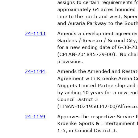
assigns to certain requirements
approximately 64 acres bounded
Line to the north and west, Spee
and Auraria Parkway to the South,
Amends a development agreemen
24-11
43
Gardens / Revesco / Second City
for a new ending date of 6-30-20
(CPLAN-201845729-00). No
cha
provisio
ns.
Amends the Amended and Resta
24-11
44
Agreement with Kroenke Arena 
Nuggets Limited Partnership and
by adding 10 years for a new en
Council District 3
(FINAN-1021950342-00/Alfres
co
Approves the respective Service 
24-11
69
Kroenke Sports & Entertainment 
1-5, in Council District 3.