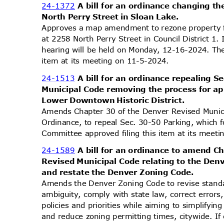
24-1372
A bill for an ordinance changing th
North Perry Street in Sloan Lake.
Approves a map amendment to rezone property
at 2258 North Perry Street in Council District 1.
hearing will be held on Monday, 12-16-2024. Th
item at its meeting on 11-5-2024.
24-1513
A bill for an ordinance repealing 
Municipal Code removing the process for a
Lower Downtown Historic District.
Amends Chapter 30 of the Denver Revised Muni
Ordinance, to repeal Sec. 30-50 Parking, which
Committee approved filing this item at its mee
24-1589
A bill for an ordinance to amend C
Revised Municipal Code relating to the De
and restate the Denver Zoning Code.
Amends the Denver Zoning Code to revise stand
ambiguity, comply with state law, correct errors
policies and priorities while aiming to simplifyi
and reduce zoning permitting times, citywide. If