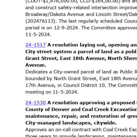
(CDOT-$1,476,000.00, CCD-$164,00.00) and an 
and construct safety-related intersection impro
Broadway/Dakota Avenue and Lincoln Street/Dak
(202476113). The last regularly scheduled Coun
period is on 12-9-2024. The Committee approved 
11-5-2
024.
24-1517
A resolution laying out, opening an
City street system a parcel of land as a pu
Grant Street, East 18th Avenue, North She
Avenu
e.
Dedicates a City-owned parcel of land as Public 
bounded by North Grant Street, East 18th Aven
17th Avenue, in Council District 10. The Committ
meeting on 11-5-2024.
24-1530
A resolution approving a proposed
County of Denver and Coal Creek Excavatio
maintenance, repair, and restoration of gr
City-managed landscapes, citywide.
Approves an on-call contract with Coal Creek Ex
three years to provide landscaping, maintenance