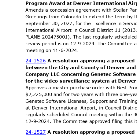
Program Award at Denver International Air
Amends a concession agreement with Stellar Par
Greetings from Colorado to extend the term by 
September 30, 2027, for the Excellence in Ser
International Airport in Council District 11 (
PLANE-202475001). The last regularly schedule
review period is on 12-9-2024. The Committee ap
meeting on 11-6-2024.
24-1526
A resolution approving a propose
between the City and County of Denver and
Company LLC concerning Genetec Software 
for the video surveillance system at Denver
Approves a master purchase order with Best Pr
$2,225,000 and for two years with three one-ye
Genetec Software Licenses, Support and Trainin
at Denver International Airport, in Council Dist
regularly scheduled Council meeting within the 
12-9-2024. The Committee approved filing this 
24-1527
A resolution approving a propose