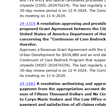
citywide (CIVIL-202476224). The last regularly
30-day review period is on 12-9-2024. The Comm
its meeting on 11-6-2024.
24-1519
A resolution approving and providi
proposed Grant Agreement between the Cit
United States of America Department of 
concerning the “Continuum of Care Bedroc
theref
or.
Approves a Revenue Grant Agreement with the 
Urban Development for $634,880 and an end da
Continuum of Care Bedrock Program that suppo
citywide (HOST-202476539). The last regularly 
30-day review period is on 12-9-2024. The Comm
its meeting on 11-6-2024.
24-1681
A resolution authorizing and appr
payment from the appropriation account des
sum of Fifteen Thousand Dollars and No C
to Caryn Marie Sodaro and The Law Office of
payment and satisfaction of all claims relat