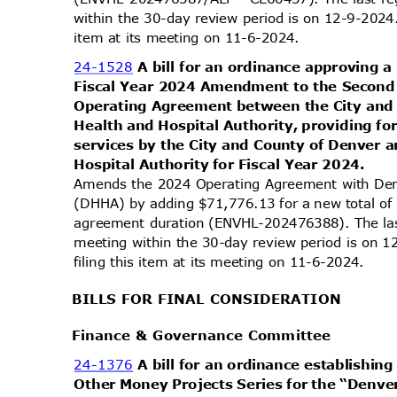
within the 30-day review period is on 12-9-2024
item at its meeting on 11-6-2024.
24-1528
A bill for an ordinance approving
Fiscal Year 2024 Amendment to the Secon
Operating Agreement between the City an
Health and Hospital Authority, providing fo
services by the City and County of Denver
Hospital Authority for Fiscal Year 2024.
Amends the 2024 Operating Agreement with Den
(DHHA) by adding $71,776.13 for a new total o
agreement duration (ENVHL-202476388). The las
meeting within the 30-day review period is on
filing this item at its meeting on 11-6-2024.
BILLS FOR FINAL CONSIDERATION
Finance & Governance Committee
24-1376
A bill for an ordinance establishi
Other Money Projects Series for the “De