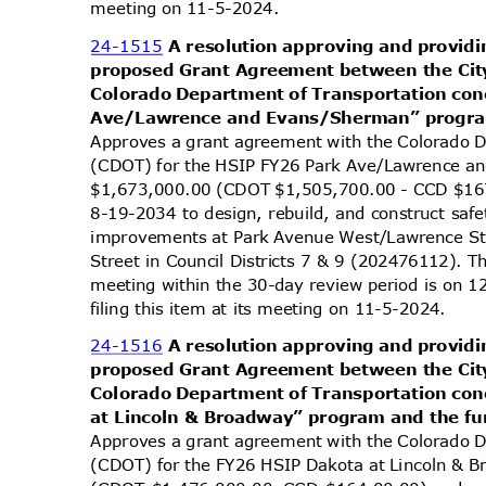
meeting on 11-5-2024.
24-1515
A resolution approving and providi
proposed Grant Agreement between the Cit
Colorado Department of Transportation co
Ave/Lawrence and Evans/Sherman” program
Approves a grant agreement with the Colorado 
(CDOT) for the HSIP FY26 Park Ave/Lawrence a
$1,673,000.00 (CDOT $1,505,700.00 - CCD $16
8-19-2034 to design, rebuild, and construct safe
improvements at Park Avenue West/Lawrence S
Street in Council Districts 7 & 9 (202476112). T
meeting within the 30-day review period is on
filing this item at its meeting on 11-5-2024.
24-1516
A resolution approving and providi
proposed Grant Agreement between the Cit
Colorado Department of Transportation co
at Lincoln & Broadway” program and the fu
Approves a grant agreement with the Colorado 
(CDOT) for the FY26 HSIP Dakota at Lincoln & 