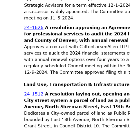
Strategic Advisors for a term effective 12-1-20
a successor is duly appointed. The Committee app
meeting on 11-5-2024.
24-1626
A resolution approving an Agreeme
for professional services to audit the 2024 
and County of Denver, with annual renewal 
Approves a contract with CliftonLarsenAllen LLP
services to audit the 2024 financial statements 
with annual renewal options over four years t
regularly scheduled Council meeting within the 
12-9-2024. The Committee approved filing this 
Land Use, Transportation & Infrastructu
24-1512
A resolution laying out, opening an
City street system a parcel of land as a pu
Avenue, North Sherman Street, East 19th A
Dedicates a City-owned parcel of land as Public 
bounded by East 18th Avenue, North Sherman S
Grant Street, in Council District 10. The Committ