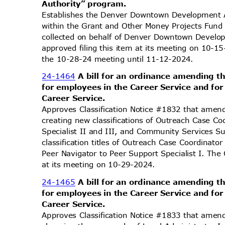
Authority” p
rogram.
Establishes the Denver Downtown Development 
within the Grant and Other Money Projects Fund
collected on behalf of Denver Downtown Devel
approved filing this item at its meeting on 10-
the 10-28-24 meeting until 11-12-2024.
24-1464
A bill for an ordinance amending t
for employees in the Career Service and fo
Career Service.
Approves Classification Notice #1832 that amend
creating new classifications of Outreach Case Co
Specialist II and III, and Community Services 
classification titles of Outreach Case Coordinat
Peer Navigator to Peer Support Specialist I. Th
at its meeting on 10-29-2024.
24-1465
A bill for an ordinance amending t
for employees in the Career Service and fo
Career Service.
Approves Classification Notice #1833 that amend