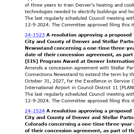
of three years to train Denver’s heating and co
technologies needed to electrify buildings and
The last regularly scheduled Council meeting wi
12-9-2024. The Committee approved filing this 
24-1523
A resolution approving a propos
City and County of Denver and Stellar Part
Newsstand concerning a one-time three-yea
date of their concession agreement, as part
(EIS) Program Award at Denver Internation
Amends a concession agreement with Stellar Par
Connections Newsstand to extend the term by t
October 31, 2027, for the Excellence in Servic
International Airport in Council District 11 
The last regularly scheduled Council meeting wi
12-9-2024. The Committee approved filing this 
24-1524
A resolution approving a propos
City and County of Denver and Stellar Part
Colorado concerning a one-time three-year 
of their concession agreement, as part of t