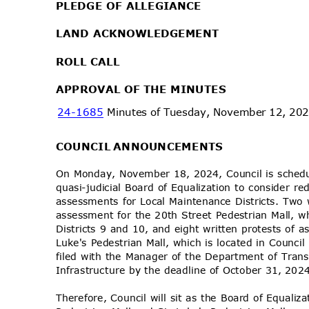
PLEDGE OF ALLEGIANCE
LAND ACKNOWLEDGEMENT
ROLL CALL
APPROVAL OF THE MINUTES
24-1685
Minutes of Tuesday, November 12, 20
COUNCIL ANNOUNCEMENTS
On Monday, November 18, 2024, Council is schedu
quasi-judicial Board of Equalization to consider re
assessments for Local Maintenance Districts. Two
assessment for the 20th Street Pedestrian Mall, w
Districts 9 and 10, and eight written protests of 
Luke's Pedestrian Mall, which is located in Counci
filed with the Manager of the Department of Tra
Infrastructure by the deadline of October 31, 20
Therefore, Council will sit as the Board of Equaliz