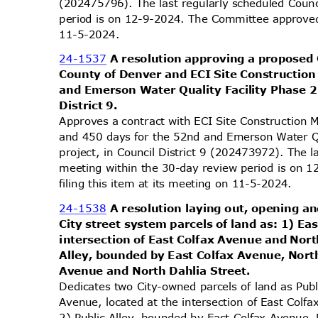
(202475796). The last regularly scheduled Coun
period is on 12-9-2024. The Committee approved 
11-5-2
024.
24-1537
A resolution approving a proposed
County of Denver and ECI Site Constructio
and Emerson Water Quality Facility Phase 2
District 9.
Approves a contract with ECI Site Constructio
and 450 days for the 52nd and Emerson Water Q
project, in Council District 9 (202473972). The 
meeting within the 30-day review period is on
filing this item at its meeting on 11-5-2024.
24-1538
A resolution laying out, opening an
City street system parcels of land as: 1) Ea
intersection of East Colfax Avenue and Nort
Alley, bounded by East Colfax Avenue, Nort
Avenue and North Dahlia Street.
Dedicates two City-owned parcels of land as Pub
Avenue, located at the intersection of East Col
2) Public Alley, bounded by East Colfax Avenue,