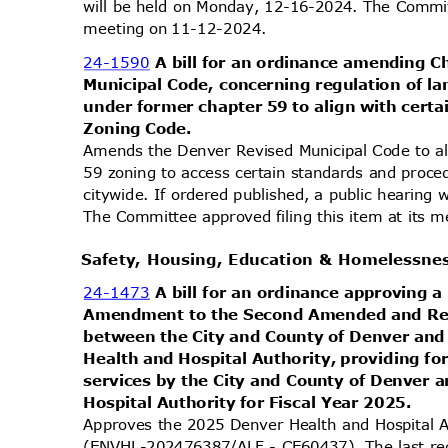
will be held on Monday, 12-16-2024. The Committ
meeting on 11-12-2024.
24-1590
A bill for an ordinance amending 
Municipal Code, concerning regulation of l
under former chapter 59 to align with cert
Zoning Code.
Amends the Denver Revised Municipal Code to al
59 zoning to access certain standards and proc
citywide. If ordered published, a public hearin
The Committee approved filing this item at its
Safety, Housing, Education & Homelessn
24-1473
A bill for an ordinance approving 
Amendment to the Second Amended and Re
between the City and County of Denver an
Health and Hospital Authority, providing fo
services by the City and County of Denver
Hospital Authority for Fiscal Year 2025.
Approves the 2025 Denver Health and Hospital 
(ENVHL-202476387/ALF - CE60437). The last re