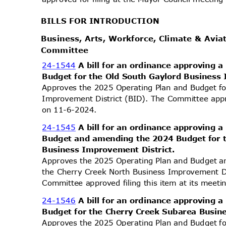
BILLS FOR INTRODUCTION
Business, Arts, Workforce, Climate & Avi
Commit
tee
24-1544
A bill for an ordinance approving
Budget for the Old South Gaylord Business
Approves the 2025 Operating Plan and Budget f
Improvement District (BID). The Committee appro
on 11-6-2024.
24-1545
A bill for an ordinance approving
Budget and amending the 2024 Budget for 
Business Improvement District.
Approves the 2025 Operating Plan and Budget 
the Cherry Creek North Business Improvement Dis
Committee approved filing this item at its mee
24-1546
A bill for an ordinance approving
Budget for the Cherry Creek Subarea Busin
Approves the 2025 Operating Plan and Budget f