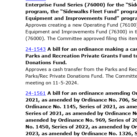
Enterprise Fund Series (76000) for the “S
program, the “Sidewalks Fleet Fund” progr
Equipment and Improvements Fund” prog
Approves creating a new Operating Fund (76100
Equipment and Improvements Fund (76300) in t
(76000). The Committee approved filing this it
24-1543
A bill for an ordinance making a c
Parks and Recreation Private Grants Fund 
Donations Fund.
Approves a cash transfer from the Parks and Rec
Parks/Rec Private Donations Fund. The Committee
meeting on 11-5-2024.
24-1561
A bill for an ordinance amending O
2021, as amended by Ordinance No. 706, S
Ordinance No. 1145, Series of 2021, as a
Series of 2021, as amended by Ordinance N
amended by Ordinance No. 969, Series of 
No. 1450, Series of 2022, as amended by O
2023, as amended by Ordinance No. 1326, 