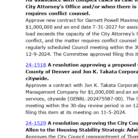
City Attorney's Office and/or when there is 
requires conflict counsel.
Approve new contract for Garnett Powell Maxim
$1,000,000 and an end date 7-31-2027 for assi
load exceeds the capacity of the City Attorney’s
conflict, and the matter requires conflict coun
regularly scheduled Council meeting within the 
12-9-2024. The Committee approved filing this 
24-1518
A resolution approving a proposed
County of Denver and Jon K. Takata Corpora
citywi
de.
Approves a contract with Jon K. Takata Corporat
Management Company for $1,000,000 and an end
services, citywide (GENRL-202475587-00). The l
meeting within the 30-day review period is on
filing this item at its meeting on 11-5-2024.
24-1529
A resolution approving the City C
Allen to the Housing Stability Strategic Adv
Approves the City Council reappointment of Thom