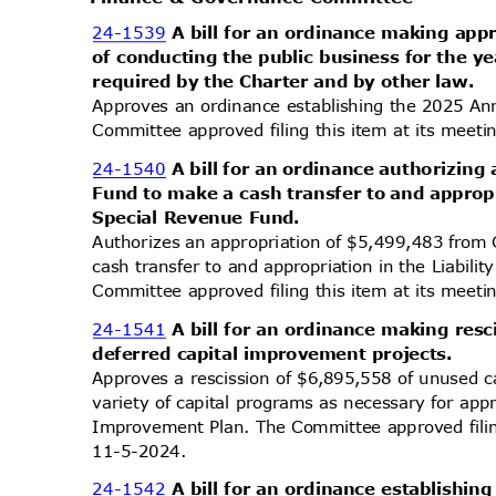
24-1539
A bill for an ordinance making app
of conducting the public business for the 
required by the Charter and by other law.
Approves an ordinance establishing the 2025 Ann
Committee approved filing this item at its mee
24-1540
A bill for an ordinance authorizing
Fund to make a cash transfer to and appropr
Special Revenue Fund.
Authorizes an appropriation of $5,499,483 fro
cash transfer to and appropriation in the Liabil
Committee approved filing this item at its mee
24-1541
A bill for an ordinance making re
deferred capital improvement projects.
Approves a rescission of $6,895,558 of unused 
variety of capital programs as necessary for ap
Improvement Plan. The Committee approved filin
11-5-2
024.
24-1542
A bill for an ordinance establishi