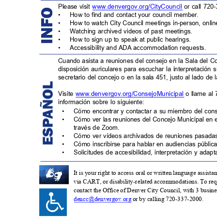
Please visit
www.denvergov.org/CityCouncil
or call 720
•
How to find and contact your council member.
•
How to watch City Council meetings in-person, onli
•
Watching archived videos of past meetings.
•
How to sign up to speak at public hearings.
•
Accessibility and ADA accommodation request
s.
Cuando asista a reuniones del consejo en la Sala del C
disposición auriculares para escuchar la interpretación 
secretario del concejo o en la sala 451, justo al lado de 
Visite
www.denvergov.org/ConsejoMunicipa
l
o llame al
información sobre lo siguiente:
•
Cómo encontrar y contactar a su miembro del con
•
Cómo ver las reuniones del Concejo Municipal en 
través de Zoom.
•
Cómo ver vídeos archivados de reuniones pasad
•
Cómo inscribirse para hablar en audiencias pública
•
Solicitudes de accesibilidad, interpretación y ada
It is your right to access oral or written language assist
via CART, or disability-related accommodations. To requ
contact the Office of Denver City Council, with 3 business
dencc@denvergov.org
or by calling 720-337-2000.