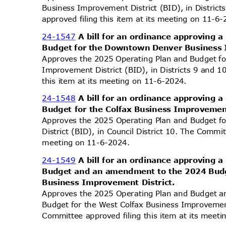
Business Improvement District (BID), in Distri
approved filing this item at its meeting on 11-
24-1547
A bill for an ordinance approving
Budget for the Downtown Denver Business 
Approves the 2025 Operating Plan and Budget 
Improvement District (BID), in Districts 9 and 
this item at its meeting on 11-6-2024.
24-1548
A bill for an ordinance approving
Budget for the Colfax Business Improvemen
Approves the 2025 Operating Plan and Budget f
District (BID), in Council District 10. The Commit
meeting on 11-6-2024.
24-1549
A bill for an ordinance approving
Budget and an amendment to the 2024 Budg
Business Improvement District.
Approves the 2025 Operating Plan and Budget
Budget for the West Colfax Business Improvement 
Committee approved filing this item at its mee