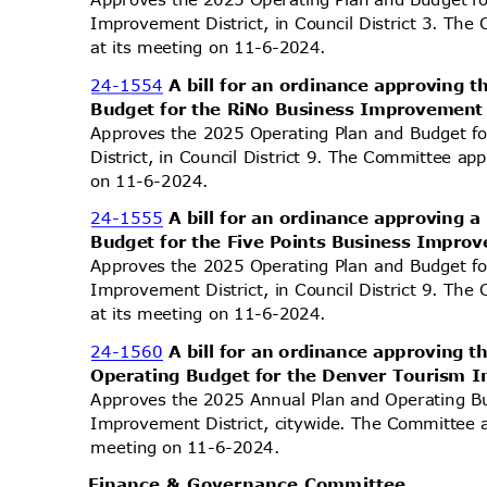
Improvement District, in Council District 3. The
at its meeting on 11-6-2024.
24-1554
A bill for an ordinance approving
Budget for the RiNo Business Improvement 
Approves the 2025 Operating Plan and Budget 
District, in Council District 9. The Committee ap
on 11-6-2024.
24-1555
A bill for an ordinance approving
Budget for the Five Points Business Improv
Approves the 2025 Operating Plan and Budget fo
Improvement District, in Council District 9. The
at its meeting on 11-6-2024.
24-1560
A bill for an ordinance approving
Operating Budget for the Denver Tourism 
Approves the 2025 Annual Plan and Operating B
Improvement District, citywide. The Committee a
meeting on 11-6-2024.
Finance & Governance Committee