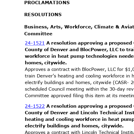
PROCLAMA
TIONS
RESOLUT
IONS
Business, Arts, Workforce, Climate & Avi
Commit
tee
24-1521
A resolution approving a proposed
County of Denver and BlocPower, LLC to tra
workforce in heat pump technologies needed
homes, citywide.
Approves a contract with BlocPower, LLC for $1
train Denver’s heating and cooling workforce i
electrify buildings and homes, citywide (CASR- 
scheduled Council meeting within the 30-day re
Committee approved filing this item at its mee
24-1522
A resolution approving a proposed
County of Denver and Lincoln Technical Inst
heating and cooling workforce in heat pum
electrify buildings and homes, citywide.
Approves a contract with Lincoln Technical Inst