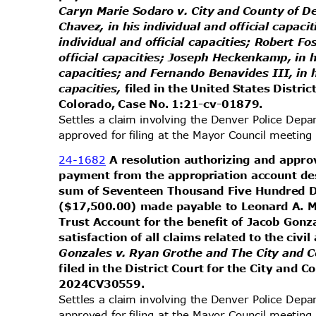
Caryn Marie Sodaro v. City and County of D
Chavez, in his individual and official capaci
individual and official capacities; Robert Fo
official capacities; Joseph Heckenkamp, in h
capacities; and Fernando Benavides III, in h
capacities,
filed in the United States Distric
Colorado, Case No. 1:21-cv-01879.
Settles a claim involving the Denver Police Dep
approved for filing at the Mayor Council meeti
24-1682
A resolution authorizing and appr
payment from the appropriation account des
sum of Seventeen Thousand Five Hundred 
($17,500.00) made payable to Leonard A. M
Trust Account for the benefit of Jacob Gonz
satisfaction of all claims related to the civi
Gonzales v. Ryan Grothe and The City and 
filed in the District Court for the City and
2024CV305
59.
Settles a claim involving the Denver Police Dep
approved for filing at the Mayor Council meeti