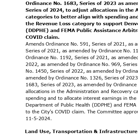
Ordinance No. 1683, Series of 2023 as am
Series of 2024, to adjust allocations in th
categories to better align with spending and
the Revenue Loss category to support Denv
(DDPHE) and FEMA Public Assistance Arbitra
COVID claim.
Amends Ordinance No. 591, Series of 2021, as
Series of 2021, as amended by Ordinance No. 1
Ordinance No. 1192, Series of 2021, as amende
2022, as amended by Ordinance No. 969, Serie
No. 1450, Series of 2022, as amended by Ordin
amended by Ordinance No. 1326, Series of 202
1683, Series of 2023, as amended by Ordinance 
allocations in the Administration and Recovery c
spending and to allocate interest earnings in t
Department of Public Health (DDPHE) and FEMA P
to the City’s COVID claim. The Committee approv
11-5-2
024.
Land Use, Transportation & Infrastructu