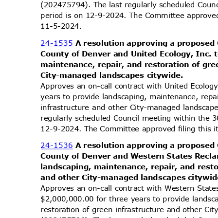
(202475794). The last regularly scheduled Coun
period is on 12-9-2024. The Committee approved 
11-5-2
024.
24-1535
A resolution approving a proposed
County of Denver and United Ecology, Inc. 
maintenance, repair, and restoration of gr
City-managed landscapes citywide.
Approves an on-call contract with United Ecolog
years to provide landscaping, maintenance, repa
infrastructure and other City-managed landscap
regularly scheduled Council meeting within the 
12-9-2024. The Committee approved filing this 
24-1536
A resolution approving a proposed
County of Denver and Western States Recl
landscaping, maintenance, repair, and rest
and other City-managed landscapes citywi
Approves an on-call contract with Western Stat
$2,000,000.00 for three years to provide lands
restoration of green infrastructure and other C