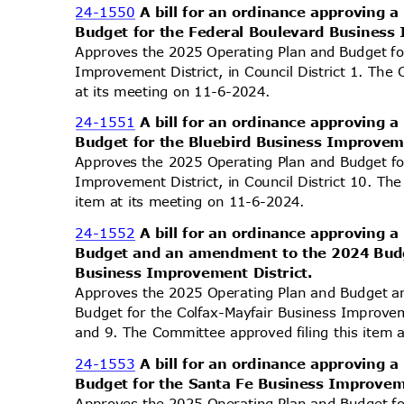
24-1550
A bill for an ordinance approving
Budget for the Federal Boulevard Business
Approves the 2025 Operating Plan and Budget fo
Improvement District, in Council District 1. The
at its meeting on 11-6-2024.
24-1551
A bill for an ordinance approving
Budget for the Bluebird Business Improvem
Approves the 2025 Operating Plan and Budget fo
Improvement District, in Council District 10. Th
item at its meeting on 11-6-2024.
24-1552
A bill for an ordinance approving
Budget and an amendment to the 2024 Budg
Business Improvement District.
Approves the 2025 Operating Plan and Budget
Budget for the Colfax-Mayfair Business Improveme
and 9. The Committee approved filing this item
24-1553
A bill for an ordinance approving
Budget for the Santa Fe Business Improvem
Approves the 2025 Operating Plan and Budget f