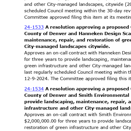
and other City-managed landscapes, citywide (2
scheduled Council meeting within the 30-day re
Committee approved filing this item at its mee
24-1533
A resolution approving a proposed
County of Denver and Hanneken Design Sca
maintenance, repair, and restoration of gr
City-managed landscapes citywide.
Approves an on-call contract with Hanneken De
for three years to provide landscaping, maintena
green infrastructure and other City-managed l
last regularly scheduled Council meeting within
12-9-2024. The Committee approved filing this 
24-1534
A resolution approving a proposed
County of Denver and Smith Environmental 
provide landscaping, maintenance, repair, 
infrastructure and other City-managed lan
Approves an on-call contract with Smith Environ
$2,000,000.00 for three years to provide lands
restoration of green infrastructure and other C