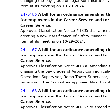
changing the pay grade of Legal Administrator I
item at its meeting on 10-29-2024.
24-1466
A bill for an ordinance amending t
for employees in the Career Service and fo
Career Service.
Approves Classification Notice #1835 that amend
creating a new classification of Safety Manager
item at its meeting on 10-29-2024.
24-1467
A bill for an ordinance amending t
for employees in the Career Service and fo
Career Service.
Approves Classification Notice #1836 amending 
changing the pay grades of Airport Communicati
Operations Supervisor, Ramp Tower Supervisor,
Supervisor. The Committee approved filing this
24-1468
A bill for an ordinance amending t
for employees in the Career Service and fo
Career Service.
Approves Classification Notice #1837 to amend t