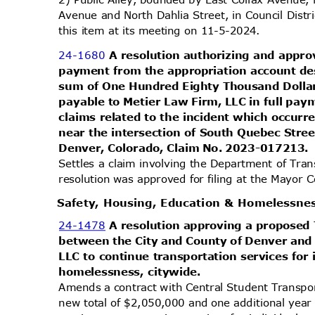
Avenue and North Dahlia Street, in Council Dist
this item at its meeting on 11-5-2024.
24-1680
A resolution authorizing and appr
payment from the appropriation account des
sum of One Hundred Eighty Thousand Doll
payable to Metier Law Firm, LLC in full pay
claims related to the incident which occur
near the intersection of South Quebec Stre
Denver, Colorado, Claim No. 2023-017213.
Settles a claim involving the Department of Tran
resolution was approved for filing at the Mayor
Safety, Housing, Education & Homelessn
24-1478
A resolution approving a propose
between the City and County of Denver and
LLC to continue transportation services for
homelessness, citywide.
Amends a contract with Central Student Transpo
new total of $2,050,000 and one additional yea