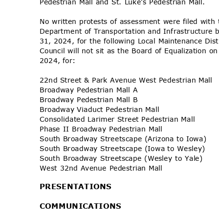
Pedestrian Mall and St. Luke's Pedestrian Mall.
No written protests of assessment were filed wit
Department of Transportation and Infrastructure 
31, 2024, for the following Local Maintenance Dis
Council will not sit as the Board of Equalizatio
2024, for:
22nd Street & Park Avenue West Pedestrian Mall
Broadway Pedestrian Mall A
Broadway Pedestrian Mall B
Broadway Viaduct Pedestrian Mall
Consolidated Larimer Street Pedestrian Mall
Phase II Broadway Pedestrian Mall
South Broadway Streetscape (Arizona to Iowa)
South Broadway Streetscape (Iowa to Wesley)
South Broadway Streetscape (Wesley to Yale)
West 32nd Avenue Pedestrian Mall
PRESENTA
TIONS
COMMUNIC
ATIONS