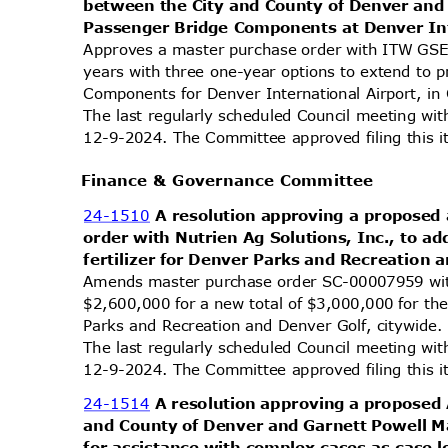
between the City and County of Denver an
Passenger Bridge Components at Denver In
Approves a master purchase order with ITW GSE
years with three one-year options to extend to
Components for Denver International Airport, in
The last regularly scheduled Council meeting wi
12-9-2024. The Committee approved filing this 
Finance & Governance Committee
24-1510
A resolution approving a propose
order with Nutrien Ag Solutions, Inc., to a
fertilizer for Denver Parks and Recreation 
Amends master purchase order SC-00007959 wit
$2,600,000 for a new total of $3,000,000 for the
Parks and Recreation and Denver Golf, citywide
The last regularly scheduled Council meeting wi
12-9-2024. The Committee approved filing this 
24-1514
A resolution approving a propose
and County of Denver and Garnett Powell 
for assistance with complex cases as case 