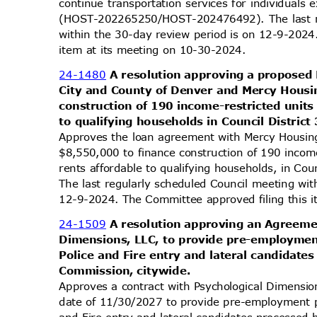
continue transportation services for individual
(HOST-202265250/HOST-202476492). The last r
within the 30-day review period is on 12-9-2024
item at its meeting on 10-30-2024.
24-1480
A resolution approving a propose
City and County of Denver and Mercy Housi
construction of 190 income-restricted units
to qualifying households in Council District
Approves the loan agreement with Mercy Housin
$8,550,000 to finance construction of 190 incom
rents affordable to qualifying households, in C
The last regularly scheduled Council meeting wi
12-9-2024. The Committee approved filing this 
24-1509
A resolution approving an Agreeme
Dimensions, LLC, to provide pre-employmen
Police and Fire entry and lateral candidate
Commission, c
itywide.
Approves a contract with Psychological Dimensi
date of 11/30/2027 to provide pre-employment p
and Fire entry and lateral candidates processed