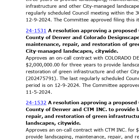
infrastructure and other City-managed landscap
regularly scheduled Council meeting within the 
12-9-2024. The Committee approved filing this 
24-1531
A resolution approving a proposed
County of Denver and Colorado Designscape
maintenance, repair, and restoration of gr
City-managed landscapes, citywide.
Approves an on-call contract with COLORADO 
$2,000,000.00 for three years to provide lands
restoration of green infrastructure and other C
(202475791). The last regularly scheduled Coun
period is on 12-9-2024. The Committee approved 
11-5-2
024.
24-1532
A resolution approving a proposed
County of Denver and CTM INC. to provide
repair, and restoration of green infrastru
landscapes, citywide.
Approves an on-call contract with CTM INC. for 
provide landscaping, maintenance, repair, and r