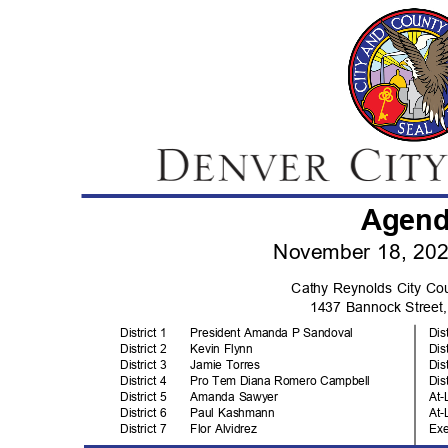
Agen
November 18, 20
Cathy Reynolds City C
1437 Bannock Stree
District 1
President Amanda P Sandoval
Dis
District 2
Kevin Flynn
Dis
District 3
Jamie Torres
Dis
District 4
Pro Tem Diana Romero Campbell
Dis
District 5
Amanda Sawyer
At-
District 6
Paul Kashmann
At-
District 7
Flor Alvidrez
Ex