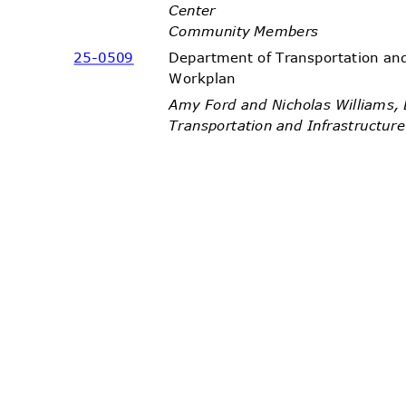
Cente
r
Community Members
25-05
09
Department of Transportation an
Workpl
an
Amy Ford and Nicholas Williams
Transportation and Infrastructu