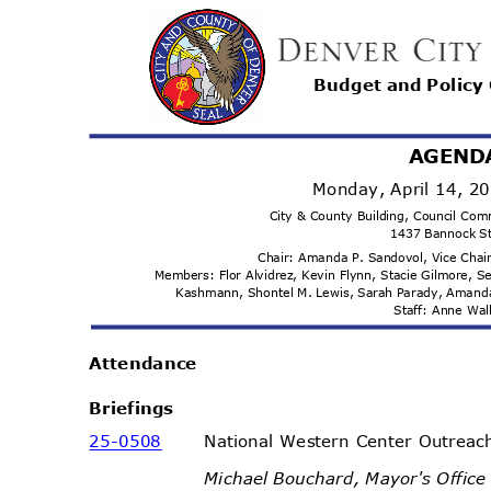
Budget and Polic
AGEND
Monday, April 14, 
City & County Building, Council C
1437 Bannock S
Chair: Amanda P. Sandovol, Vice Cha
Members: Flor Alvidrez, Kevin Flynn, Stacie Gilmore, S
Kashmann, Shontel M. Lewis, Sarah Parady, Amand
Staff: Anne Wa
Attenda
nce
Briefi
ngs
25-05
08
National Western Center Outrea
Michael Bouchard, Mayor's Office