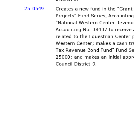
25-05
49
Creates a new fund in the “Gra
Projects” Fund Series, Accountin
“National Western Center Revenu
Accounting No. 38437 to receiv
related to the Equestrian Center 
Western Center; makes a cash tr
Tax Revenue Bond Fund” Fund Se
25000; and makes an initial appr
Council District 9.