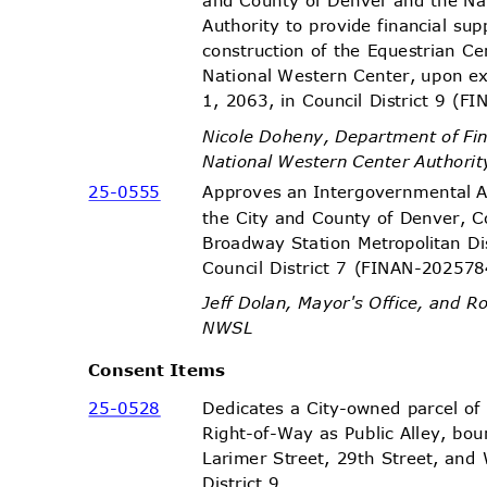
Authority to provide financial su
construction of the Equestrian C
National Western Center, upon 
1, 2063, in Council District 9 
Nicole Doheny, Department of F
National Western Center Authori
25-05
55
Approves an Intergovernmental
the City and County of Denver, C
Broadway Station Metropolitan Dis
Council District 7 (FINAN-2025
Jeff Dolan, Mayor's Office, and
NWS
L
Consent Items
25-05
28
Dedicates a City-owned parcel of
Right-of-Way as Public Alley, bo
Larimer Street, 29th Street, and
District 9.