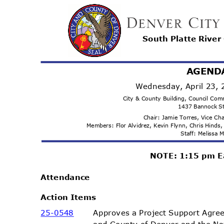
South Platte Rive
AGEND
Wednesday, April 23,
City & County Building, Council C
1437 Bannock S
Chair: Jamie Torres, Vice C
Members: Flor Alvidrez, Kevin Flynn, Chris Hind
Staff: Melissa
NOTE: 1:15 pm E
Attenda
nce
Action Items
25-05
48
Approves a Project Support Agr
and County of Denver and the N