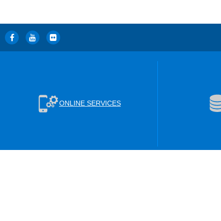
ONLINE SERVICES