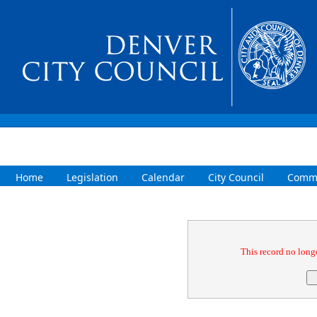
Home
Legislation
Calendar
City Council
Commi
Confirmation
This record no longe