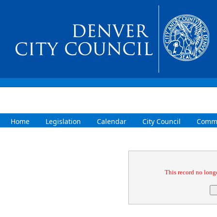
Home
Legislation
Calendar
City Council
Commi
Confirmation
This record no longe