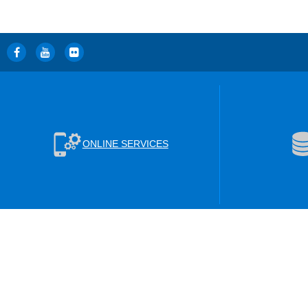
ONLINE SERVICES