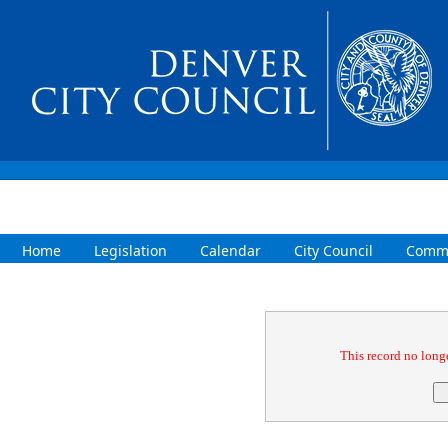
Home
Legislation
Calendar
City Council
Commi
Confirmation
This record no longe