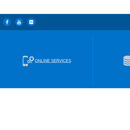
ONLINE SERVICES