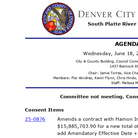
South Platte Rive
AGEND
Wednesday, June 18,
City & County Building, Council C
1437 Bannock S
Chair: Jamie Torres, Vice C
Members: Flor Alvidrez, Kevin Flynn, Chris Hind
Staff: Melissa
Committee not meeting. Con
Consent Items
Amends a contract with Hamon In
25-08
76
$15,885,703.90 for a new total 
add Amendatory Effective Date 