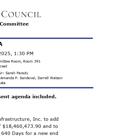
r Committee
A
 2025, 1:30 PM
ommittee Room, Room 391
treet
hair: Sarah Parady
s, Amanda P. Sandoval, Darrell Watson
 Mata
sent agenda included.
frastructure, Inc. to add
of $18,460,473.90 and to
+ 640 Days for a new end