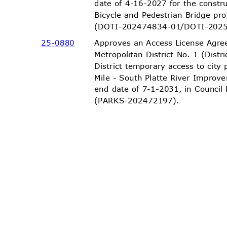
date of 4-16-2027 for the constr
Bicycle and Pedestrian Bridge pro
(DOTI-202474834-01/DOTI-
202
Approves an Access License Agre
25-08
80
Metropolitan District No. 1 (Distr
District temporary access to city
Mile - South Platte River Improv
end date of 7-1-2031, in Council
(PARKS-20247
2197).