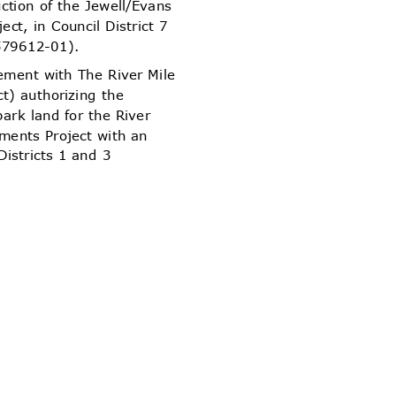
uction of the Jewell/Evans
ject, in Council District 7
579612-01).
ement with The River Mile
ict) authorizing the
 park land for the River
ements Project with an
 Districts 1 and 3