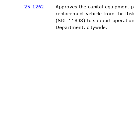
25-12
62
Approves the capital equipment 
replacement vehicle from the R
(SRF 11838) to support operatio
Department, ci
tywide.