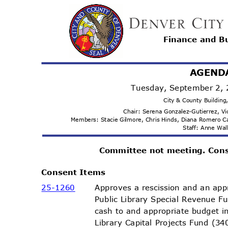
Finance and 
AGEND
Tuesday, September 2,
City & County Buildin
Chair: Serena Gonzalez-Gutierrez, 
Members: Stacie Gilmore, Chris Hinds, Diana Romero 
Staff: Anne Wa
Committee not meeting. Con
Consent Items
25-12
60
Approves a rescission and an app
Public Library Special Revenue F
cash to and appropriate budget 
Library Capital Projects Fund (3