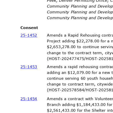
Peek, Denver Permitting Office; 
Community Planning and Develop
Community Planning and Develop
Community Planning and Devel
Conse
nt
25-14
52
Amends a Rapid Rehousing contr
Project adding $22,278.00 for a 
$2,653,278.00 to continue serv
change to the contract term, ci
(HOST-202477475/HOST-2
0258
25-14
53
Amends a rapid rehousing contr
adding an $12,079.00 for a new 
continue serving 60 youth house
change to contract term, citywi
(HOST-202578584/HOST-2
0258
25-14
54
Amends a contract with Voluntee
Branch adding $1,184,433.00 for
$2,561,433.00 for the Shelter i