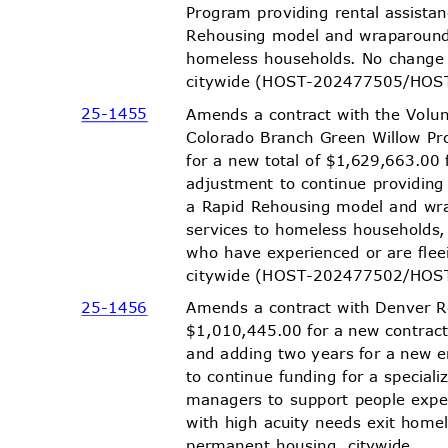
Program providing rental assist
Rehousing model and wraparound
homeless households. No change
citywide (HOST-202477505/HO
S
25-14
55
Amends a contract with the Volu
Colorado Branch Green Willow P
for a new total of $1,629,663.00 
adjustment to continue providing
a Rapid Rehousing model and w
services to homeless households
who have experienced or are fle
citywide (HOST-202477502/HO
S
25-14
56
Amends a contract with Denver 
$1,010,445.00 for a new contrac
and adding two years for a new
to continue funding for a specia
managers to support people exp
with high acuity needs exit home
permanent housing, citywide