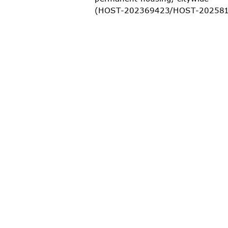
(HOST-202369423/HOST-2
0258