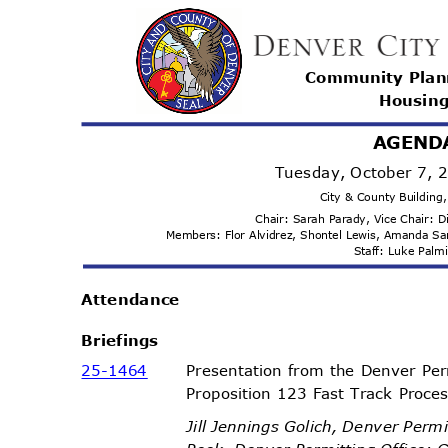
Community Pla
Housi
n
AGEND
Tuesday, October 7,
City & County Buildin
Chair: Sarah Parady, Vice Chair:
Members: Flor Alvidrez, Shontel Lewis, Amanda 
Staff: Luke Pal
Attenda
nce
Briefi
ngs
25-14
64
Presentation from the Denver Per
Proposition 123 Fast Track Proc
Jill Jennings Golich, Denver Perm