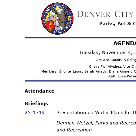
Parks, Art & 
AGEND
Tuesday, November 4,
City and County Buildi
Chair: Flor Alvidrez, Vice C
Members: Shontel Lewis, Sarah Parady, Diana Romero 
Staff: Luke Pal
Attenda
nce
Briefi
ngs
25-17
19
Presentation on Water Plans for
Demian Wetzel, Parks and Recrea
and Recreation