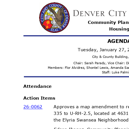
Community Pla
Housi
n
AGEND
Tuesday, January 27,
City & County Buildin
Chair: Sarah Parady, Vice Chair:
Members: Flor Alvidrez, Shontel Lewis, Amanda 
Staff: Luke Pal
Attenda
nce
Action Items
26-00
62
Approves a map amendment to r
335 to U-RH-2.5, located at 4631
the Elyria Swansea Neighborhood,