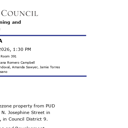
nning and
g
A
 2026, 1:30 PM
g, Room 391
 Diana Romero Campbell
Sandoval, Amanda Sawyer, Jamie Torres
misano
ezone property from PUD
 N. Josephine Street in
 in Council District 9.