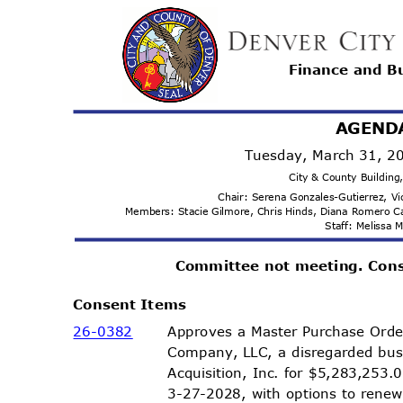
Finance and 
AGEND
Tuesday, March 31, 
City & County Buildin
Chair: Serena Gonzales-Gutierrez, 
Members: Stacie Gilmore, Chris Hinds, Diana Romero 
Staff: Melissa
Committee not meeting. Con
Consent Items
26-03
82
Approves a Master Purchase Ord
Company, LLC, a disregarded bu
Acquisition, Inc. for $5,283,253
3-27-2028, with options to rene