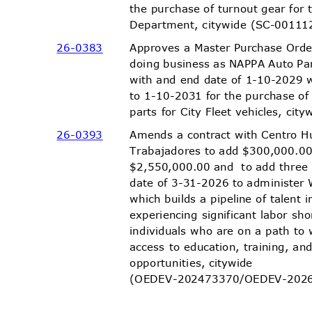
the purchase of turnout gear for
Department, citywide (
SC-00111
26-03
83
Approves a Master Purchase Orde
doing business as NAPPA Auto Pa
with and end date of 1-10-2029 
to 1-10-2031 for the purchase o
parts for City Fleet vehicles, c
26-03
93
Amends a contract with Centro 
Trabajadores to add $300,000.00
$2,550,000.00 and
to add thre
date of 3-31-2026 to administe
which builds a pipeline of talent 
experiencing significant labor s
individuals who are on a path to
access to education, training, 
opportunities,
citywide
(OEDEV-202473370/OEDEV-
202