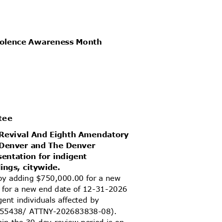
Violence Awareness Month
ttee
d Revival And Eighth Amendatory
f Denver and The Denver
sentation for indigent
dings, citywide.
 by adding $750,000.00 for a new
s for a new end date of 12-31-2026
igent individuals affected by
02055438/ ATTNY-202683838-08).
thin the 30-day review period is on