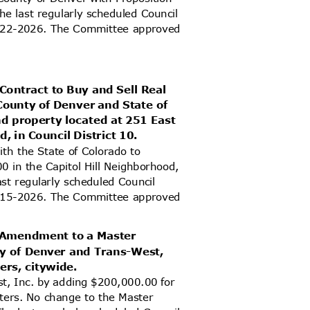
e last regularly scheduled Council
 6-22-2026. The Committee approved
Contract to Buy and Sell Real
County of Denver and State of
and property located at 251 East
d, in Council District 10.
with the State of Colorado to
0 in the Capitol Hill Neighborhood,
ast regularly scheduled Council
 6-15-2026. The Committee approved
d Amendment to a Master
ty of Denver and Trans-West,
ters, citywide.
t, Inc. by adding $200,000.00 for
ilters. No change to the Master