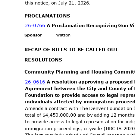
this notice, on July 21, 2026.
PROCLAMA
TIONS
26-0766
A Proclamation Recognizing Gun 
Sponsor
Watson
RECAP OF BILLS TO BE CALLED OUT
RESOLUT
IONS
Community Planning and Housing Commi
26-0616
A resolution approving a propose
Agreement between the City and County o
Foundation to provide access to legal repre
individuals affected by immigration procee
Amends a contract with The Denver Foundation
total of $4,450,000.00 and by adding 12 month
to provide access to legal representation for ind
immigration proceedings, citywide (HRCRS-2
The last regularly scheduled Council meeting wi