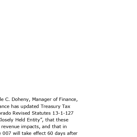
ole C. Doheny, Manager of Finance,
Finance has updated Treasury Tax
olorado Revised Statutes 13-1-127
Closely Held Entity”, that these
or revenue impacts, and that in
 007 will take effect 60 days after