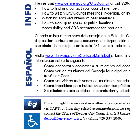
Please visit
www.denvergov.org/CityCouncil
or call 720
•
How to find and contact your council member.
•
How to watch City Council meetings in-person, onli
•
Watching archived videos of past meetings.
•
How to sign up to speak at public hearings.
•
Accessibility and ADA accommodation request
s.
Cuando asista a reuniones del consejo en la Sala del C
disposición auriculares para escuchar la interpretación 
secretario del concejo o en la sala 451, justo al lado de 
Visite
www.denvergov.org/ConsejoMunicipa
l
o llame al
información sobre lo siguiente:
•
Cómo encontrar y contactar a su miembro del con
•
Cómo ver las reuniones del Concejo Municipal en 
través de Zoom.
•
Cómo ver vídeos archivados de reuniones pasad
•
Cómo inscribirse para hablar en audiencias pública
•
Solicitudes de accesibilidad, interpretación y ada
It is your right to access oral or written language assist
via CART, or disability-related accommodations. To requ
contact the Office of Denver City Council, with 3 business
dencc@denvergov.org
or by calling 720-337-2000.