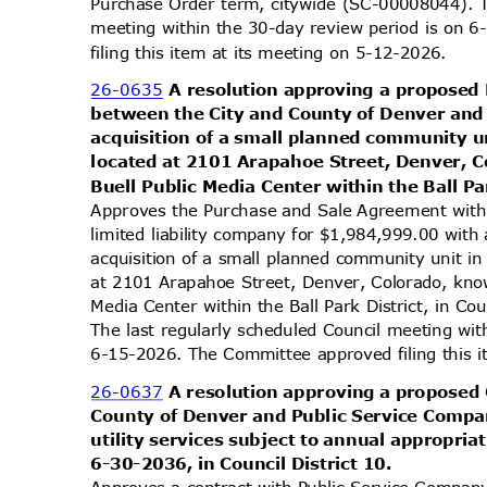
Purchase Order term, citywide (SC-00008044). T
meeting within the 30-day review period is on
filing this item at its meeting on 5-12-2026.
26-0635
A resolution approving a propose
between the City and County of Denver and
acquisition of a small planned community un
located at 2101 Arapahoe Street, Denver, C
Buell Public Media Center within the Ball Par
Approves the Purchase and Sale Agreement wit
limited liability company for $1,984,999.00 wit
acquisition of a small planned community unit in
at 2101 Arapahoe Street, Denver, Colorado, know
Media Center within the Ball Park District, in C
The last regularly scheduled Council meeting wi
6-15-2026. The Committee approved filing this 
26-0637
A resolution approving a proposed
County of Denver and Public Service Compan
utility services subject to annual appropri
6-30-2036, in Council District 10.