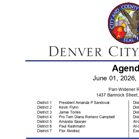
Agen
June 01, 2026
Parr-Widener
1437 Bannock Stree
District 1
President Amanda P Sandoval
Dis
District 2
Kevin Flynn
Dis
District 3
Jamie Torres
Dis
District 4
Pro Tem Diana Romero Campbell
Dis
District 5
Amanda Sawyer
At-
District 6
Paul Kashmann
At-
District 7
Flor Alvidrez
Ex