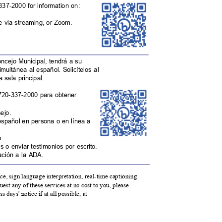
-337-2000 for information on:
ne via streaming, or Zoom.
oncejo Municipal, tendrá a su
simultánea al español. Solicítelos al
la sala principal.
 720-337-2000 para obtener
sejo.
español en persona o en línea a
as.
s o enviar testimonios por escrito.
ptación a la ADA.
ance, sign language interpretation, real-time captioning
est any of these services at no cost to you, please
 days' notice if at all possible, at