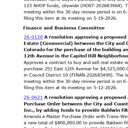
123 AHOP funds, citywide (HOST-202683964). Th
meeting within the 30-day review period is on
filing this item at its meeting on 5-19-2026.
Finance and Business Committee
26-0120
A resolution approving a proposed 
Estate (Commercial) between the City and 
Colorado for the purchase of the building 
12th Avenue in the Capitol Hill Neighborhoo
Approves a contract to buy and sell real estate 
purchase 251 East 12th Avenue for $4,525,000.0
in Council District 10 (FINAN-202683499). The l
meeting within the 30-day review period is on
filing this item at its meeting on 5-12-2026.
26-0621
A resolution approving a propose
Purchase Order between the City and Coun
Inc., by adding funds to provide Baldwin fil
Amends a Master Purchase Order with Trans-Wes
a new total of $800,000.00 to provide Baldwin f