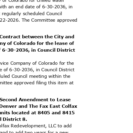
 of Colorado for chilled water
s with an end date of 6-30-2036, in
t regularly scheduled Council
 6-22-2026. The Committee approved
 Contract between the City and
y of Colorado for the lease of
 6-30-2036, in Council District
ervice Company of Colorado for the
e of 6-30-2036, in Council District
duled Council meeting within the
ittee approved filing this item at
ed Second Amendment to Lease
 Denver and The Fax East Colfax
units located at 8405 and 8415
l District 8.
olfax Redevelopment, LLC to add
 and to add two years for a new