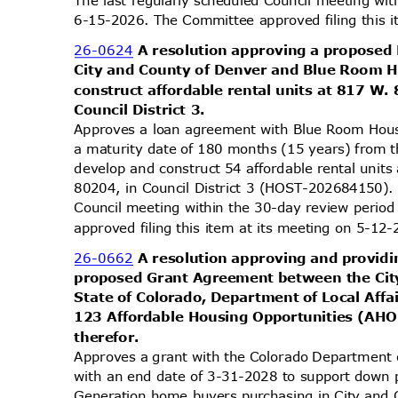
6-15-2026. The Committee approved filing this 
26-0624
A resolution approving a propose
City and County of Denver and Blue Room 
construct affordable rental units at 817 W
Council District 3.
Approves a loan agreement with Blue Room Hou
a maturity date of 180 months (15 years) from t
develop and construct 54 affordable rental unit
80204, in Council District 3 (HOST-202684150).
Council meeting within the 30-day review peri
approved filing this item at its meeting on 5-1
26-0662
A resolution approving and providi
proposed Grant Agreement between the Cit
State of Colorado, Department of Local Affa
123 Affordable Housing Opportunities (AH
theref
or.
Approves a grant with the Colorado Department 
with an end date of 3-31-2028 to support down 
Generation home buyers purchasing in City and 