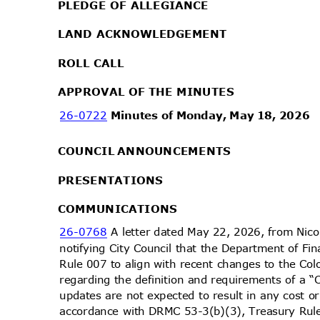
PLEDGE OF ALLEGIANCE
LAND ACKNOWLEDGEMENT
ROLL CALL
APPROVAL OF THE MINUTES
26-0722
Minutes of Monday, May 18, 2026
COUNCIL ANNOUNCEMENTS
PRESENTA
TIONS
COMMUNIC
ATIONS
26-0768
A letter dated May 22, 2026, from Nic
notifying City Council that the Department of 
Rule 007 to align with recent changes to the C
regarding the definition and requirements of a “
updates are not expected to result in any cost 
accordance with DRMC 53-3(b)(3), Treasury Rule