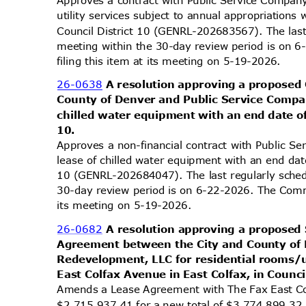
Approves a contract with Public Service Company
utility services subject to annual appropriation
Council District 10 (GENRL-202683567). The las
meeting within the 30-day review period is on
filing this item at its meeting on 5-19-2026.
26-0638
A resolution approving a proposed
County of Denver and Public Service Compan
chilled water equipment with an end date of
10.
Approves a non-financial contract with Public S
lease of chilled water equipment with an end dat
10 (GENRL-202684047). The last regularly sche
30-day review period is on 6-22-2026. The Comm
its meeting on 5-19-2026.
26-0682
A resolution approving a propos
Agreement between the City and County of
Redevelopment, LLC for residential rooms/
East Colfax Avenue in East Colfax, in Counci
Amends a Lease Agreement with The Fax East C
$2,715,937.41 for a new total of $3,774,899.32