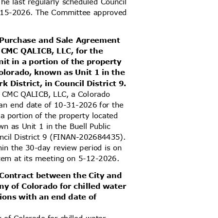
he last regularly scheduled Council
 6-15-2026. The Committee approved
d Purchase and Sale Agreement
 CMC QALICB, LLC, for the
it in a portion of the property
olorado, known as Unit 1 in the
k District, in Council District 9.
h CMC QALICB, LLC, a Colorado
h an end date of 10-31-2026 for the
 a portion of the property located
n as Unit 1 in the Buell Public
ouncil District 9 (FINAN-202684435).
thin the 30-day review period is on
item at its meeting on 5-12-2026.
 Contract between the City and
y of Colorado for chilled water
ations with an end date of