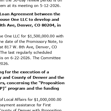
item at its meeting on 5-12-2026.
d Loan Agreement between the
House One LLC to develop and
. 8th Ave, Denver, CO 80204, in
se One LLC for $1,500,000.00 with
he date of the Promissory Note, to
s at 817 W. 8th Ave, Denver, CO
 The last regularly scheduled
od is on 6-22-2026. The Committee
2-2026.
ng for the execution of a
y and County of Denver and the
irs, concerning the “Proposition
OP)” program and the funding
of Local Affairs for $1,000,000.00
payment assistance for First
County of Denver with Proposition