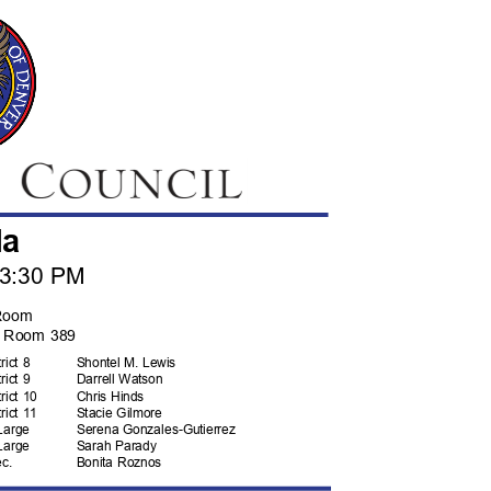
da
, 3:30 PM
Room
t, Room 389
trict 8
Shontel M. Lewis
trict 9
Darrell Watson
trict 10
Chris Hinds
trict 11
Stacie Gilmore
Lar
ge
Serena Gonzales-
Gutierrez
Lar
ge
Sarah Parady
ec
.
Bonita Roznos