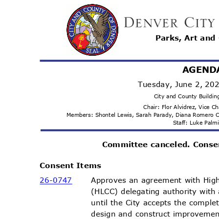
Parks, Art and
AGEND
Tuesday, June 2, 2
City and County Buildi
Chair: Flor Alvidrez, Vice C
Members: Shontel Lewis, Sarah Parady, Diana Romero 
Staff: Luke Pal
Committee canceled. Conse
Consent Items
26-07
47
Approves an agreement with Hig
(HLCC) delegating authority with
until the City accepts the comple
design and construct improvemen