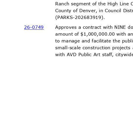
Ranch segment of the High Line 
County of Denver, in Council Dis
(PARKS-20268
3919).
26-07
49
Approves a contract with NINE d
amount of $1,000,000.00 with a
to manage and facilitate the publ
small-scale construction project
with AVD Public Art staff, city