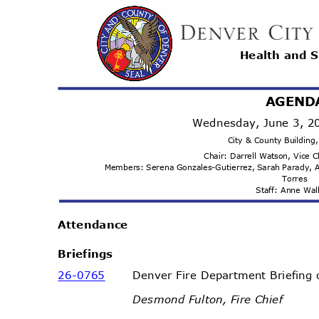
Health and 
AGEND
Wednesday, June 3, 
City & County Buildin
Chair: Darrell Watson, Vice 
Members: Serena Gonzales-Gutierrez, Sarah Parady
Torr
es
Staff: Anne Wa
Attenda
nce
Briefi
ngs
26-07
65
Denver Fire Department Briefing
Desmond Fulton, Fire Chief