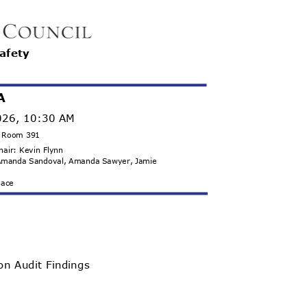
Safety
A
2026, 10:30 AM
g, Room 391
Chair: Kevin Flynn
, Amanda Sandoval, Amanda Sawyer, Jamie
llace
 on Audit Findings