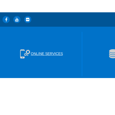
ONLINE SERVICES