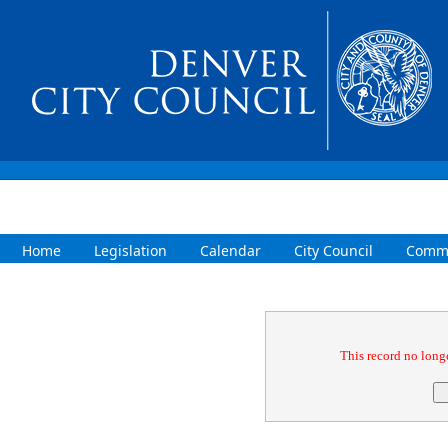
Home
Legislation
Calendar
City Council
Commi
Confirmation
This record no longe