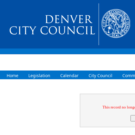
Home
Legislation
Calendar
City Council
Commi
Confirmation
This record no longe