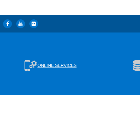
ONLINE SERVICES