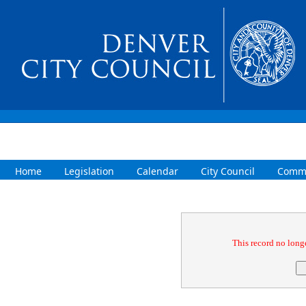
Home
Legislation
Calendar
City Council
Commi
Confirmation
This record no longe