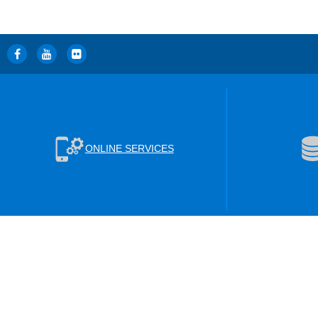
ONLINE SERVICES