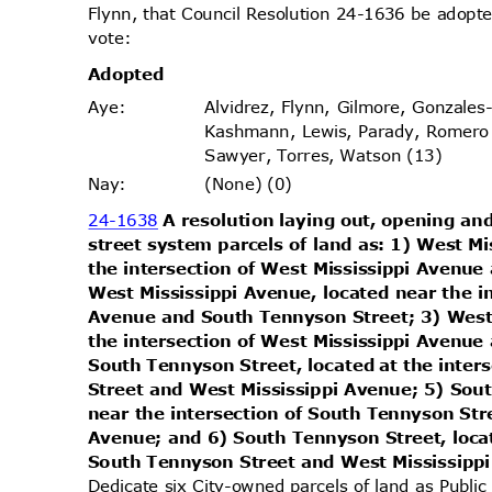
Flynn, that Council Resolution 24-1636 be adopte
vote
:
Adopt
ed
Alvidrez, Flynn, Gilmore, Gonzales
Aye
:
Kashmann, Lewis, Parady, Romero
Sawyer, Torres, Watson (13)
(None) (0)
Nay
:
24-1638
A resolution laying out, opening and
street system parcels of land as: 1) West M
the intersection of West Mississippi Avenu
West Mississippi Avenue, located near the i
Avenue and South Tennyson Street; 3) West
the intersection of West Mississippi Avenu
South Tennyson Street, located at the inte
Street and West Mississippi Avenue; 5) Sou
near the intersection of South Tennyson St
Avenue; and 6) South Tennyson Street, loca
South Tennyson Street and West Mississip
Dedicate six City-owned parcels of land as Publi