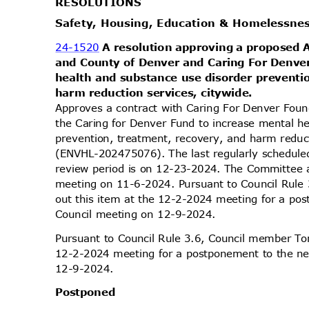
RESOLUT
IONS
Safety, Housing, Education & Homelessn
24-1520
A resolution approving a proposed
and County of Denver and Caring For Denve
health and substance use disorder preventi
harm reduction services, citywide.
Approves a contract with Caring For Denver Foun
the Caring for Denver Fund to increase mental h
prevention, treatment, recovery, and harm reduc
(ENVHL-202475076). The last regularly schedule
review period is on 12-23-2024. The Committee ap
meeting on 11-6-2024. Pursuant to Council Rule
out this item at the 12-2-2024 meeting for a po
Council meeting on 12-9-2024.
Pursuant to Council Rule 3.6, Council member Tor
12-2-2024 meeting for a postponement to the ne
12-9-2
024.
Postpo
ned