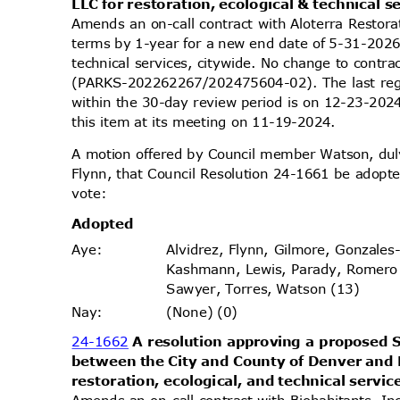
LLC for restoration, ecological & technical s
Amends an on-call contract with Aloterra Restora
terms by 1-year for a new end date of 5-31-2026 
technical services, citywide. No change to cont
(PARKS-202262267/202475604-02). The last reg
within the 30-day review period is on 12-23-20
this item at its meeting on 11-19-2024.
A motion offered by Council member Watson, d
Flynn, that Council Resolution 24-1661 be adopte
vote
:
Adopt
ed
Alvidrez, Flynn, Gilmore, Gonzales
Aye
:
Kashmann, Lewis, Parady, Romero
Sawyer, Torres, Watson (13)
(None) (0)
Nay
:
24-1662
A resolution approving a propose
between the City and County of Denver and 
restoration, ecological, and technical servic