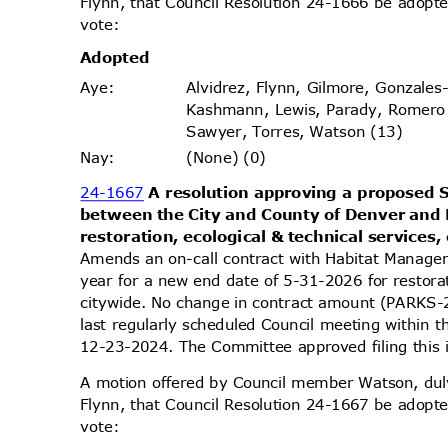
Flynn, that Council Resolution 24-1666 be adopte
vote
:
Adopt
ed
Alvidrez, Flynn, Gilmore, Gonzales
Aye
:
Kashmann, Lewis, Parady, Romero
Sawyer, Torres, Watson (13)
(None) (0)
Nay
:
24-1667
A resolution approving a propose
between the City and County of Denver and
restoration, ecological & technical services,
Amends an on-call contract with Habitat Manage
year for a new end date of 5-31-2026 for restorat
citywide. No change in contract amount (PARK
last regularly scheduled Council meeting within 
12-23-2024. The Committee approved filing this
A motion offered by Council member Watson, d
Flynn, that Council Resolution 24-1667 be adopte
vote
: