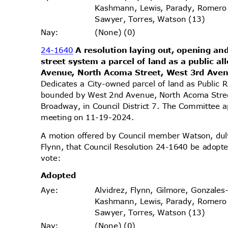
Kashmann, Lewis, Parady, Romero
Sawyer, Torres, Watson (13)
(None) (0)
Nay
:
24-1640
A resolution laying out, opening and
street system a parcel of land as a public 
Avenue, North Acoma Street, West 3rd Ave
Dedicates a City-owned parcel of land as Public 
bounded by West 2nd Avenue, North Acoma Stre
Broadway, in Council District 7. The Committee ap
meeting on 11-19-2024.
A motion offered by Council member Watson, d
Flynn, that Council Resolution 24-1640 be adopte
vote
:
Adopt
ed
Alvidrez, Flynn, Gilmore, Gonzales
Aye
:
Kashmann, Lewis, Parady, Romero
Sawyer, Torres, Watson (13)
(None) (0)
Nay
: