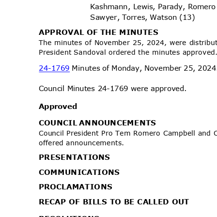
Kashmann, Lewis, Parady, Romero
Sawyer, Torres, Watson (13)
APPROVAL OF THE MINUTES
The minutes of November 25, 2024, were distribu
President Sandoval ordered the minutes approve
24-1769
Minutes of Monday, November 25, 202
Council Minutes 24-1769 were approved.
Approv
ed
COUNCIL ANNOUNCEMENTS
Council President Pro Tem Romero Campbell and
offered announcements.
PRESENTA
TIONS
COMMUNIC
ATIONS
PROCLAMA
TIONS
RECAP OF BILLS TO BE CALLED OUT