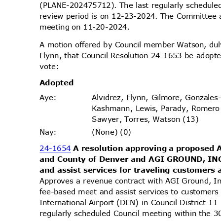
(PLANE-202475712). The last regularly schedule
review period is on 12-23-2024. The Committee ap
meeting on 11-20-2024.
A motion offered by Council member Watson, d
Flynn, that Council Resolution 24-1653 be adopte
vote
:
Adopt
ed
Alvidrez, Flynn, Gilmore, Gonzales
Aye
:
Kashmann, Lewis, Parady, Romero
Sawyer, Torres, Watson (13)
(None) (0)
Nay
:
24-1654
A resolution approving a proposed
and County of Denver and AGI GROUND, IN
and assist services for traveling customers
Approves a revenue contract with AGI Ground, In
fee-based meet and assist services to customer
International Airport (DEN) in Council District
regularly scheduled Council meeting within the 