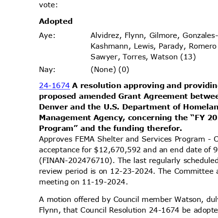
vote
:
Adopt
ed
Alvidrez, Flynn, Gilmore, Gonzales
Aye
:
Kashmann, Lewis, Parady, Romero
Sawyer, Torres, Watson (13)
(None) (0)
Nay
:
24-1674
A resolution approving and providin
proposed amended Grant Agreement betwee
Denver and the U.S. Department of Homela
Management Agency, concerning the “FY 20
Program” and the funding therefor.
Approves FEMA Shelter and Services Program - 
acceptance for $12,670,592 and an end date of 
(FINAN-202476710). The last regularly schedule
review period is on 12-23-2024. The Committee ap
meeting on 11-19-2024.
A motion offered by Council member Watson, d
Flynn, that Council Resolution 24-1674 be adopte