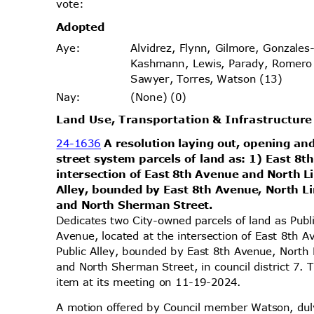
vote
:
Adopt
ed
Alvidrez, Flynn, Gilmore, Gonzales
Aye
:
Kashmann, Lewis, Parady, Romero
Sawyer, Torres, Watson (13)
(None) (0)
Nay
:
Land Use, Transportation & Infrastructu
24-1636
A resolution laying out, opening and
street system parcels of land as: 1) East 8
intersection of East 8th Avenue and North L
Alley, bounded by East 8th Avenue, North L
and North Sherman Street.
Dedicates two City-owned parcels of land as Pub
Avenue, located at the intersection of East 8th 
Public Alley, bounded by East 8th Avenue, North
and North Sherman Street, in council district 7.
item at its meeting on 11-19-2024.
A motion offered by Council member Watson, d