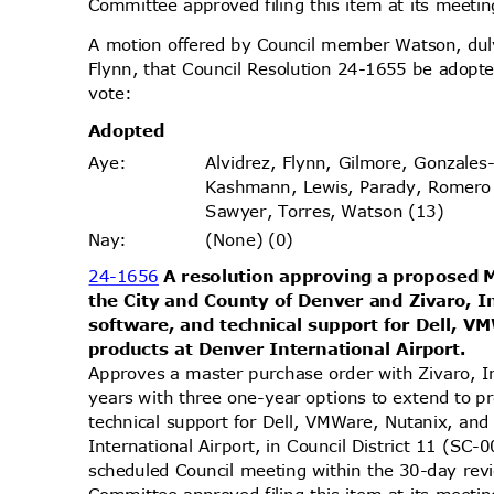
Committee approved filing this item at its meet
A motion offered by Council member Watson, d
Flynn, that Council Resolution 24-1655 be adopte
vote
:
Adopt
ed
Alvidrez, Flynn, Gilmore, Gonzales
Aye
:
Kashmann, Lewis, Parady, Romero
Sawyer, Torres, Watson (13)
(None) (0)
Nay
:
24-1656
A resolution approving a proposed
the City and County of Denver and Zivaro, 
software, and technical support for Dell, 
products at Denver International Airport.
Approves a master purchase order with Zivaro, 
years with three one-year options to extend to 
technical support for Dell, VMWare, Nutanix, an
International Airport, in Council District 11 (SC
scheduled Council meeting within the 30-day re