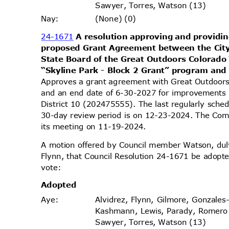
Sawyer, Torres, Watson (13)
(None) (0)
Nay
:
24-1671
A resolution approving and providin
proposed Grant Agreement between the Cit
State Board of the Great Outdoors Colorad
“Skyline Park - Block 2 Grant” program and
Approves a grant agreement with Great Outdoor
and an end date of 6-30-2027 for improvements i
District 10 (202475555). The last regularly sch
30-day review period is on 12-23-2024. The Comm
its meeting on 11-19-2024.
A motion offered by Council member Watson, d
Flynn, that Council Resolution 24-1671 be adopte
vote
:
Adopt
ed
Alvidrez, Flynn, Gilmore, Gonzales
Aye
:
Kashmann, Lewis, Parady, Romero
Sawyer, Torres, Watson (13)