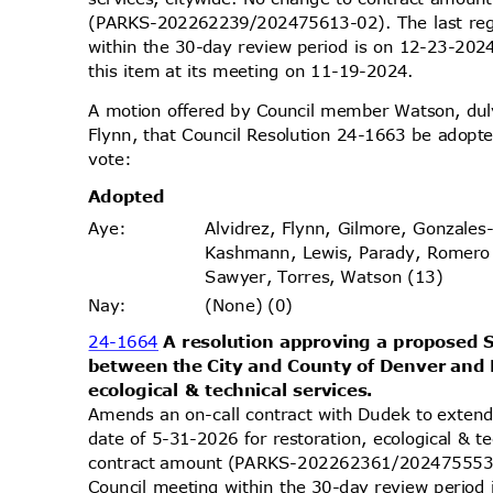
(PARKS-202262239/202475613-02). The last reg
within the 30-day review period is on 12-23-20
this item at its meeting on 11-19-2024.
A motion offered by Council member Watson, d
Flynn, that Council Resolution 24-1663 be adopte
vote
:
Adopt
ed
Alvidrez, Flynn, Gilmore, Gonzales
Aye
:
Kashmann, Lewis, Parady, Romero
Sawyer, Torres, Watson (13)
(None) (0)
Nay
:
24-1664
A resolution approving a propose
between the City and County of Denver and 
ecological & technical services.
Amends an on-call contract with Dudek to exten
date of 5-31-2026 for restoration, ecological & 
contract amount (PARKS-202262361/202475553-0
Council meeting within the 30-day review perio