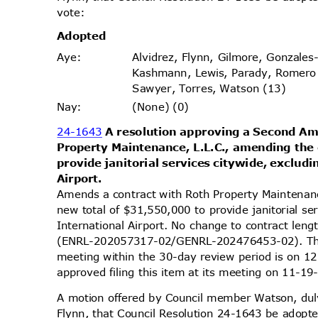
vote
:
Adopt
ed
Alvidrez, Flynn, Gilmore, Gonzales
Aye
:
Kashmann, Lewis, Parady, Romero
Sawyer, Torres, Watson (13)
(None) (0)
Nay
:
24-1643
A resolution approving a Second 
Property Maintenance, L.L.C., amending the
provide janitorial services citywide, exclu
Airpo
rt.
Amends a contract with Roth Property Maintenan
new total of $31,550,000 to provide janitorial s
International Airport. No change to contract len
(ENRL-202057317-02/GENRL-202476453-02). The 
meeting within the 30-day review period is on
approved filing this item at its meeting on 11-
A motion offered by Council member Watson, d
Flynn, that Council Resolution 24-1643 be adopte