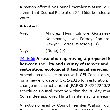
A motion offered by Council member Watson, d
Flynn, that Council Resolution 24-1665 be adopte
vote
:
Adopt
ed
Alvidrez, Flynn, Gilmore, Gonzales
Aye
:
Kashmann, Lewis, Parady, Romero
Sawyer, Torres, Watson (13)
(None) (0)
Nay
:
24-1666
A resolution approving a propose
between the City and County of Denver and 
restoration, ecological & technical services
Amends an on-call contract with GEI Consultants
for a new end date of 5-31-2026 for restoration, 
change in contract amount (PARKS-202262240/2
scheduled Council meeting within the 30-day re
Committee approved filing this item at its meet
A motion offered by Council member Watson, d