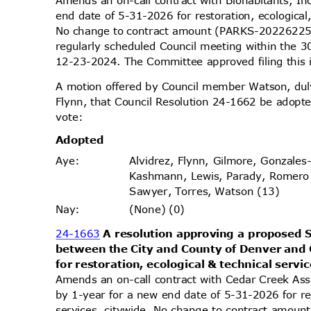
Amends an on-call contract with Biohabitants, In
end date of 5-31-2026 for restoration, ecological
No change to contract amount (PARKS-2022622
regularly scheduled Council meeting within the 
12-23-2024. The Committee approved filing this
A motion offered by Council member Watson, d
Flynn, that Council Resolution 24-1662 be adopte
vote
:
Adopt
ed
Alvidrez, Flynn, Gilmore, Gonzales
Aye
:
Kashmann, Lewis, Parady, Romero
Sawyer, Torres, Watson (13)
(None) (0)
Nay
:
24-1663
A resolution approving a propose
between the City and County of Denver and 
for restoration, ecological & technical servi
Amends an on-call contract with Cedar Creek Ass
by 1-year for a new end date of 5-31-2026 for re
services, citywide. No change to contract amou