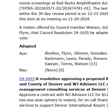
movie screenings at Red Rocks Amphitheatre du
(THTRS-202265571-01/202474781-01). The last 
within the 30-day review period is on 12-23-20
this item at its meeting on 11-20-2024.
A motion offered by Council member Watson, d
Flynn, that Council Resolution 24-1635 be adopte
vote
:
Adopt
ed
Alvidrez, Flynn, Gilmore, Gonzales
Aye
:
Kashmann, Lewis, Parady, Romero
Sawyer, Torres, Watson (13)
(None) (0)
Nay
:
24-1653
A resolution approving a proposed
and County of Denver and WJ Advisors LLC c
management consulting services at Denver 
Approves a contract with WJ Advisors LLC for $1
two one-year options to extend, for on-call fin
services to support Denver International Airport 