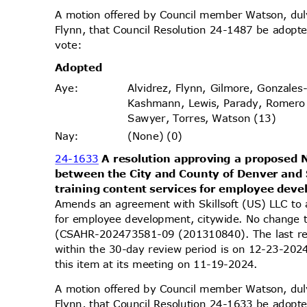
A motion offered by Council member Watson, d
Flynn, that Council Resolution 24-1487 be adopte
vote
:
Adopt
ed
Alvidrez, Flynn, Gilmore, Gonzales
Aye
:
Kashmann, Lewis, Parady, Romero
Sawyer, Torres, Watson (13)
(None) (0)
Nay
:
24-1633
A resolution approving a propose
between the City and County of Denver and 
training content services for employee dev
Amends an agreement with Skillsoft (US) LLC to 
for employee development, citywide. No change 
(CSAHR-202473581-09 (201310840). The last re
within the 30-day review period is on 12-23-20
this item at its meeting on 11-19-2024.
A motion offered by Council member Watson, d
Flynn, that Council Resolution 24-1633 be adopte