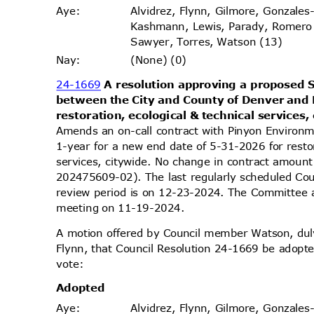
Alvidrez, Flynn, Gilmore, Gonzales
Aye
:
Kashmann, Lewis, Parady, Romero
Sawyer, Torres, Watson (13)
(None) (0)
Nay
:
24-1669
A resolution approving a propose
between the City and County of Denver and 
restoration, ecological & technical services,
Amends an on-call contract with Pinyon Environm
1-year for a new end date of 5-31-2026 for resto
services, citywide. No change in contract amo
202475609-02). The last regularly scheduled Co
review period is on 12-23-2024. The Committee ap
meeting on 11-19-2024.
A motion offered by Council member Watson, d
Flynn, that Council Resolution 24-1669 be adopte
vote
:
Adopt
ed
Alvidrez, Flynn, Gilmore, Gonzales
Aye
: