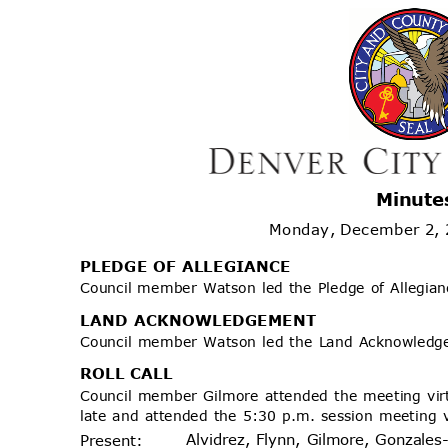
Minute
Monday, December 2,
PLEDGE OF ALLEGIANCE
Council member Watson led the Pledge of Allegia
LAND ACKNOWLEDGEMENT
Council member Watson led the Land Acknowled
ROLL CALL
Council member Gilmore attended the meeting vir
late and attended the 5:30 p.m. session meeting 
Alvidrez, Flynn, Gilmore, Gonzales
Prese
nt: