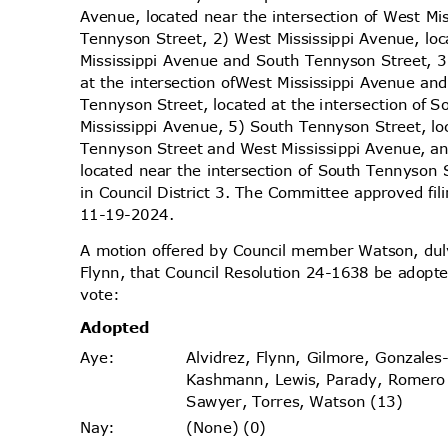
Avenue, located near the intersection of West M
Tennyson Street, 2) West Mississippi Avenue, lo
Mississippi Avenue and South Tennyson Street, 3
at the intersection of
West Mississippi Avenue an
Tennyson Street, located at the intersection of
Mississippi Avenue, 5) South Tennyson Street, lo
Tennyson Street and West Mississippi Avenue, a
located near the intersection of South Tennyson
in Council District 3. The Committee approved fil
11-19-2
024.
A motion offered by Council member Watson, d
Flynn, that Council Resolution 24-1638 be adopte
vote
:
Adopt
ed
Alvidrez, Flynn, Gilmore, Gonzales
Aye
:
Kashmann, Lewis, Parady, Romero
Sawyer, Torres, Watson (13)
(None) (0)
Nay
: