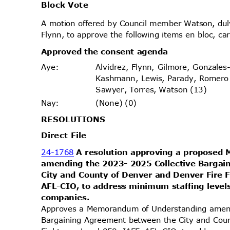
Block Vote
A motion offered by Council member Watson, d
Flynn, to approve the following items en bloc, ca
Approved the consent agenda
Alvidrez, Flynn, Gilmore, Gonzales
Aye
:
Kashmann, Lewis, Parady, Romero
Sawyer, Torres, Watson (13)
(None) (0)
Nay
:
RESOLUT
IONS
Direct File
24-1768
A resolution approving a propose
amending the 2023- 2025 Collective Barga
City and County of Denver and Denver Fire F
AFL-CIO, to address minimum staffing levels
compani
es.
Approves a Memorandum of Understanding amen
Bargaining Agreement between the City and Cou