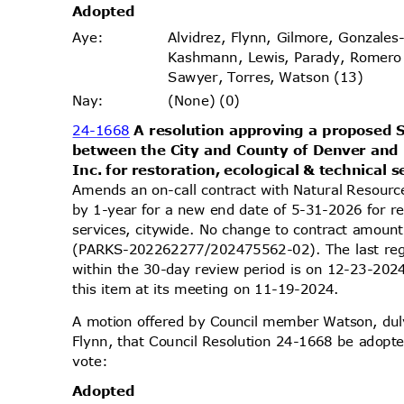
Adopt
ed
Alvidrez, Flynn, Gilmore, Gonzales
Aye
:
Kashmann, Lewis, Parady, Romero
Sawyer, Torres, Watson (13)
(None) (0)
Nay
:
24-1668
A resolution approving a propose
between the City and County of Denver and
Inc. for restoration, ecological & technical 
Amends an on-call contract with Natural Resourc
by 1-year for a new end date of 5-31-2026 for re
services, citywide. No change to contract amou
(PARKS-202262277/202475562-02). The last reg
within the 30-day review period is on 12-23-20
this item at its meeting on 11-19-2024.
A motion offered by Council member Watson, d
Flynn, that Council Resolution 24-1668 be adopte
vote
:
Adopt
ed