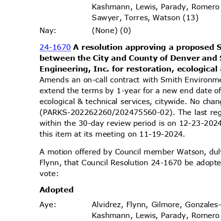
Kashmann, Lewis, Parady, Romero
Sawyer, Torres, Watson (13)
(None) (0)
Nay
:
24-1670
A resolution approving a propose
between the City and County of Denver an
Engineering, Inc. for restoration, ecological
Amends an on-call contract with Smith Environm
extend the terms by 1-year for a new end date o
ecological & technical services, citywide. No ch
(PARKS-202262260/202475560-02). The last reg
within the 30-day review period is on 12-23-20
this item at its meeting on 11-19-2024.
A motion offered by Council member Watson, d
Flynn, that Council Resolution 24-1670 be adopte
vote
:
Adopt
ed
Alvidrez, Flynn, Gilmore, Gonzales
Aye
:
Kashmann, Lewis, Parady, Romero