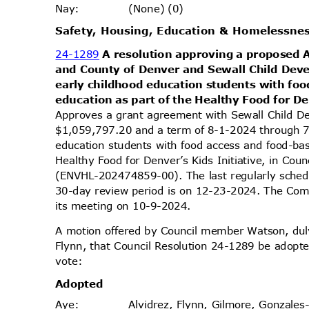
(None) (0)
Nay
:
Safety, Housing, Education & Homelessn
24-1289
A resolution approving a proposed
and County of Denver and Sewall Child Dev
early childhood education students with fo
education as part of the Healthy Food for De
Approves a grant agreement with Sewall Child D
$1,059,797.20 and a term of 8-1-2024 through 7
education students with food access and food-ba
Healthy Food for Denver’s Kids Initiative, in Coun
(ENVHL-202474859-00). The last regularly sched
30-day review period is on 12-23-2024. The Comm
its meeting on 10-9-2024.
A motion offered by Council member Watson, d
Flynn, that Council Resolution 24-1289 be adopte
vote
:
Adopt
ed
Alvidrez, Flynn, Gilmore, Gonzales
Aye
: