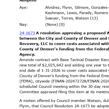
Adopt
ed
Alvidrez, Flynn, Gilmore, Gonzales
Aye
:
Kashmann, Lewis, Parady, Romero
Sawyer, Torres, Watson (13)
(None) (0)
Nay
:
24-1673
A resolution approving a propose
between the City and County of Denver and 
Recovery, LLC to cover costs associated wit
County of Denver's funding from the Fede
Agenc
y.
Amends contract with Base Tactical Disaster Rec
new total of $2,025,642 and adding one year to 
end date of 1-31-2026 to cover costs associated 
County of Denver’s funding from the Federal 
(FEMA), citywide (FINAN-202472728/FINAN-2024
scheduled Council meeting within the 30-day re
Committee approved filing this item at its meet
A motion offered by Council member Watson, d
Flynn, that Council Resolution 24-1673 be adopte