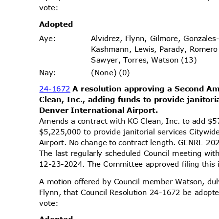
vote
:
Adopt
ed
Alvidrez, Flynn, Gilmore, Gonzales
Aye
:
Kashmann, Lewis, Parady, Romero
Sawyer, Torres, Watson (13)
(None) (0)
Nay
:
24-1672
A resolution approving a Second 
Clean, Inc., adding funds to provide janitor
Denver International Airport.
Amends a contract with KG Clean, Inc. to add $5
$5,225,000 to provide janitorial services Citywi
Airport. No change to contract length. GENRL
The last regularly scheduled Council meeting wit
12-23-2024. The Committee approved filing this
A motion offered by Council member Watson, d
Flynn, that Council Resolution 24-1672 be adopte
vote
: