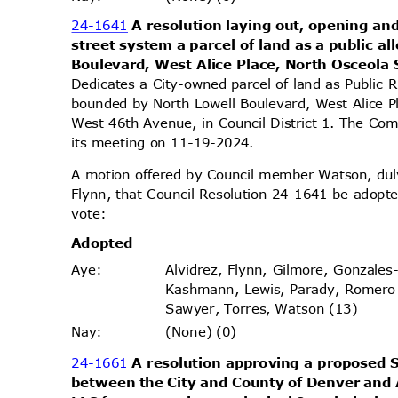
24-1641
A resolution laying out, opening and
street system a parcel of land as a public 
Boulevard, West Alice Place, North Osceola
Dedicates a City-owned parcel of land as Public 
bounded by North Lowell Boulevard, West Alice P
West 46th Avenue, in Council District 1. The Com
its meeting on 11-19-2024.
A motion offered by Council member Watson, d
Flynn, that Council Resolution 24-1641 be adopte
vote
:
Adopt
ed
Alvidrez, Flynn, Gilmore, Gonzales
Aye
:
Kashmann, Lewis, Parady, Romero
Sawyer, Torres, Watson (13)
(None) (0)
Nay
:
24-1661
A resolution approving a propose
between the City and County of Denver and 