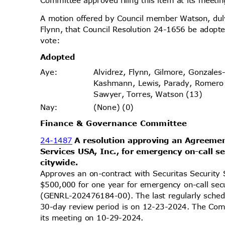
Committee approved filing this item at its meet
A motion offered by Council member Watson, d
Flynn, that Council Resolution 24-1656 be adopte
vote
:
Adopt
ed
Alvidrez, Flynn, Gilmore, Gonzales
Aye
:
Kashmann, Lewis, Parady, Romero
Sawyer, Torres, Watson (13)
(None) (0)
Nay
:
Finance & Governance Committee
24-1487
A resolution approving an Agreemen
Services USA, Inc., for emergency on-call s
citywi
de.
Approves an on-contract with Securitas Security
$500,000 for one year for emergency on-call sec
(GENRL-202476184-00). The last regularly sched
30-day review period is on 12-23-2024. The Comm
its meeting on 10-29-2024.