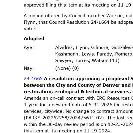
approved filing this item at its meeting on 11-
A motion offered by Council member Watson, d
Flynn, that Council Resolution 24-1664 be adopte
vote
:
Adopt
ed
Alvidrez, Flynn, Gilmore, Gonzales
Aye
:
Kashmann, Lewis, Parady, Romero
Sawyer, Torres, Watson (13)
(None) (0)
Nay
:
24-1665
A resolution approving a propose
between the City and County of Denver and
restoration, ecological & technical services,
Amends an on-call contract with ERO Resources 
1-year for a new end date of 5-31-2026 for resto
services, citywide. No change to contract amou
(PARKS-202262258/202475611-02). The last reg
within the 30-day review period is on 12-23-20
this item at its meeting on 11-19-2024.