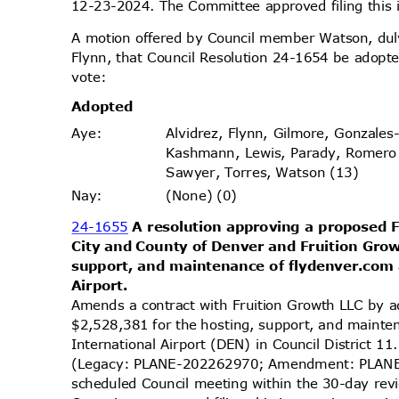
12-23-2024. The Committee approved filing this
A motion offered by Council member Watson, d
Flynn, that Council Resolution 24-1654 be adopte
vote
:
Adopt
ed
Alvidrez, Flynn, Gilmore, Gonzales
Aye
:
Kashmann, Lewis, Parady, Romero
Sawyer, Torres, Watson (13)
(None) (0)
Nay
:
24-1655
A resolution approving a proposed
City and County of Denver and Fruition Gro
support, and maintenance of flydenver.com
Airpo
rt.
Amends a contract with Fruition Growth LLC by a
$2,528,381 for the hosting, support, and maint
International Airport (DEN) in Council District 1
(Legacy: PLANE-202262970; Amendment: PLANE-
scheduled Council meeting within the 30-day re