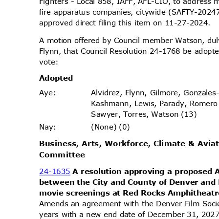
Fighters - Local 858, IAFF, AFL-CIO, to address 
fire apparatus companies, citywide (SAFTY-2024
approved direct filing this item on 11-27-2024.
A motion offered by Council member Watson, d
Flynn, that Council Resolution 24-1768 be adopte
vote
:
Adopt
ed
Alvidrez, Flynn, Gilmore, Gonzales
Aye
:
Kashmann, Lewis, Parady, Romero
Sawyer, Torres, Watson (13)
(None) (0)
Nay
:
Business, Arts, Workforce, Climate & Avia
Commit
tee
24-1635
A resolution approving a propose
between the City and County of Denver and
movie screenings at Red Rocks Amphitheat
Amends an agreement with the Denver Film Socie
years with a new end date of December 31, 2027