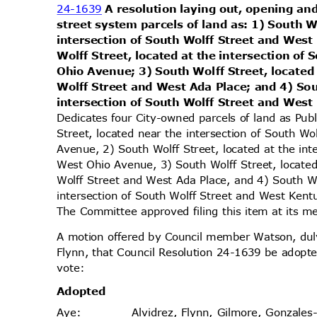
24-1639
A resolution laying out, opening and
street system parcels of land as: 1) South W
intersection of South Wolff Street and Wes
Wolff Street, located at the intersection of
Ohio Avenue; 3) South Wolff Street, located
Wolff Street and West Ada Place; and 4) Sou
intersection of South Wolff Street and We
Dedicates four City-owned parcels of land as Pub
Street, located near the intersection of South W
Avenue, 2) South Wolff Street, located at the in
West Ohio Avenue, 3) South Wolff Street, locate
Wolff Street and West Ada Place, and 4) South Wo
intersection of South Wolff Street and West Kent
The Committee approved filing this item at its
A motion offered by Council member Watson, d
Flynn, that Council Resolution 24-1639 be adopte
vote
:
Adopt
ed
Alvidrez, Flynn, Gilmore, Gonzales
Aye
: