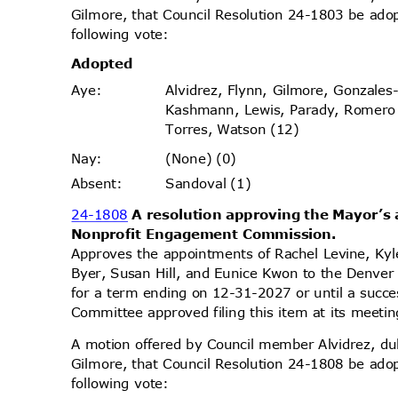
Gilmore, that Council Resolution 24-1803 be ado
following vote:
Adopt
ed
Alvidrez, Flynn, Gilmore, Gonzales
Aye
:
Kashmann, Lewis, Parady, Romer
Torres, Watson (12)
(None) (0)
Nay
:
Sandoval (1)
Absen
t:
24-1808
A resolution approving the Mayor’
Nonprofit Engagement Commission.
Approves the appointments of Rachel Levine, Ky
Byer, Susan Hill, and Eunice Kwon to the Denv
for a term ending on 12-31-2027 or until a succ
Committee approved filing this item at its meet
A motion offered by Council member Alvidrez, 
Gilmore, that Council Resolution 24-1808 be ado
following vote: