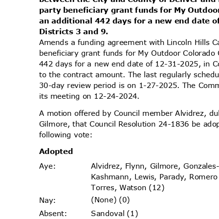
party beneficiary grant funds for My Outdoo
an additional 442 days for a new end date 
Districts 3 and 9.
Amends a funding agreement with Lincoln Hills C
beneficiary grant funds for My Outdoor Colorado 
442 days for a new end date of 12-31-2025, in C
to the contract amount. The last regularly sched
30-day review period is on 1-27-2025. The Commi
its meeting on 12-24-2024.
A motion offered by Council member Alvidrez, 
Gilmore, that Council Resolution 24-1836 be ado
following vote:
Adopt
ed
Alvidrez, Flynn, Gilmore, Gonzales
Aye
:
Kashmann, Lewis, Parady, Romer
Torres, Watson (12)
(None) (0)
Nay
:
Sandoval (1)
Absen
t: