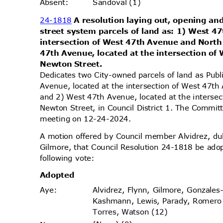
Sandoval (1)
Absen
t:
24-1818
A resolution laying out, opening and
street system parcels of land as: 1) West 4
intersection of West 47th Avenue and Nort
47th Avenue, located at the intersection o
Newton Street.
Dedicates two City-owned parcels of land as Pub
Avenue, located at the intersection of West 47
and 2) West 47th Avenue, located at the inters
Newton Street, in Council District 1. The Committ
meeting on 12-24-2024.
A motion offered by Council member Alvidrez, 
Gilmore, that Council Resolution 24-1818 be ado
following vote:
Adopt
ed
Alvidrez, Flynn, Gilmore, Gonzales
Aye
:
Kashmann, Lewis, Parady, Romer
Torres, Watson (12)