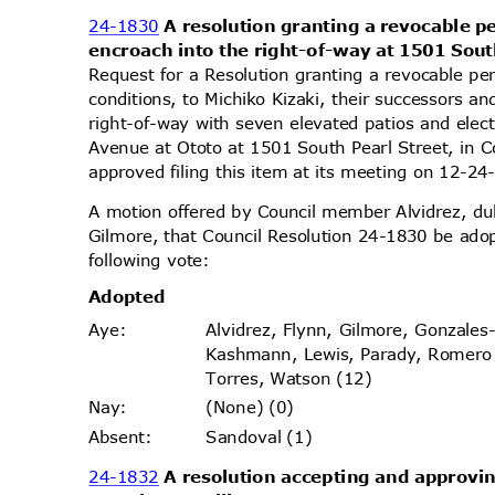
24-1830
A resolution granting a revocable p
encroach into the right-of-way at 1501 Sout
Request for a Resolution granting a revocable pe
conditions, to Michiko Kizaki, their successors a
right-of-way with seven elevated patios and elect
Avenue at Ototo at 1501 South Pearl Street, in 
approved filing this item at its meeting on 12-
A motion offered by Council member Alvidrez, 
Gilmore, that Council Resolution 24-1830 be ado
following vote:
Adopt
ed
Alvidrez, Flynn, Gilmore, Gonzales
Aye
:
Kashmann, Lewis, Parady, Romer
Torres, Watson (12)
(None) (0)
Nay
:
Sandoval (1)
Absen
t:
24-1832
A resolution accepting and approvin