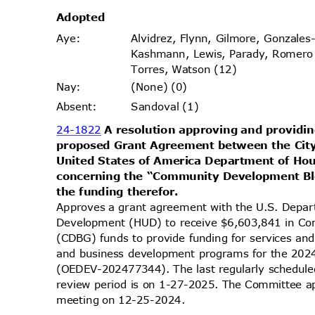
Adopt
ed
Alvidrez, Flynn, Gilmore, Gonzales
Aye
:
Kashmann, Lewis, Parady, Romer
Torres, Watson (12)
(None) (0)
Nay
:
Sandoval (1)
Absen
t:
24-1822
A resolution approving and providin
proposed Grant Agreement between the Cit
United States of America Department of H
concerning the “Community Development B
the funding therefor.
Approves a grant agreement with the U.S. Depa
Development (HUD) to receive $6,603,841 in C
(CDBG) funds to provide funding for services an
and business development programs for the 202
(OEDEV-202477344). The last regularly schedule
review period is on 1-27-2025. The Committee app
meeting on 12-25-2024.