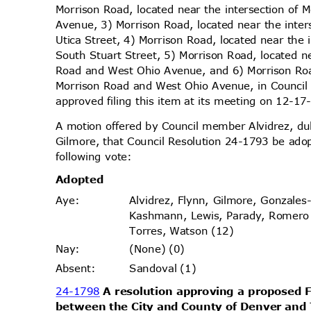
Morrison Road, located near the intersection of
Avenue, 3) Morrison Road, located near the inte
Utica Street, 4) Morrison Road, located near the
South Stuart Street, 5) Morrison Road, located n
Road and West Ohio Avenue, and 6) Morrison Road
Morrison Road and West Ohio Avenue, in Council
approved filing this item at its meeting on 12-
A motion offered by Council member Alvidrez, 
Gilmore, that Council Resolution 24-1793 be ado
following vote:
Adopt
ed
Alvidrez, Flynn, Gilmore, Gonzales
Aye
:
Kashmann, Lewis, Parady, Romer
Torres, Watson (12)
(None) (0)
Nay
:
Sandoval (1)
Absen
t:
24-1798
A resolution approving a propose
between the City and County of Denver and 