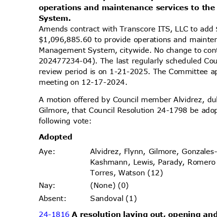
operations and maintenance services to th
Syste
m.
Amends contract with Transcore ITS, LLC to add 
$1,096,885.60 to provide operations and mainten
Management System, citywide. No change to co
202477234-04). The last regularly scheduled Co
review period is on 1-21-2025. The Committee app
meeting on 12-17-2024.
A motion offered by Council member Alvidrez, 
Gilmore, that Council Resolution 24-1798 be ado
following vote:
Adopt
ed
Alvidrez, Flynn, Gilmore, Gonzales
Aye
:
Kashmann, Lewis, Parady, Romer
Torres, Watson (12)
(None) (0)
Nay
:
Sandoval (1)
Absen
t:
24-1816
A resolution laying out, opening and