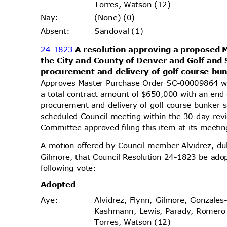
Torres, Watson (12)
(None) (0)
Nay
:
Sandoval (1)
Absen
t:
24-1823
A resolution approving a proposed
the City and County of Denver and Golf and 
procurement and delivery of golf course bu
Approves Master Purchase Order SC-00009864 wi
a total contract amount of $650,000 with an end
procurement and delivery of golf course bunker s
scheduled Council meeting within the 30-day re
Committee approved filing this item at its meet
A motion offered by Council member Alvidrez, 
Gilmore, that Council Resolution 24-1823 be ado
following vote:
Adopt
ed
Alvidrez, Flynn, Gilmore, Gonzales
Aye
:
Kashmann, Lewis, Parady, Romer
Torres, Watson (12)