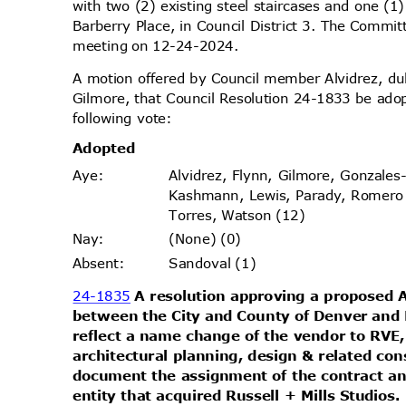
with two (2) existing steel staircases and one (
Barberry Place, in Council District 3. The Commit
meeting on 12-24-2024.
A motion offered by Council member Alvidrez, 
Gilmore, that Council Resolution 24-1833 be ado
following vote:
Adopt
ed
Alvidrez, Flynn, Gilmore, Gonzales
Aye
:
Kashmann, Lewis, Parady, Romer
Torres, Watson (12)
(None) (0)
Nay
:
Sandoval (1)
Absen
t:
24-1835
A resolution approving a propose
between the City and County of Denver and 
reflect a name change of the vendor to RVE,
architectural planning, design & related co
document the assignment of the contract an
entity that acquired Russell + Mills Studios