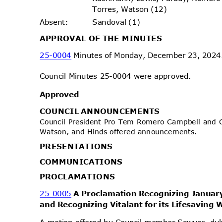
Torres, Watson (12)
Sandoval (1)
Absen
t:
APPROVAL OF THE MINUTES
25-0004
Minutes of Monday, December 23, 202
Council Minutes 25-0004 were approved.
Approv
ed
COUNCIL ANNOUNCEMENTS
Council President Pro Tem Romero Campbell and 
Watson, and Hinds offered announcements.
PRESENTA
TIONS
COMMUNIC
ATIONS
PROCLAMA
TIONS
25-0005
A Proclamation Recognizing Janua
and Recognizing Vitalant for its Lifesaving
A motion offered by Council member Sawyer, d