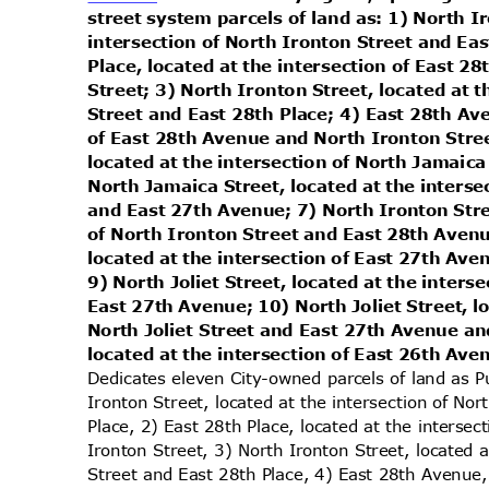
street system parcels of land as: 1) North I
intersection of North Ironton Street and Ea
Place, located at the intersection of East 
Street; 3) North Ironton Street, located at 
Street and East 28th Place; 4) East 28th Av
of East 28th Avenue and North Ironton Str
located at the intersection of North Jamai
North Jamaica Street, located at the inters
and East 27th Avenue; 7) North Ironton Stre
of North Ironton Street and East 28th Aven
located at the intersection of East 27th Av
9) North Joliet Street, located at the inters
East 27th Avenue; 10) North Joliet Street, l
North Joliet Street and East 27th Avenue a
located at the intersection of East 26th Ave
Dedicates eleven City-owned parcels of land as 
Ironton Street, located at the intersection of No
Place, 2) East 28th Place, located at the interse
Ironton Street, 3) North Ironton Street, located 
Street and East 28th Place, 4) East 28th Avenue,