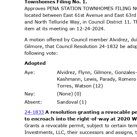
Townhomes Filing No. 1.
Approves PENA STATION TOWNHOMES FILING NO. 
located between East 61st Avenue and East 63rd
and North Telluride Way, in Council District 11.
item at its meeting on 12-24-2024.
A motion offered by Council member Alvidrez, 
Gilmore, that Council Resolution 24-1832 be ado
following vote:
Adopt
ed
Alvidrez, Flynn, Gilmore, Gonzales
Aye
:
Kashmann, Lewis, Parady, Romer
Torres, Watson (12)
(None) (0)
Nay
:
Sandoval (1)
Absen
t:
24-1833
A resolution granting a revocable 
to encroach into the right-of-way at 2020 
Grants a revocable permit, subject to certain te
Investments, LLC, their successors and assigns, 