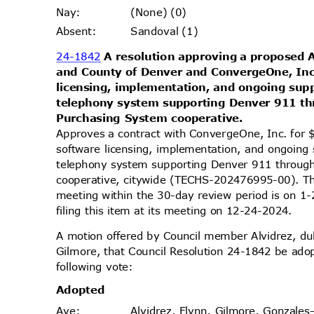
(None) (0)
Nay
:
Sandoval (1)
Absen
t:
24-1842
A resolution approving a proposed
and County of Denver and ConvergeOne, Inc
licensing, implementation, and ongoing su
telephony system supporting Denver 911 th
Purchasing System cooperative.
Approves a contract with ConvergeOne, Inc. for
software licensing, implementation, and ongoin
telephony system supporting Denver 911 throug
cooperative, citywide (TECHS-202476995-00). Th
meeting within the 30-day review period is on
filing this item at its meeting on 12-24-2024.
A motion offered by Council member Alvidrez, 
Gilmore, that Council Resolution 24-1842 be ado
following vote:
Adopt
ed
Alvidrez, Flynn, Gilmore, Gonzales
Aye
: