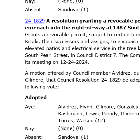
(None) (0)
Nay
:
Sandoval (1)
Absen
t:
24-1829
A resolution granting a revocable pe
encroach into the right-of-way at 1487 Sout
Grants a revocable permit, subject to certain te
Kizaki, their successors and assigns, to encroach
elevated patios and electrical service in the tre
South Pearl Street, in Council District 7. The Co
its meeting on 12-24-2024.
A motion offered by Council member Alvidrez, 
Gilmore, that Council Resolution 24-1829 be ado
following vote:
Adopt
ed
Alvidrez, Flynn, Gilmore, Gonzales
Aye
:
Kashmann, Lewis, Parady, Romer
Torres, Watson (12)
(None) (0)
Nay
:
Sandoval (1)
Absen
t: