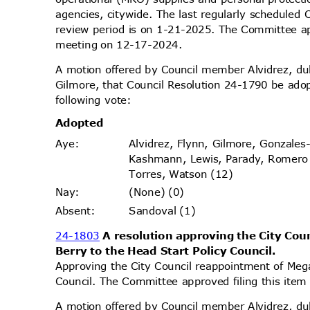
agencies, citywide. The last regularly scheduled
review period is on 1-21-2025. The Committee app
meeting on 12-17-2024.
A motion offered by Council member Alvidrez, 
Gilmore, that Council Resolution 24-1790 be ado
following vote:
Adopt
ed
Alvidrez, Flynn, Gilmore, Gonzales
Aye
:
Kashmann, Lewis, Parady, Romer
Torres, Watson (12)
(None) (0)
Nay
:
Sandoval (1)
Absen
t:
24-1803
A resolution approving the City Co
Berry to the Head Start Policy Council.
Approving the City Council reappointment of Meg
Council. The Committee approved filing this ite
A motion offered by Council member Alvidrez, 