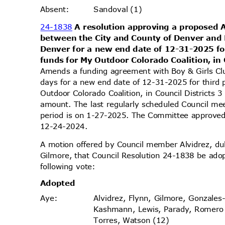
Sandoval (1)
Absen
t:
24-1838
A resolution approving a propose
between the City and County of Denver and 
Denver for a new end date of 12-31-2025 fo
funds for My Outdoor Colorado Coalition, in 
Amends a funding agreement with Boy & Girls C
days for a new end date of 12-31-2025 for third 
Outdoor Colorado Coalition, in Council Districts
amount. The last regularly scheduled Council me
period is on 1-27-2025. The Committee approved 
12-24-2
024.
A motion offered by Council member Alvidrez, 
Gilmore, that Council Resolution 24-1838 be ado
following vote:
Adopt
ed
Alvidrez, Flynn, Gilmore, Gonzales
Aye
:
Kashmann, Lewis, Parady, Romer
Torres, Watson (12)