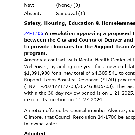
(None) (0)
Nay
:
Sandoval (1)
Absen
t:
Safety, Housing, Education & Homelessn
24-1706
A resolution approving a propose
between the City and County of Denver and
to provide clinicians for the Support Team
progra
m.
Amends a contract with Mental Health Center of
WellPower, by adding one year for a new end da
$1,091,988 for a new total of $4,305,541 to conti
Support Team Assisted Response (STAR) progra
(ENVHL-202477172-03/202160835-03). The last 
within the 30-day review period is on 1-21-2025
item at its meeting on 11-27-2024.
A motion offered by Council member Alvidrez, 
Gilmore, that Council Resolution 24-1706 be ado
following vote:
Adopt
ed