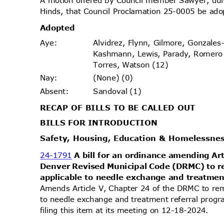
Hinds, that Council Proclamation 25-0005 be ado
Adopt
ed
Alvidrez, Flynn, Gilmore, Gonzales
Aye
:
Kashmann, Lewis, Parady, Romer
Torres, Watson (12)
(None) (0)
Nay
:
Sandoval (1)
Absen
t:
RECAP OF BILLS TO BE CALLED OUT
BILLS FOR INTRODUCTION
Safety, Housing, Education & Homelessn
24-1791
A bill for an ordinance amending Ar
Denver Revised Municipal Code (DRMC) to r
applicable to needle exchange and treatme
Amends Article V, Chapter 24 of the DRMC to rem
to needle exchange and treatment referral pro
filing this item at its meeting on 12-18-2024.