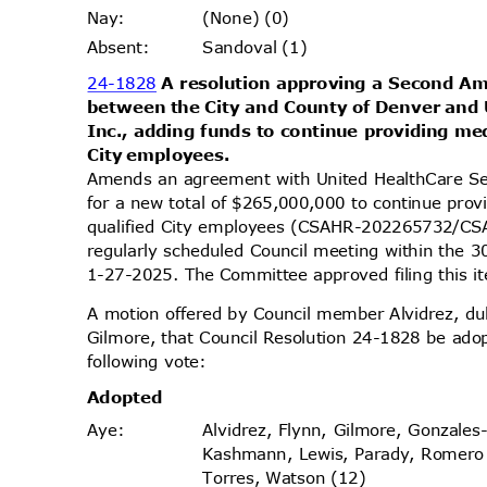
(None) (0)
Nay
:
Sandoval (1)
Absen
t:
24-1828
A resolution approving a Second 
between the City and County of Denver and
Inc., adding funds to continue providing med
City employees.
Amends an agreement with United HealthCare Se
for a new total of $265,000,000 to continue prov
qualified City employees (CSAHR-202265732/C
regularly scheduled Council meeting within the 
1-27-2025. The Committee approved filing this 
A motion offered by Council member Alvidrez, 
Gilmore, that Council Resolution 24-1828 be ado
following vote:
Adopt
ed
Alvidrez, Flynn, Gilmore, Gonzales
Aye
:
Kashmann, Lewis, Parady, Romer
Torres, Watson (12)