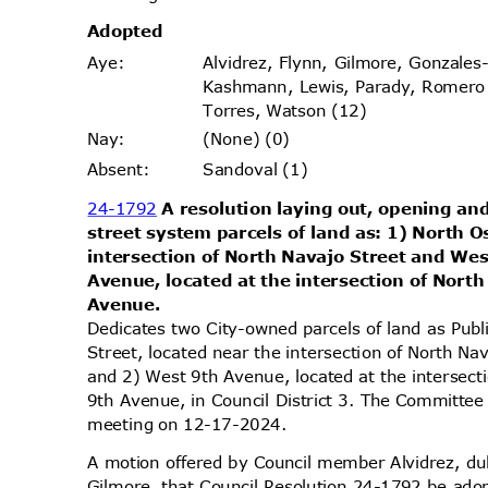
Adopt
ed
Alvidrez, Flynn, Gilmore, Gonzales
Aye
:
Kashmann, Lewis, Parady, Romer
Torres, Watson (12)
(None) (0)
Nay
:
Sandoval (1)
Absen
t:
24-1792
A resolution laying out, opening and
street system parcels of land as: 1) North 
intersection of North Navajo Street and We
Avenue, located at the intersection of Nort
Avenu
e.
Dedicates two City-owned parcels of land as Pub
Street, located near the intersection of North 
and 2) West 9th Avenue, located at the intersec
9th Avenue, in Council District 3. The Committee 
meeting on 12-17-2024.
A motion offered by Council member Alvidrez, 
Gilmore, that Council Resolution 24-1792 be ado