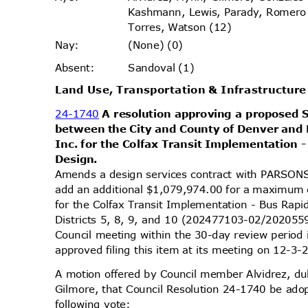
Kashmann, Lewis, Parady, Romer
Torres, Watson (12)
(None) (0)
Nay
:
Sandoval (1)
Absen
t:
Land Use, Transportation & Infrastructu
24-1740
A resolution approving a propose
between the City and County of Denver and
Inc. for the Colfax Transit Implementation 
Desig
n.
Amends a design services contract with PARS
add an additional $1,079,974.00 for a maximum
for the Colfax Transit Implementation - Bus Rapi
Districts 5, 8, 9, and 10 (202477103-02/202055
Council meeting within the 30-day review perio
approved filing this item at its meeting on 12-3
A motion offered by Council member Alvidrez, 
Gilmore, that Council Resolution 24-1740 be ado
following vote: