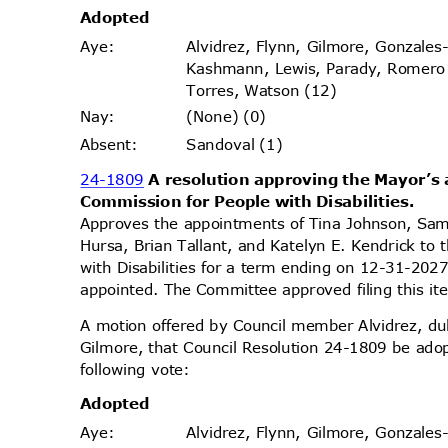
Adopt
ed
Alvidrez, Flynn, Gilmore, Gonzales
Aye
:
Kashmann, Lewis, Parady, Romer
Torres, Watson (12)
(None) (0)
Nay
:
Sandoval (1)
Absen
t:
24-1809
A resolution approving the Mayor’
Commission for People with Disabilities.
Approves the appointments of Tina Johnson, Sam
Hursa, Brian Tallant, and Katelyn E. Kendrick t
with Disabilities for a term ending on 12-31-2027
appointed. The Committee approved filing this i
A motion offered by Council member Alvidrez, 
Gilmore, that Council Resolution 24-1809 be ado
following vote:
Adopt
ed
Alvidrez, Flynn, Gilmore, Gonzales
Aye
: