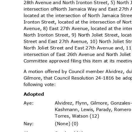
28th Avenue and North Ironton Street, 5) North
intersection of
North Jamaica Way and East 27th 
located at the intersection of North Jamaica Str
Ironton Street, located at the intersection of No
Avenue, 8) East 27th Avenue, located at the int
North Ironton Street, 9) North Joliet Street, loca
Street and East 27th Avenue, 10) North Joliet Str
North Joliet Street and East 27th Avenue and, 1
intersection of East 26th Avenue and North Joliet
Committee approved filing this item at its meet
A motion offered by Council member Alvidrez, 
Gilmore, that Council Resolution 24-1816 be ado
following vote:
Adopt
ed
Alvidrez, Flynn, Gilmore, Gonzales
Aye
:
Kashmann, Lewis, Parady, Romer
Torres, Watson (12)
(None) (0)
Nay
: