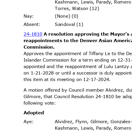
Kashmann, Lewis, Parady, Romer
Torres, Watson (12)
(None) (0)
Nay
:
Sandoval (1)
Absen
t:
24-1810
A resolution approving the Mayor’
reappointments to the Denver Asian Americ
Commissi
on.
Approves the appointment of Tiffany Le to the D
Islander Commission for a term ending on 12-31-
appointed and the reappointment of Lulu Lantzy
on 1-21-2028 or until a successor is duly appoi
this item at its meeting on 12-17-2024.
A motion offered by Council member Alvidrez, 
Gilmore, that Council Resolution 24-1810 be ado
following vote:
Adopt
ed
Alvidrez, Flynn, Gilmore, Gonzales
Aye
:
Kashmann, Lewis, Parady, Romer