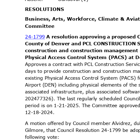
RESOLUT
IONS
Business, Arts, Workforce, Climate & Avia
Commit
tee
24-1799
A resolution approving a proposed 
County of Denver and PCL CONSTRUCTION S
construction and construction management s
Physical Access Control System (PACS) at D
Approves a contract with PCL Construction Servi
days to provide construction and construction 
existing Physical Access Control System (PACS) f
Airport (DEN) including physical elements of th
associated infrastructure, plus associated softwa
202477326). The last regularly scheduled Counc
period is on 1-21-2025. The Committee approved 
12-18-2
024.
A motion offered by Council member Alvidrez, 
Gilmore, that Council Resolution 24-1799 be ado
following vote: