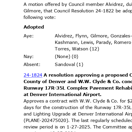
A motion offered by Council member Alvidrez, 
Gilmore, that Council Resolution 24-1822 be ado
following vote:
Adopt
ed
Alvidrez, Flynn, Gilmore, Gonzales
Aye
:
Kashmann, Lewis, Parady, Romer
Torres, Watson (12)
(None) (0)
Nay
:
Sandoval (1)
Absen
t:
24-1824
A resolution approving a proposed 
County of Denver and W.W. Clyde & Co. conc
Runway 17R-35L Complex Pavement Rehabil
at Denver International Airport.
Approves a contract with W.W. Clyde & Co. for 
days for the construction of the Runway 17R-35
and Lighting Upgrade at Denver International Air
(PLANE-202475020). The last regularly schedule
review period is on 1-27-2025. The Committee app