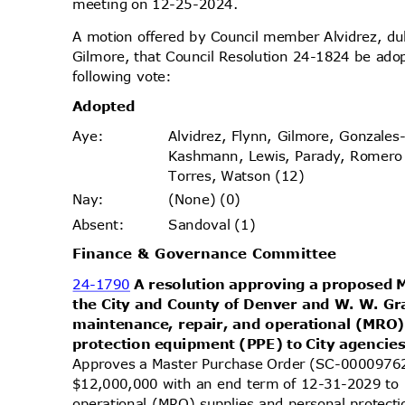
meeting on 12-25-2024.
A motion offered by Council member Alvidrez, 
Gilmore, that Council Resolution 24-1824 be ado
following vote:
Adopt
ed
Alvidrez, Flynn, Gilmore, Gonzales
Aye
:
Kashmann, Lewis, Parady, Romer
Torres, Watson (12)
(None) (0)
Nay
:
Sandoval (1)
Absen
t:
Finance & Governance Committee
24-1790
A resolution approving a proposed
the City and County of Denver and W. W. Gra
maintenance, repair, and operational (MRO
protection equipment (PPE) to City agencie
Approves a Master Purchase Order (SC-00009762)
$12,000,000 with an end term of 12-31-2029 to 
operational (MRO) supplies and personal protect