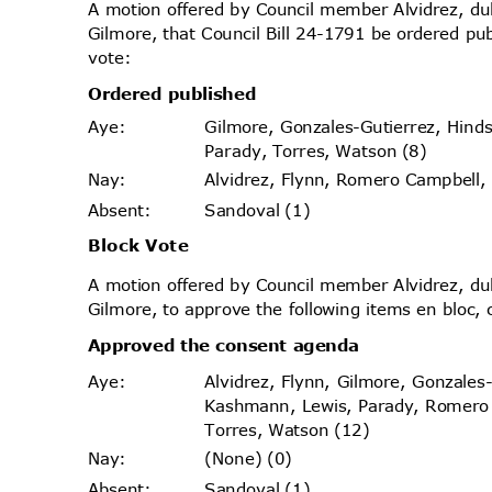
A motion offered by Council member Alvidrez, 
Gilmore, that Council Bill 24-1791 be ordered pu
vote
:
Ordered published
Gilmore, Gonzales-Gutierrez, Hin
Aye
:
Parady, Torres, Watson (8)
Alvidrez, Flynn, Romero Campbell
Nay
:
Sandoval (1)
Absen
t:
Block Vote
A motion offered by Council member Alvidrez, 
Gilmore, to approve the following items en bloc, 
Approved the consent agenda
Alvidrez, Flynn, Gilmore, Gonzales
Aye
:
Kashmann, Lewis, Parady, Romer
Torres, Watson (12)
(None) (0)
Nay
:
Sandoval (1)
Absen
t: