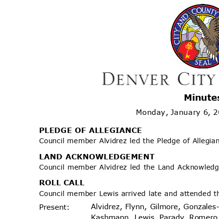
Minute
Monday, January 6, 
PLEDGE OF ALLEGIANCE
Council member Alvidrez led the Pledge of Allegi
LAND ACKNOWLEDGEMENT
Council member Alvidrez led the Land Acknowle
ROLL CALL
Council member Lewis arrived late and attended t
Alvidrez, Flynn, Gilmore, Gonzales
Prese
nt:
Kashmann, Lewis, Parady, Romer