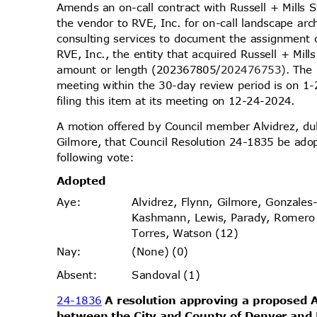
Amends an on-call contract with Russell + Mills 
the vendor to RVE, Inc. for on-call landscape arc
consulting services to document the assignment 
RVE, Inc., the entity that acquired Russell + Mil
amount or length (202367805/
202476753).
The 
meeting within the 30-day review period is on
filing this item at its meeting on 12-24-2024.
A motion offered by Council member Alvidrez, 
Gilmore, that Council Resolution 24-1835 be ado
following vote:
Adopt
ed
Alvidrez, Flynn, Gilmore, Gonzales
Aye
:
Kashmann, Lewis, Parady, Romer
Torres, Watson (12)
(None) (0)
Nay
:
Sandoval (1)
Absen
t:
24-1836
A resolution approving a propose
between the City and County of Denver and L