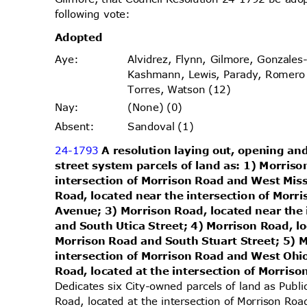
following vote:
Adopt
ed
Alvidrez, Flynn, Gilmore, Gonzales
Aye
:
Kashmann, Lewis, Parady, Romer
Torres, Watson (12)
(None) (0)
Nay
:
Sandoval (1)
Absen
t:
24-1793
A resolution laying out, opening and
street system parcels of land as: 1) Morris
intersection of Morrison Road and West Mis
Road, located near the intersection of Morr
Avenue; 3) Morrison Road, located near the
and South Utica Street; 4) Morrison Road, l
Morrison Road and South Stuart Street; 5) 
intersection of Morrison Road and West Oh
Road, located at the intersection of Morri
Dedicates six City-owned parcels of land as Publ
Road, located at the intersection of Morrison Ro