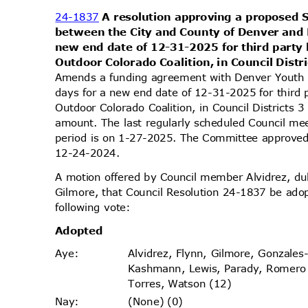
24-1837
A resolution approving a propose
between the City and County of Denver and
new end date of 12-31-2025 for third party
Outdoor Colorado Coalition, in Council Distr
Amends a funding agreement with Denver Yout
days for a new end date of 12-31-2025 for third 
Outdoor Colorado Coalition, in Council Districts
amount. The last regularly scheduled Council me
period is on 1-27-2025. The Committee approved 
12-24-2
024.
A motion offered by Council member Alvidrez, 
Gilmore, that Council Resolution 24-1837 be ado
following vote:
Adopt
ed
Alvidrez, Flynn, Gilmore, Gonzales
Aye
:
Kashmann, Lewis, Parady, Romer
Torres, Watson (12)
(None) (0)
Nay
: