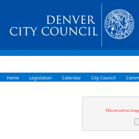
Home
Legislation
Calendar
City Council
Commi
Confirmation
This record no longe