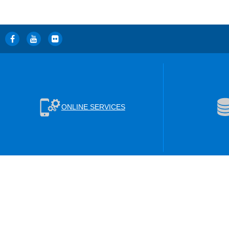
ONLINE SERVICES