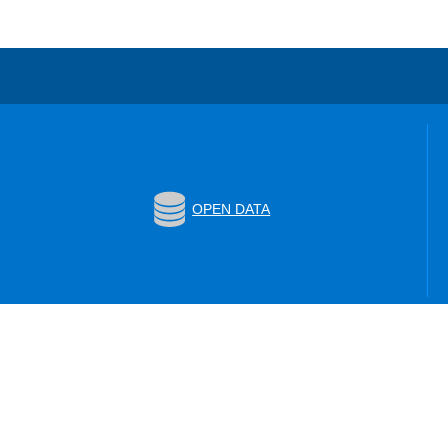
OPEN DATA