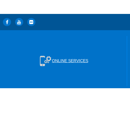
ONLINE SERVICES