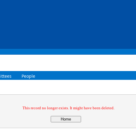
ttees
People
This record no longer exists. It might have been deleted.