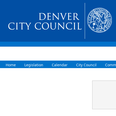
Home
Legislation
Calendar
City Council
Commi
Confirmation