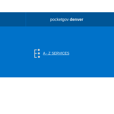
pocketgov
denver
A - Z SERVICES