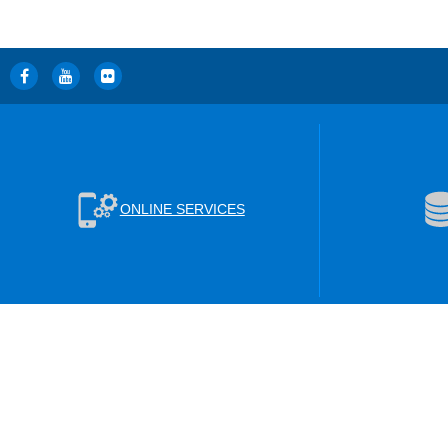
ONLINE SERVICES