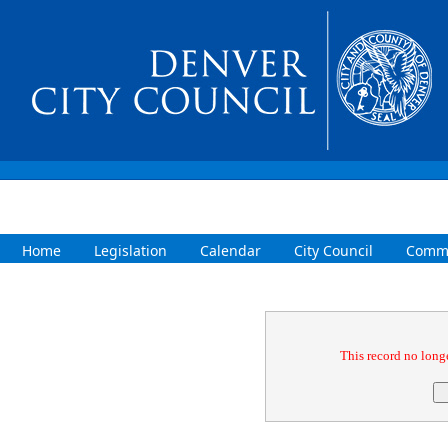
Home
Legislation
Calendar
City Council
Commi
Confirmation
This record no longe