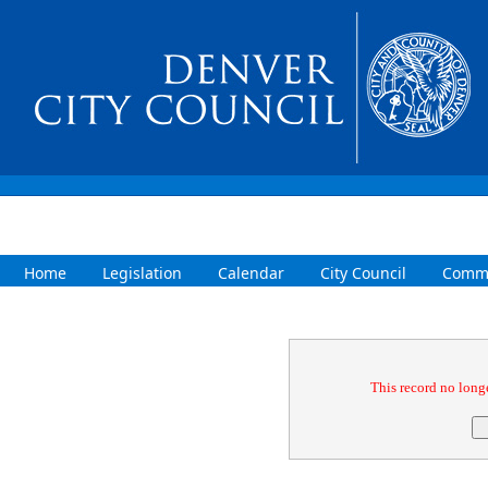
Home
Legislation
Calendar
City Council
Commi
Confirmation
This record no longe