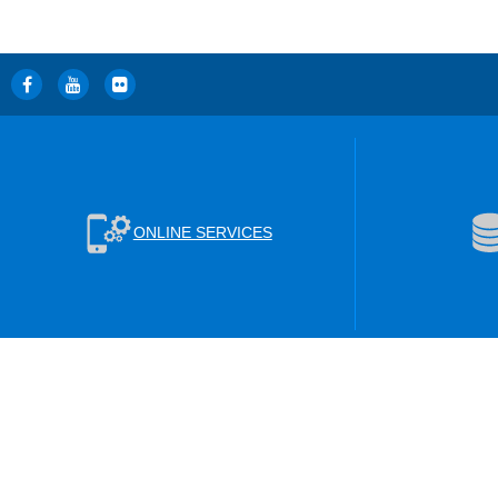
ONLINE SERVICES