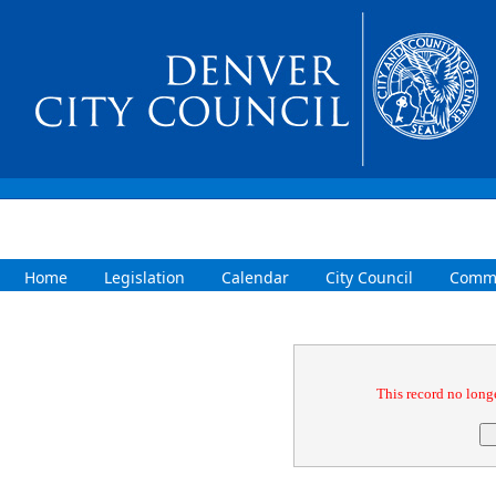
Home
Legislation
Calendar
City Council
Commi
Confirmation
This record no longe