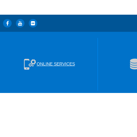
ONLINE SERVICES