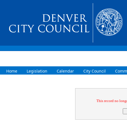
Home
Legislation
Calendar
City Council
Commi
Confirmation
This record no longe