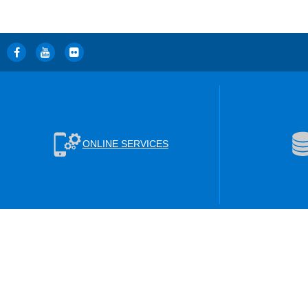
ONLINE SERVICES