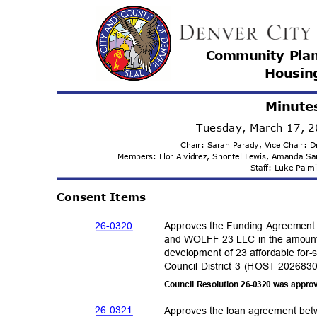
Community Pla
Housi
n
Minute
Tuesday, March 17, 
Chair: Sarah Parady, Vice Chair:
Members: Flor Alvidrez, Shontel Lewis, Amanda 
Staff: Luke Pal
Consent Items
26-03
20
Approves the Funding Agreement
and WOLFF 23 LLC in the amount 
development of 23 affordable for-
Council District 3 (HOST-202683
Council Resolution 26-0320 was appro
26-03
21
Approves the loan agreement bet