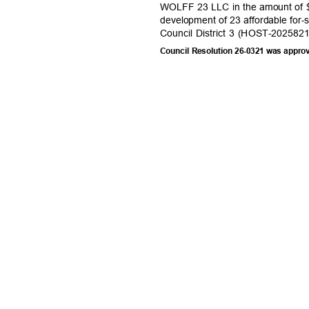
WOLFF 23 LLC in the amount of $
development of 23 affordable for-
Council District 3 (HOST-202582
Council Resolution 26-0321 was appro