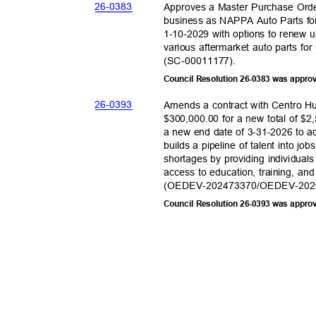
26-03
83
Approves a Master Purchase Orde
business as NAPPA Auto Parts fo
1-10-2029 with options to renew 
various aftermarket auto parts for
(SC-000111
77).
Council Resolution 26-0383 was appro
26-03
93
Amends a contract with Centro H
$300,000.00 for a new total of $2
a new end date of 3-31-2026 to
builds a pipeline of talent into jo
shortages by providing individual
access to education, training, an
(OEDEV-202473370/OEDEV-2
02
Council Resolution 26-0393 was appro