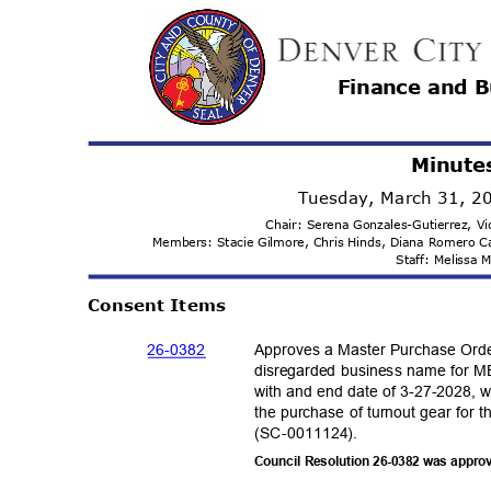
Finance and 
Minute
Tuesday, March 31, 
Chair: Serena Gonzales-Gutierrez, 
Members: Stacie Gilmore, Chris Hinds, Diana Romero 
Staff: Melissa
Consent Items
26-03
82
Approves a Master Purchase Ord
disregarded business name for ME
with and end date of 3-27-2028, w
the purchase of turnout gear for 
(SC-001112
4).
Council Resolution 26-0382 was appro