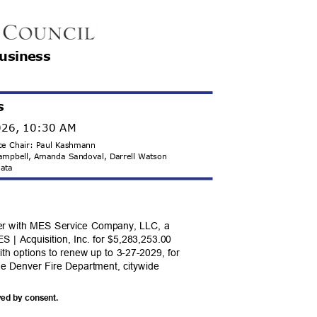
Business
s
2026, 10:30 AM
Vice Chair: Paul Kashmann
Campbell, Amanda Sandoval, Darrell Watson
 Mata
er with MES Service Company, LLC, a
S | Acquisition, Inc. for $5,283,253.00
ith options to renew up to 3-27-2029, for
the Denver Fire Department, citywide
ved by consent.