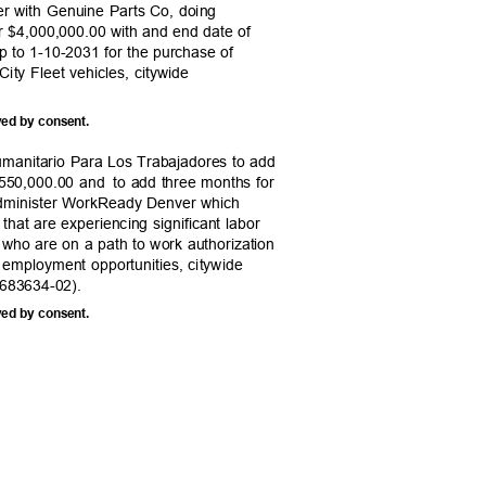
r with Genuine Parts Co, doing
r $4,000,000.00 with and end date of
up to 1-10-2031 for the purchase of
 City Fleet vehicles, citywide
ved by consent.
umanitario Para Los Trabajadores to add
,550,000.00 and
to add three months for
 administer WorkReady Denver which
bs that are experiencing significant labor
s who are on a path to work authorization
d employment opportunities, citywide
683634-02).
ved by consent.