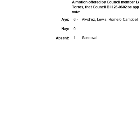
A motion offered by Council member 
Torres, that Council Bill 26-0602 be app
vote
:
6 -
Alvidrez, Lewis, Romero Campbell
Aye
:
0
Nay
:
1 -
Sandov
al
Absen
t: