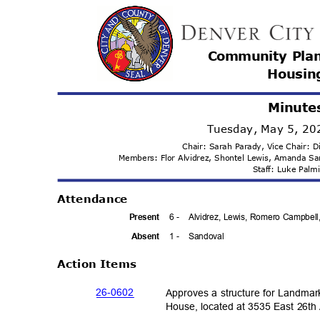
Community Pla
Housi
n
Minute
Tuesday, May 5, 2
Chair: Sarah Parady, Vice Chair:
Members: Flor Alvidrez, Shontel Lewis, Amanda 
Staff: Luke Pal
Attenda
nce
6 -
Alvidrez, Lewis, Romero Campbell
Prese
nt
1 -
Sandov
al
Absen
t
Action Items
26-06
02
Approves a structure for Landmar
House, located at 3535 East 26th 