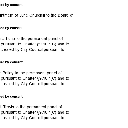
ved by consent.
intment of June Churchill to the Board of
.
ved by consent.
na Lurie to the permanent panel of
il pursuant to Charter §9.10.4(C) and to
 created by City Council pursuant to
ved by consent.
e Bailey to the permanent panel of
il pursuant to Charter §9.10.4(C) and to
 created by City Council pursuant to
ved by consent.
k Travis to the permanent panel of
il pursuant to Charter §9.10.4(C) and to
 created by City Council pursuant to