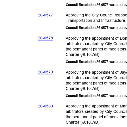
Council Resolution 26-0576 was appro
26-05
77
Approving the City Council reappo
Transportation and Infras
tructure
Council Resolution 26-0577 was appro
26-05
78
Approving the appointment of Don
arbitrators created by City Counc
the permanent panel of mediators
Charter §9.10.
7(B).
Council Resolution 26-0578 was appro
26-05
79
Approving the appointment of Jay
arbitrators created by City Counc
the permanent panel of mediators
Charter §9.10.
7(B).
Council Resolution 26-0579 was appro
26-05
80
Approving the appointment of Mar
arbitrators created by City Counc
the permanent panel of mediators
Charter §9.10.
7(B).