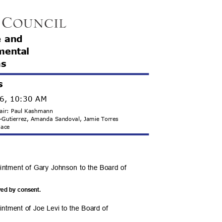
e and
m
ental
ns
s
26, 10:30 AM
hair: Paul Kashmann
s-Gutierrez, Amanda Sandoval, Jamie Torres
llace
ointment of Gary Johnson to the Board of
.
ved by consent.
intment of Joe Levi to the Board of
.