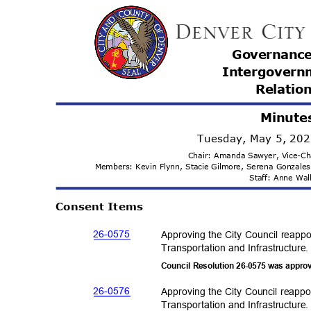
Governanc
Intergovern
Relatio
Minute
Tuesday, May 5, 20
Chair: Amanda Sawyer, Vice-C
Members: Kevin Flynn, Stacie Gilmore, Serena Gonzale
Staff: Anne Wa
Consent Items
26-05
75
Approving the City Council reapp
Transportation and Infras
tructure
Council Resolution 26-0575 was appro
26-05
76
Approving the City Council reappo
Transportation and Infras
tructure