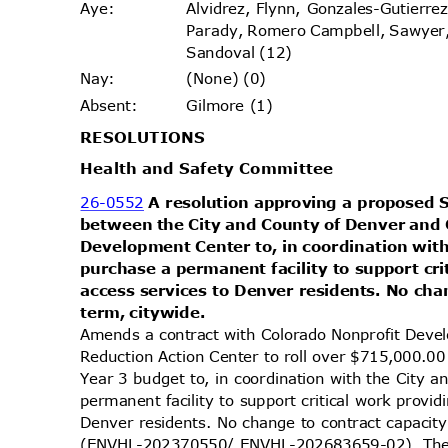
Alvidrez, Flynn, Gonzales-Gutierr
Aye
:
Parady, Romero Campbell, Sawyer
Sandoval (12)
(None) (0)
Nay
:
Gilmore (1)
Absen
t:
RESOLUT
IONS
Health and Safety Committee
26-0552
A resolution approving a propose
between the City and County of Denver and
Development Center to, in coordination wit
purchase a permanent facility to support cr
access services to Denver residents. No cha
term, citywide.
Amends a contract with Colorado Nonprofit De
Reduction Action Center to roll over $715,000.00
Year 3 budget to, in coordination with the City
permanent facility to support critical work provi
Denver residents. No change to contract capacit
(ENVHL-202370550/ ENVHL-202683659-02). The l