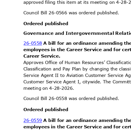
approved filing this item at its meeting on 4-28
Council Bill 26-0566 was ordered published.
Ordered published
Governance and Intergovernmental Rela
26-0558
A bill for an ordinance amending th
employees in the Career Service and for ce
Career Service.
Approves Office of Human Resources’ Classifica
Classification and Pay Plan by changing the class
Service Agent II to Aviation Customer Service A
Customer Service Agent I, citywide. The Committe
meeting on 4-28-2026.
Council Bill 26-0558 was ordered published.
Ordered published
26-0559
A bill for an ordinance amending th
employees in the Career Service and for ce