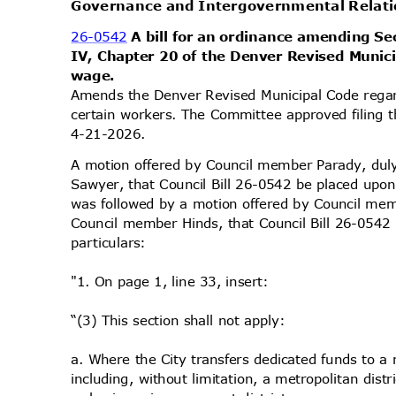
Governance and Intergovernmental Rela
26-0542
A bill for an ordinance amending Sec
IV, Chapter 20 of the Denver Revised Munic
wage
.
Amends the Denver Revised Municipal Code regar
certain workers. The Committee approved filing t
4-21-2
026.
A motion offered by Council member Parady, d
Sawyer, that Council Bill 26-0542 be placed upon
was followed by a motion offered by Council m
Council member Hinds, that Council Bill 26-054
particu
lars:
"1. On page 1, line 33, insert:
“(3) This section shall not apply:
a. Where the City transfers dedicated funds to a
including, without limitation, a metropolitan dist