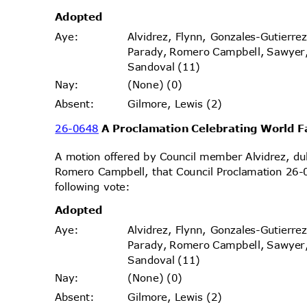
Adopt
ed
Alvidrez, Flynn, Gonzales-Gutierr
Aye
:
Parady, Romero Campbell, Sawyer
Sandoval (11)
(None) (0)
Nay
:
Gilmore, Lewis (2)
Absen
t:
26-0648
A Proclamation Celebrating World 
A motion offered by Council member Alvidrez, 
Romero Campbell, that Council Proclamation 26-
following vote:
Adopt
ed
Alvidrez, Flynn, Gonzales-Gutierr
Aye
:
Parady, Romero Campbell, Sawyer
Sandoval (11)
(None) (0)
Nay
:
Gilmore, Lewis (2)
Absen
t: