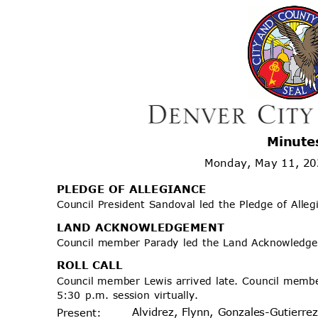
Minute
Monday, May 11, 2
PLEDGE OF ALLEGIANCE
Council President Sandoval led the Pledge of Alle
LAND ACKNOWLEDGEMENT
Council member Parady led the Land Acknowled
ROLL CALL
Council member Lewis arrived late. Council mem
5:30 p.m. session virtually.
Alvidrez, Flynn, Gonzales-Gutierr
Prese
nt: