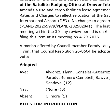
of the Satellite Badging Office at Denver In
Amends a use and cargo facilities lease agreeme
Rates and Charges to reflect relocation of the Sa
International Airport (DEN). No change to agreem
(PLANE-202265979/PLANE-202582841). The last 
meeting within the 30-day review period is on
filing this item at its meeting on 4-29-2026.
A motion offered by Council member Parady, d
Flynn, that Council Resolution 26-0564 be adopte
vote
:
Adopt
ed
Alvidrez, Flynn, Gonzales-Gutierr
Aye
:
Parady, Romero Campbell, Sawyer
Sandoval (12)
(None) (0)
Nay
:
Gilmore (1)
Absen
t:
BILLS FOR INTRODUCTION