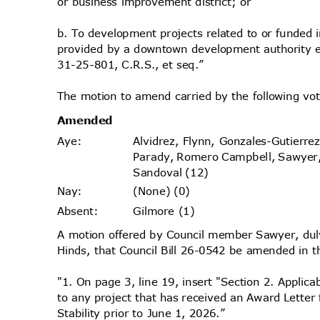
or business improvement district; or
b. To development projects related to or funded 
provided by a downtown development authority e
31-25-801, C.R.S., et seq.”
The motion to amend carried by the following v
Amende
d
Alvidrez, Flynn, Gonzales-Gutierr
Aye
:
Parady, Romero Campbell, Sawyer
Sandoval (12)
(None) (0)
Nay
:
Gilmore (1)
Absen
t:
A motion offered by Council member Sawyer, d
Hinds, that Council Bill 26-0542 be amended in t
"1. On page 3, line 19, insert "Section 2. Applica
to any project that has received an Award Lette
Stability prior to June 1, 2026.”