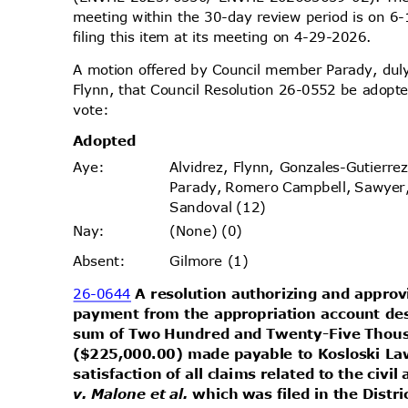
meeting within the 30-day review period is on
filing this item at its meeting on 4-29-2026.
A motion offered by Council member Parady, d
Flynn, that Council Resolution 26-0552 be adopte
vote
:
Adopt
ed
Alvidrez, Flynn, Gonzales-Gutierr
Aye
:
Parady, Romero Campbell, Sawyer
Sandoval (12)
(None) (0)
Nay
:
Gilmore (1)
Absen
t:
26-0644
A resolution authorizing and appro
payment from the appropriation account desi
sum of Two Hundred and Twenty-Five Thous
($225,000.00) made payable to Kosloski La
satisfaction of all claims related to the civi
v. Malone et al.
which was filed in the Distr