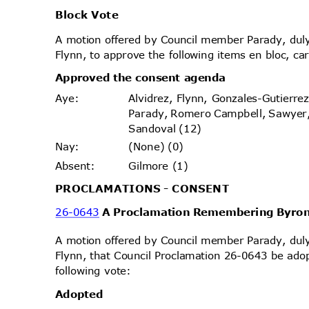
Block Vote
A motion offered by Council member Parady, d
Flynn, to approve the following items en bloc, ca
Approved the consent agenda
Alvidrez, Flynn, Gonzales-Gutierr
Aye
:
Parady, Romero Campbell, Sawyer
Sandoval (12)
(None) (0)
Nay
:
Gilmore (1)
Absen
t:
PROCLAMATIONS - CONSENT
26-0643
A Proclamation Remembering Byro
A motion offered by Council member Parady, d
Flynn, that Council Proclamation 26-0643 be ado
following vote:
Adopt
ed