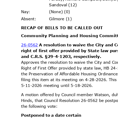
Sandoval (12)
(None) (0)
Nay
:
Gilmore (1)
Absen
t:
RECAP OF BILLS TO BE CALLED OUT
Community Planning and Housing Commi
26-0562
A resolution to waive the City and C
right of first offer provided by State law p
and C.R.S. §29-4-1203, respectively.
Approves the resolution to waive the City and Co
Right of First Offer provided by state law, HB 2
the Preservation of Affordable Housing Ordinan
filing this item at its meeting on 4-28-2026. Th
5-11-2026 meeting until 5-18-2026.
A motion offered by Council member Watson, d
Hinds, that Council Resolution 26-0562 be postpo
the following vote:
Postponed to a date certain