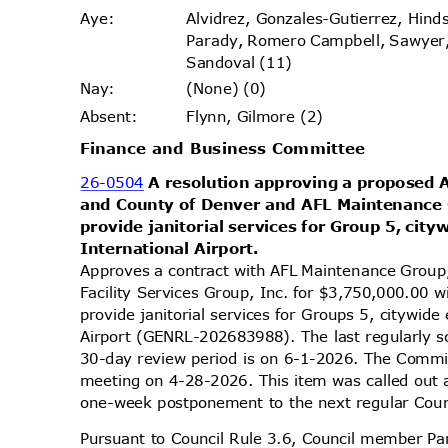
Alvidrez, Gonzales-Gutierrez, Hi
Aye
:
Parady, Romero Campbell, Sawyer
Sandoval (11)
(None) (0)
Nay
:
Flynn, Gilmore (2)
Absen
t:
Finance and Business Committee
26-0504
A resolution approving a proposed
and County of Denver and AFL Maintenance 
provide janitorial services for Group 5, ci
International
Airport.
Approves a contract with AFL Maintenance Grou
Facility Services Group, Inc. for $3,750,000.00
provide janitorial services for Groups 5, citywid
Airport (GENRL-202683988). The last regularly 
30-day review period is on 6-1-2026. The Commit
meeting on 4-28-2026. This item was called out
one-week postponement to the next regular Cou
Pursuant to Council Rule 3.6, Council member Par