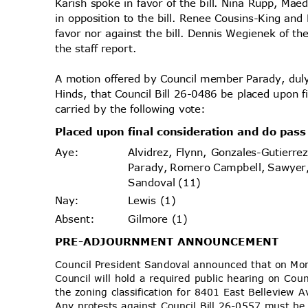
Karish spoke in favor of the bill. Nina Rupp, Mae
in opposition to the bill. Renee Cousins-King an
favor nor against the bill. Dennis Wegienek of t
the staff report.
A motion offered by Council member Parady, d
Hinds, that Council Bill 26-0486 be placed upon 
carried by the following vote:
Placed upon final consideration and do pas
Alvidrez, Flynn, Gonzales-Gutierr
Aye
:
Parady, Romero Campbell, Sawyer
Sandoval (11)
Lewis (1)
Nay
:
Gilmore (1)
Absen
t:
PRE-ADJOURNMENT
ANNOUNCEMENT
Council President Sandoval announced that on M
Council will hold a required public hearing on Cou
the zoning classification for 8401 East Bellevie
Any protests against Council Bill 26-0557 must be