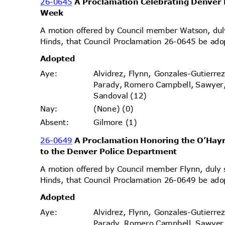
26-0645
A Proclamation Celebrating Denver 
Week
A motion offered by Council member Watson, d
Hinds, that Council Proclamation 26-0645 be ado
Adopt
ed
Alvidrez, Flynn, Gonzales-Gutierr
Aye
:
Parady, Romero Campbell, Sawyer
Sandoval (12)
(None) (0)
Nay
:
Gilmore (1)
Absen
t:
26-0649
A Proclamation Honoring the O’Hayr
to the Denver Police Department
A motion offered by Council member Flynn, dul
Hinds, that Council Proclamation 26-0649 be ado
Adopt
ed
Alvidrez, Flynn, Gonzales-Gutierr
Aye
:
Parady, Romero Campbell, Sawyer