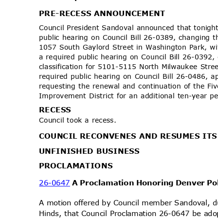
PRE-RECESS AN
NOUNCEMENT
Council President Sandoval announced that tonight
public hearing on Council Bill 26-0389, changing t
1057 South Gaylord Street in Washington Park, w
a required public hearing on Council Bill 26-0392
classification for 5101-5115 North Milwaukee Str
required public hearing on Council Bill 26-0486, 
requesting the renewal and continuation of the F
Improvement District for an additional ten-year 
RECE
SS
Council took a recess.
COUNCIL RECONVENES AND RESUMES IT
UNFINISHED BUSINESS
PROCLAMA
TIONS
26-0647
A Proclamation Honoring Denver Po
A motion offered by Council member Sandoval,
Hinds, that Council Proclamation 26-0647 be ado