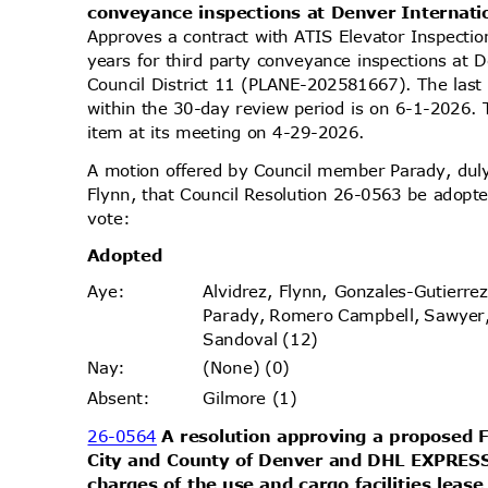
conveyance inspections at Denver Internati
Approves a contract with ATIS Elevator Inspecti
years for third party conveyance inspections at D
Council District 11 (PLANE-202581667). The last
within the 30-day review period is on 6-1-2026.
item at its meeting on 4-29-2026.
A motion offered by Council member Parady, d
Flynn, that Council Resolution 26-0563 be adopte
vote
:
Adopt
ed
Alvidrez, Flynn, Gonzales-Gutierr
Aye
:
Parady, Romero Campbell, Sawyer
Sandoval (12)
(None) (0)
Nay
:
Gilmore (1)
Absen
t:
26-0564
A resolution approving a proposed
City and County of Denver and DHL EXPRESS
charges of the use and cargo facilities leas