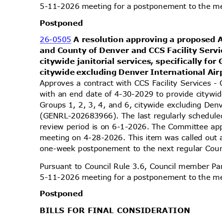
5-11-2026 meeting for a postponement to the 
Postpo
ned
26-0505
A resolution approving a proposed
and County of Denver and CCS Facility Servi
citywide janitorial services, specifically for
citywide excluding Denver International Ai
Approves a contract with CCS Facility Services 
with an end date of 4-30-2029 to provide citywide 
Groups 1, 2, 3, 4, and 6, citywide excluding Den
(GENRL-202683966). The last regularly schedule
review period is on 6-1-2026. The Committee appr
meeting on 4-28-2026. This item was called out
one-week postponement to the next regular Cou
Pursuant to Council Rule 3.6, Council member Par
5-11-2026 meeting for a postponement to the 
Postpo
ned
BILLS FOR FINAL CONSIDERATION