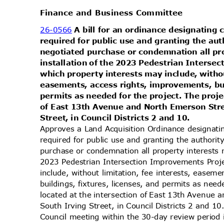
Finance and Business Committee
26-0566
A bill for an ordinance designating
required for public use and granting the au
negotiated purchase or condemnation all pr
installation of the 2023 Pedestrian Inters
which property interests may include, withou
easements, access rights, improvements, bui
permits as needed for the project. The proje
of East 13th Avenue and North Emerson Str
Street, in Council Districts 2 and 10.
Approves a Land Acquisition Ordinance designati
required for public use and granting the authori
purchase or condemnation all property interests 
2023 Pedestrian Intersection Improvements Proj
include, without limitation, fee interests, ease
buildings, fixtures, licenses, and permits as need
located at the intersection of East 13th Avenu
South Irving Street, in Council Districts 2 and 1
Council meeting within the 30-day review perio