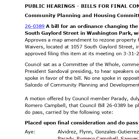
PUBLIC HEARINGS - BILLS FOR FINAL 
Community Planning and Housing Commi
26-0389
A bill for an ordinance changing the
South Gaylord Street in Washington Park, w
Approves a map amendment to rezone property
Waivers, located at 1057 South Gaylord Street, 
approved filing this item at its meeting on 3-31
Council sat as a Committee of the Whole, comme
President Sandoval presiding, to hear speakers o
spoke in favor of the bill. No one spoke in oppos
Salcedo of Community Planning and Development 
A motion offered by Council member Parady, d
Romero Campbell, that Council Bill 26-0389 be p
do pass, carried by the following vote:
Placed upon final consideration and do pas
Alvidrez, Flynn, Gonzales-Gutierr
Aye
:
Parady, Romero Campbell, Sawyer