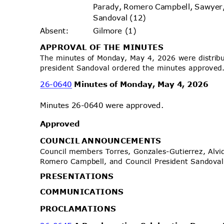
Parady, Romero Campbell, Sawyer
Sandoval (12)
Gilmore (1)
Absen
t:
APPROVAL OF THE MINUTES
The minutes of Monday, May 4, 2026 were distrib
president Sandoval ordered the minutes approve
26-0640
Minutes of Monday, May 4, 2026
Minutes 26-0640 were approved.
Approv
ed
COUNCIL ANNOUNCEMENTS
Council members Torres, Gonzales-Gutierrez, Alvid
Romero Campbell, and Council President Sando
PRESENTA
TIONS
COMMUNIC
ATIONS
PROCLAMA
TIONS