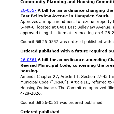
Community Planning and Housing Commi
26-0557
A bill for an ordinance changing the
East Belleview Avenue in Hampden South.
Approves a map amendment to rezone property 
S-MX-8, located at 8401 East Belleview Avenue, 
approved filing this item at its meeting on 4-28
Council Bill 26-0557 was ordered published with 
Ordered published with a future required p
26-0561
A bill for an ordinance amending Ch
Revised Municipal Code, concerning the pre
housin
g.
Amends Chapter 27, Article III, Section 27-45 
Municipal Code (“DRMC”). Article III, referred to
Housing Ordinance. The Committee approved filin
4-28-2
026.
Council Bill 26-0561 was ordered published.
Ordered published