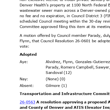
Denver Health’s property at 1100 North Federal 
wastewater sewer main across a Denver-owned p
no fee and no expiration, in Council District 3 
scheduled Council meeting within the 30-day re
Committee approved filing this item at its meet
A motion offered by Council member Parady, d
Flynn, that Council Resolution 26-0601 be adopte
vote
:
Adopt
ed
Alvidrez, Flynn, Gonzales-Gutierr
Aye
:
Parady, Romero Campbell, Sawyer
Sandoval (12)
(None) (0)
Nay
:
Gilmore (1)
Absen
t:
Transportation and Infrastructure Commi
26-0563
A resolution approving a proposed
and County of Denver and ATIS Elevator Insp