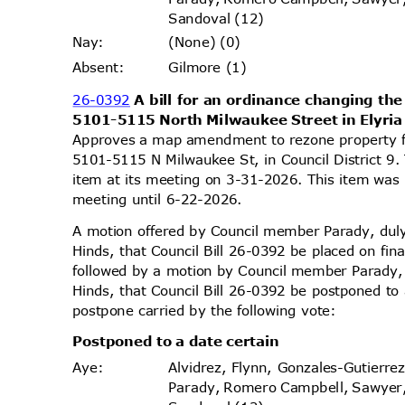
Sandoval (12)
(None) (0)
Nay
:
Gilmore (1)
Absen
t:
26-0392
A bill for an ordinance changing the
5101-5115 North Milwaukee Street in Elyr
Approves a map amendment to rezone property 
5101-5115 N Milwaukee St, in Council District 9
item at its meeting on 3-31-2026. This item wa
meeting until 6-22-2026.
A motion offered by Council member Parady, d
Hinds, that Council Bill 26-0392 be placed on fi
followed by a motion by Council member Parady
Hinds, that Council Bill 26-0392 be postponed to
postpone carried by the following vote:
Postponed to a date certain
Alvidrez, Flynn, Gonzales-Gutierr
Aye
:
Parady, Romero Campbell, Sawyer