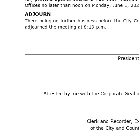
Offices no later than noon on Monday, June 1, 2
ADJOU
RN
There being no further business before the City C
adjourned the meeting at 8:19 p.m.
Presid
en
Attested by me with the Corporate Seal 
Clerk and Recorder, E
of the City and Cou