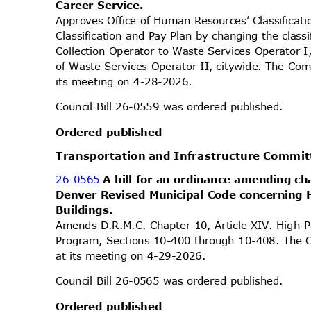
Career Service.
Approves Office of Human Resources’ Classifica
Classification and Pay Plan by changing the classi
Collection Operator to Waste Services Operator I
of Waste Services Operator II, citywide. The Com
its meeting on 4-28-2026.
Council Bill 26-0559 was ordered published.
Ordered published
Transportation and Infrastructure Commi
26-0565
A bill for an ordinance amending ch
Denver Revised Municipal Code concerning
Buildi
ngs.
Amends D.R.M.C. Chapter 10, Article XIV. High-
Program, Sections 10-400 through 10-408. The C
at its meeting on 4-29-2026.
Council Bill 26-0565 was ordered published.
Ordered published