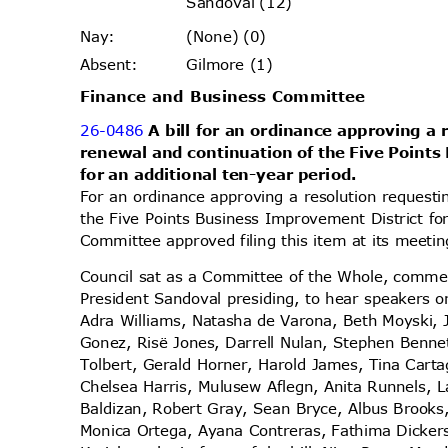
Sandoval (12)
(None) (0)
Nay
:
Gilmore (1)
Absen
t:
Finance and Business Committee
26-0486
A bill for an ordinance approving a
renewal and continuation of the Five Point
for an additional ten-year period.
For an ordinance approving a resolution request
the Five Points Business Improvement District fo
Committee approved filing this item at its meet
Council sat as a Committee of the Whole, comme
President Sandoval presiding, to hear speakers o
Adra Williams, Natasha de Varona, Beth Moyski, 
Gonez, Risë Jones, Darrell Nulan, Stephen Ben
Tolbert, Gerald Horner, Harold James, Tina Cart
Chelsea Harris, Mulusew Aflegn, Anita Runnels,
Baldizan, Robert Gray, Sean Bryce, Albus Brooks,
Monica Ortega, Ayana Contreras, Fathima Dicker