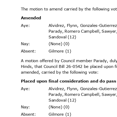
The motion to amend carried by the following v
Amende
d
Alvidrez, Flynn, Gonzales-Gutierr
Aye
:
Parady, Romero Campbell, Sawyer
Sandoval (12)
(None) (0)
Nay
:
Gilmore (1)
Absen
t:
A motion offered by Council member Parady, d
Hinds, that Council Bill 26-0542 be placed upon 
amended, carried by the following vote:
Placed upon final consideration and do pa
Alvidrez, Flynn, Gonzales-Gutierr
Aye
:
Parady, Romero Campbell, Sawyer
Sandoval (12)
(None) (0)
Nay
:
Gilmore (1)
Absen
t: