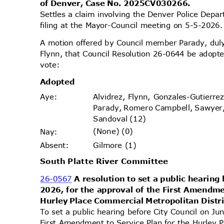
of Denver, Case No. 2025CV030266.
Settles a claim involving the Denver Police Dep
filing at the Mayor-Council meeting on 5-5-202
A motion offered by Council member Parady, d
Flynn, that Council Resolution 26-0644 be adopte
vote
:
Adopt
ed
Alvidrez, Flynn, Gonzales-Gutierr
Aye
:
Parady, Romero Campbell, Sawyer
Sandoval (12)
(None) (0)
Nay
:
Gilmore (1)
Absen
t:
South Platte River Committee
26-0567
A resolution to set a public hearing
2026, for the approval of the First Amendme
Hurley Place Commercial Metropolitan Distr
To set a public hearing before City Council on Ju
First Amendment to Service Plan for the Hurley