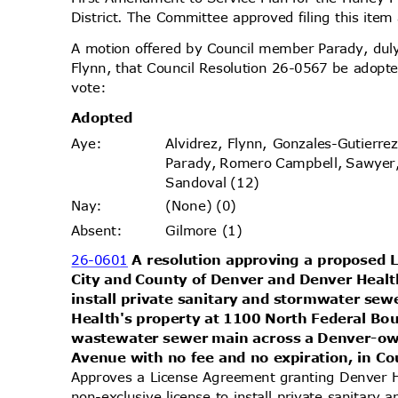
District. The Committee approved filing this ite
A motion offered by Council member Parady, d
Flynn, that Council Resolution 26-0567 be adopte
vote
:
Adopt
ed
Alvidrez, Flynn, Gonzales-Gutierr
Aye
:
Parady, Romero Campbell, Sawyer
Sandoval (12)
(None) (0)
Nay
:
Gilmore (1)
Absen
t:
26-0601
A resolution approving a proposed
City and County of Denver and Denver Health
install private sanitary and stormwater se
Health's property at 1100 North Federal Bo
wastewater sewer main across a Denver-ow
Avenue with no fee and no expiration, in Cou
Approves a License Agreement granting Denver H
non-exclusive license to install private sanitar