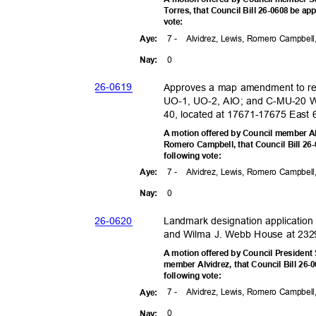
Torres, that Council Bill 26-0608 be app
vote
:
7 -
Alvidrez, Lewis, Romero Campbell
Aye
:
0
Nay
:
26-06
19
Approves a map amendment to r
UO-1, UO-2, AIO; and C-MU-20
40, located at 17671-17675 East 6
A motion offered by Council member A
Romero Campbell, that Council Bill 26-
following vote:
7 -
Alvidrez, Lewis, Romero Campbell
Aye
:
0
Nay
:
26-06
20
Landmark designation applicatio
and Wilma J. Webb House at 2329 
A motion offered by Council Presiden
member Alvidrez, that Council Bill 26-0
following vote:
7 -
Alvidrez, Lewis, Romero Campbell
Aye
:
0
Nay
: