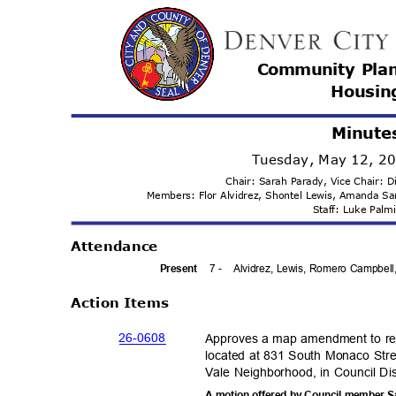
Community Pla
Housi
n
Minute
Tuesday, May 12, 2
Chair: Sarah Parady, Vice Chair:
Members: Flor Alvidrez, Shontel Lewis, Amanda 
Staff: Luke Pal
Attenda
nce
7 -
Alvidrez, Lewis, Romero Campbell
Prese
nt
Action Items
26-06
08
Approves a map amendment to re
located at 831 South Monaco Str
Vale Neighborhood, in Council Dis
A motion offered by Council member 