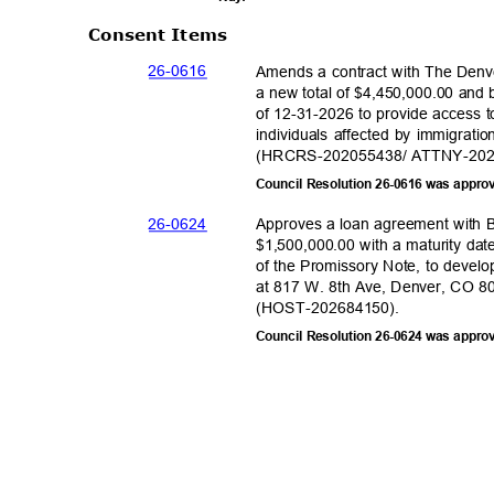
Consent Items
26-06
16
Amends a contract with The Denv
a new total of $4,450,000.00 and
of 12-31-2026 to provide access t
individuals affected by immigrati
(HRCRS-202055438/ ATTNY-2
0
Council Resolution 26-0616 was appro
26-06
24
Approves a loan agreement with
$1,500,000.00 with a maturity da
of the Promissory Note, to develo
at 817 W. 8th Ave, Denver, CO 80
(HOST-202684
150).
Council Resolution 26-0624 was appro