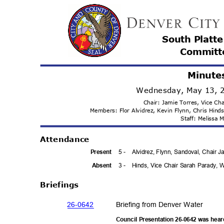
South Platt
Committ
Minute
Wednesday, May 13, 
Chair: Jamie Torres, Vice C
Members: Flor Alvidrez, Kevin Flynn, Chris Hin
Staff: Melissa
Attenda
nce
5 -
Alvidrez, Flynn, Sandoval, Chair
Prese
nt
3 -
Hinds, Vice Chair Sarah Parady,
Absen
t
Briefi
ngs
26-06
42
Briefing from Denver Water
Council Presentation 26-0642 was hea