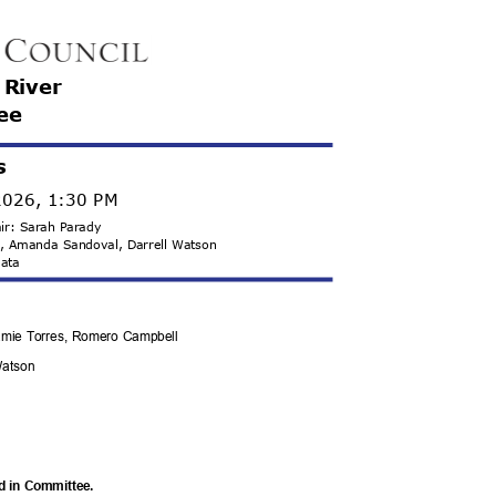
e River
ee
s
2026, 1:30 PM
hair: Sarah Parady
ds, Amanda Sandoval, Darrell Watson
 Mata
 Jamie Torres, Romero Campbell
 Watson
rd in Committee.