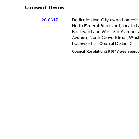
Consent Items
26-06
17
Dedicates two City-owned parcels
North Federal Boulevard, located 
Boulevard and West 8th Avenue, 
Avenue, North Grove Street, Wes
Boulevard, in Council District 3.
Council Resolution 26-0617 was appro