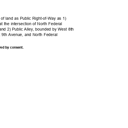
 of land as Public Right-of-Way as 1)
at the intersection of North Federal
and 2) Public Alley, bounded by West 8th
t 9th Avenue, and North Federal
ved by consent.