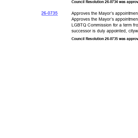
Council Resolution 26-0734 was appro
26-07
35
Approves the Mayor’s appointme
Approves the Mayor’s appointme
LGBTQ Commission for a term fro
successor is duly appointed, city
Council Resolution 26-0735 was appro