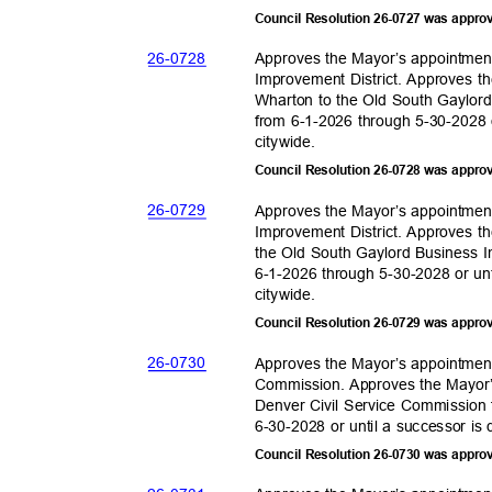
Council Resolution 26-0727 was appro
26-07
28
Approves the Mayor’s appointmen
Improvement District. Approves t
Wharton to the Old South Gaylord
from 6-1-2026 through 5-30-2028 o
citywid
e.
Council Resolution 26-0728 was appro
26-07
29
Approves the Mayor’s appointmen
Improvement District. Approves t
the Old South Gaylord Business I
6-1-2026 through 5-30-2028 or unt
citywid
e.
Council Resolution 26-0729 was appro
26-07
30
Approves the Mayor’s appointment
Commission. Approves the Mayor’
Denver Civil Service Commission 
6-30-2028 or until a successor is
Council Resolution 26-0730 was appro