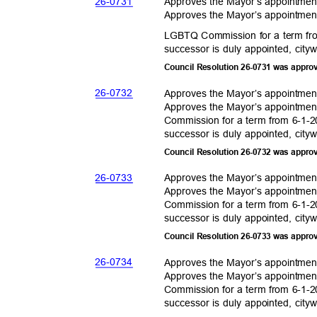
26-07
31
Approves the Mayor’s appointme
Approves the Mayor’s appointmen
LGBTQ Commission for a term fro
successor is duly appointed, city
Council Resolution 26-0731 was appro
26-07
32
Approves the Mayor’s appointme
Approves the Mayor’s appointmen
Commission for a term from 6-1-2
successor is duly appointed, city
Council Resolution 26-0732 was appro
26-07
33
Approves the Mayor’s appointme
Approves the Mayor’s appointmen
Commission for a term from 6-1-2
successor is duly appointed, city
Council Resolution 26-0733 was appro
26-07
34
Approves the Mayor’s appointme
Approves the Mayor’s appointmen
Commission for a term from 6-1-2
successor is duly appointed, city