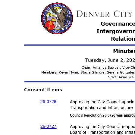
Governanc
Intergovern
Relatio
Minute
Tuesday, June 2, 2
Chair: Amanda Sawyer, Vice-C
Members: Kevin Flynn, Stacie Gilmore, Serena Gonzale
Staff: Anne Wa
Consent Items
26-07
26
Approving the City Council appoi
Transportation and Infras
tructure
Council Resolution 26-0726 was appro
26-07
27
Approving the City Council reapp
Board of Transportation and Infra